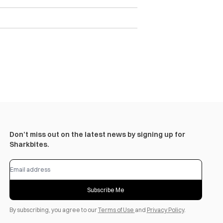
Don’t miss out on the latest news by signing up for
Sharkbites.
Subscribe Me
By subscribing, you agree to our
Terms of Use
and
Privacy Policy
.