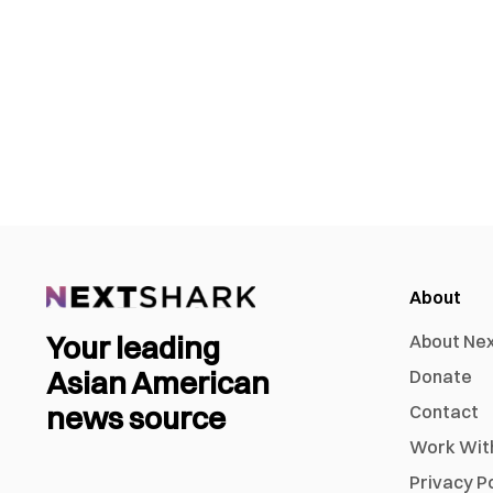
About
Your leading
About Ne
Asian American
Donate
news source
Contact
Work Wit
Privacy P