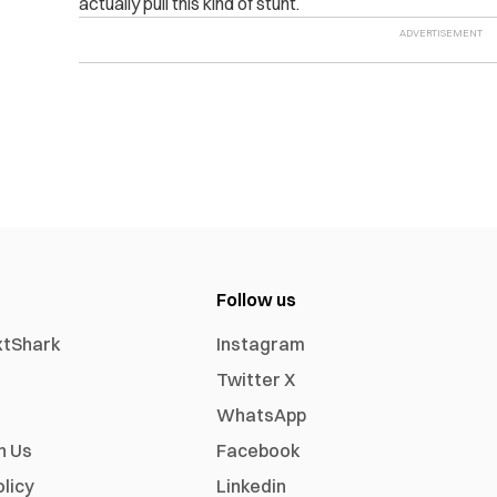
actually pull this kind of stunt.
Follow us
xtShark
Instagram
Twitter X
WhatsApp
h Us
Facebook
olicy
Linkedin