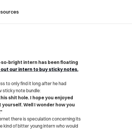
sources
t-so-bright intern has been floating
out our intern to buy sticky notes.
s to only find it long after he had
w sticky note bundle:
this shit hole. I hope you enjoyed
t yourself. Well I wonder how you
”
ernet there is speculation concerning its
he kind of bitter young intern who would