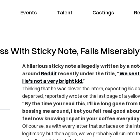
Events
Talent
Castings
Re
oss With Sticky Note, Fails Miserably
A hilarious sticky note allegedly written by a no
around
Reddit
recently under the title, “
We sent 
He’s not a very bright kid.
”
Thinking that he was clever, the intern, expecting his bos
departed, reportedly wrote on the last page of a yello
“By the time you read this, I’ll be long gone from 
bossing me around, I bet you felt real good abou
feel now knowing I spat in your coffee everyday.
Of course, as with every letter that surfaces on the int
legitimacy, but then again, we’ve probably all run into t