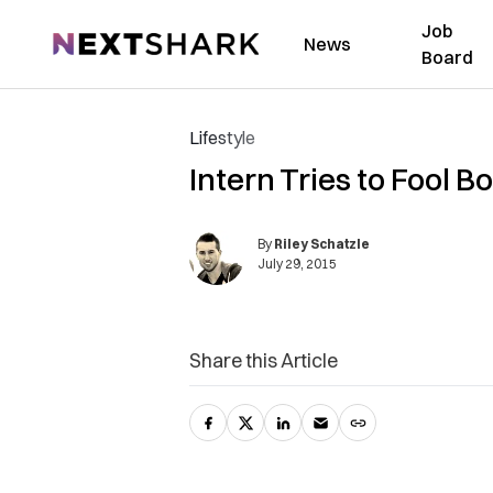
Job
NextShark
News
Board
Lifestyle
Intern Tries to Fool B
By
Riley Schatzle
July 29, 2015
Share this Article