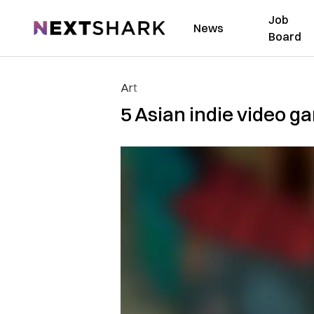
Job
NextShark
News
Board
Art
5 Asian indie video g