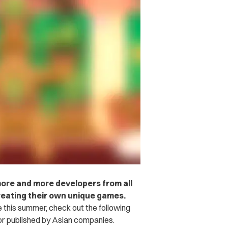
more and more developers from all
reating their own unique games.
e this summer, check out the following
or published by Asian companies.