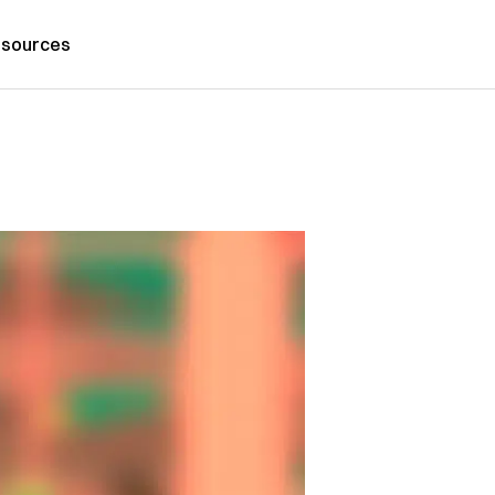
sources