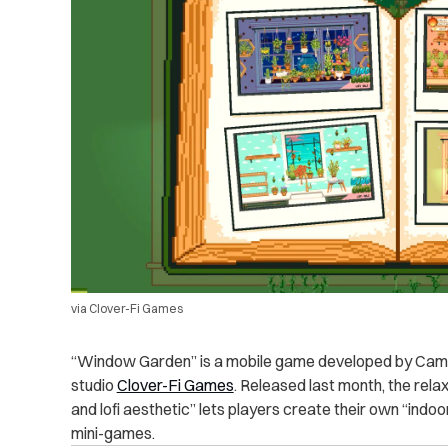
via Clover-Fi Games
“Window Garden” is a mobile game developed by Camill
studio
Clover-Fi Games
. Released last month, the rel
and lofi aesthetic” lets players create their own “indo
mini-games.