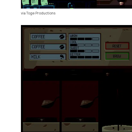
via Toge Productions