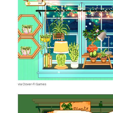
via Clover-Fi Games