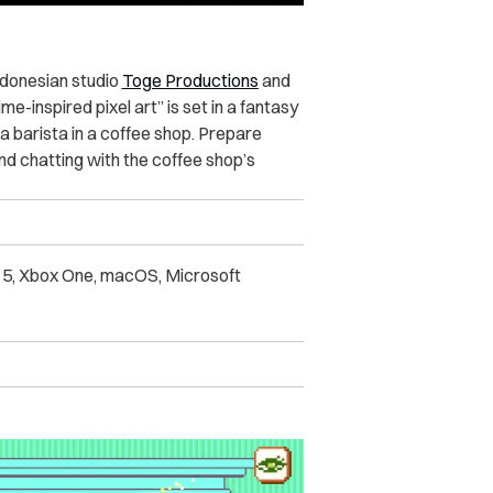
Indonesian studio
Toge Productions
and
e-inspired pixel art” is set in a fantasy
 a barista in a coffee shop. Prepare
 and chatting with the coffee shop’s
n 5, Xbox One, macOS, Microsoft