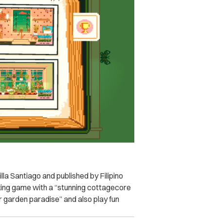
a Santiago and published by Filipino
axing game with a “stunning cottagecore
or garden paradise” and also play fun