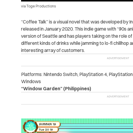
via Toge Productions
“Coffee Talk” is a visual novel that was developed by 
released in January 2020. This indie game with “90s anim
version of Seattle and has players taking on the role of
different kinds of drinks while jamming to lo-fi chillhop
interesting array of customers.
Platforms: Nintendo Switch, PlayStation 4, PlayStatio
Windows
“Window Garden” (Philippines)