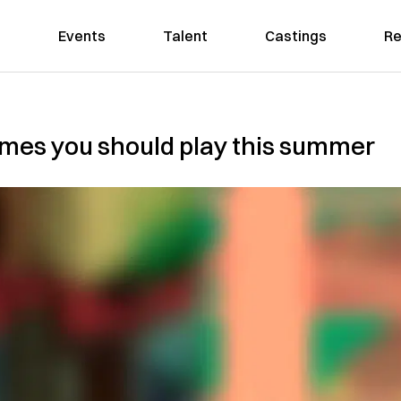
Events
Talent
Castings
Re
ames you should play this summer