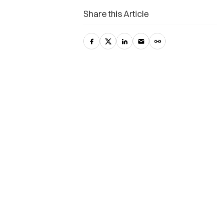
Share this Article