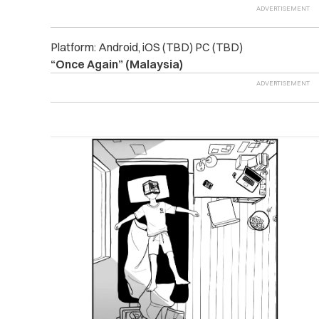
Platform: Android, iOS (TBD) PC (TBD)
“Once Again” (Malaysia)