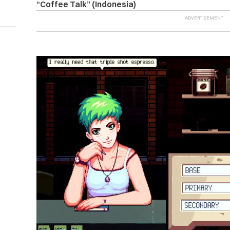
“Coffee Talk” (Indonesia)