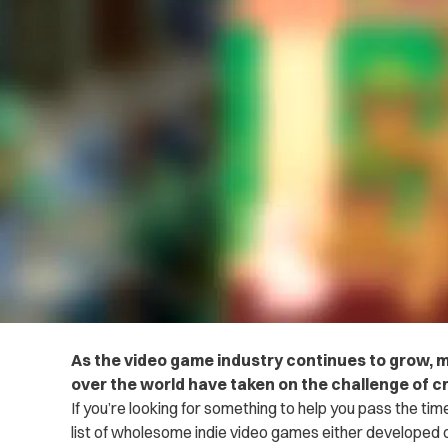
As the video game industry continues to grow, 
over the world have taken on the challenge of c
If you’re looking for something to help you pass the tim
list of wholesome indie video games either developed 