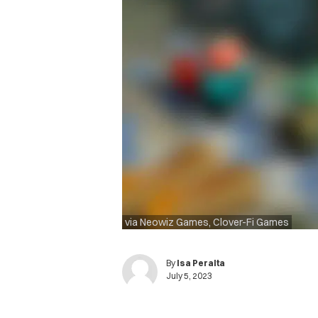
via Neowiz Games, Clover-Fi Games
By
Isa Peralta
July 5, 2023