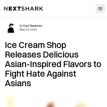
Open
NextShark
By
Carl Samson
May 20, 2020
Ice Cream Shop
Releases Delicious
Asian-Inspired Flavors to
Fight Hate Against
Asians