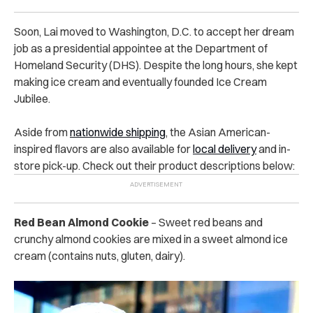
Soon, Lai moved to Washington, D.C. to accept her dream
job as a presidential appointee at the Department of
Homeland Security (DHS). Despite the long hours, she kept
making ice cream and eventually founded Ice Cream
Jubilee.
Aside from
nationwide shipping
, the Asian American-
inspired flavors are also available for
local delivery
and in-
store pick-up. Check out their product descriptions below:
Red Bean Almond Cookie
– Sweet red beans and
crunchy almond cookies are mixed in a sweet almond ice
cream (contains nuts, gluten, dairy).