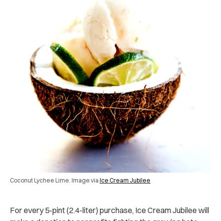
Coconut Lychee Lime. Image via
Ice Cream Jubilee
For every 5-pint (2.4-liter) purchase, Ice Cream Jubilee will