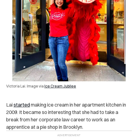
Victoria Lai. Image via
Ice Cream Jubilee
Lai
started
making ice cream in her apartment kitchen in
2009. It became so interesting that she had to take a
break from her corporate law career to work as an
apprentice at a pie shop in Brooklyn.