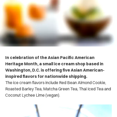
In celebration of the Asian Pacific American
Heritage Month, a small ice cream shop based in
Washington, D.C. is offering five Asian American-
inspired flavors for nationwide shipping.
The ice cream flavors include Red Bean Almond Cookie,
Roasted Barley Tea, Matcha Green Tea, Thai Iced Tea and
Coconut Lychee Lime (vegan).