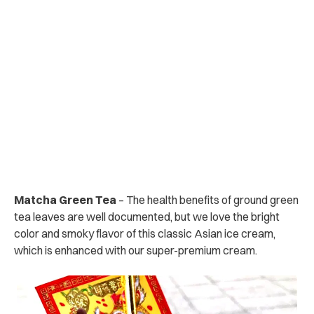
Matcha Green Tea
– The health benefits of ground green
tea leaves are well documented, but we love the bright
color and smoky flavor of this classic Asian ice cream,
which is enhanced with our super-premium cream.