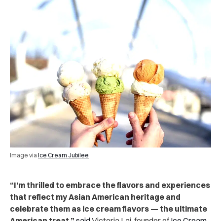
Image via
Ice Cream Jubilee
“I’m thrilled to embrace the flavors and experiences
that reflect my Asian American heritage and
celebrate them as ice cream flavors — the ultimate
American treat,”
said
Victoria Lai, founder of
Ice Cream