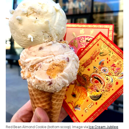
Red Bean Almond Cookie (bottom scoop). Image via
Ice Cream Jubilee