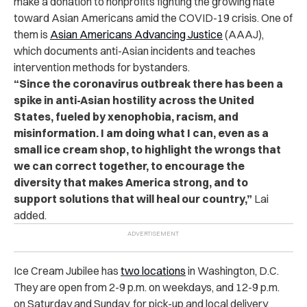
make a donation to nonprofits fighting the growing hate
toward Asian Americans amid the COVID-19 crisis. One of
them is
Asian Americans Advancing Justice
(AAAJ),
which documents anti-Asian incidents and teaches
intervention methods for bystanders.
“Since the coronavirus outbreak there has been a
spike in anti-Asian hostility across the United
States, fueled by xenophobia, racism, and
misinformation. I am doing what I can, even as a
small ice cream shop, to highlight the wrongs that
we can correct together, to encourage the
diversity that makes America strong, and to
support solutions that will heal our country,”
Lai
added.
Ice Cream Jubilee has
two locations
in Washington, D.C.
They are open from 2-9 p.m. on weekdays, and 12-9 p.m.
on Saturday and Sunday, for pick-up and local delivery