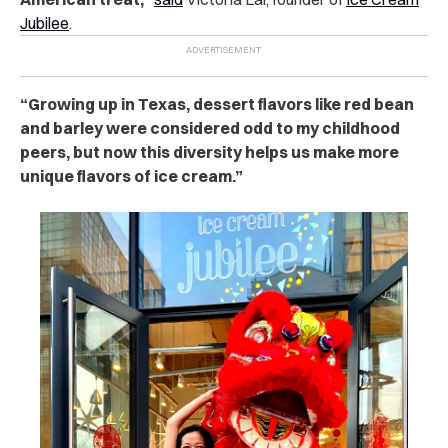
Jubilee
.
“Growing up in Texas, dessert flavors like red bean
and barley were considered odd to my childhood
peers, but now this diversity helps us make more
unique flavors of ice cream.”