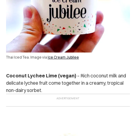
Thai Iced Tea. Image via
Ice Cream Jubilee
Coconut Lychee Lime (vegan)
– Rich coconut milk and
delicate lychee fruit come together in a creamy, tropical
non-dairy sorbet.