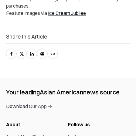
purchases.
Feature Images via
Ice Cream Jubilee
Share this Article
Your leading
Asian American
news source
Download Our App →
About
Follow us