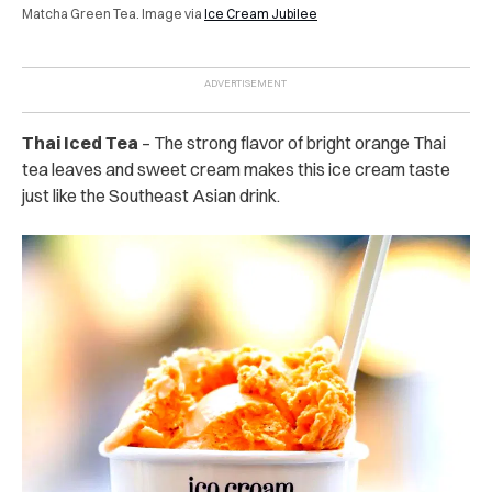
Matcha Green Tea. Image via
Ice Cream Jubilee
Thai Iced Tea
– The strong flavor of bright orange Thai
tea leaves and sweet cream makes this ice cream taste
just like the Southeast Asian drink.