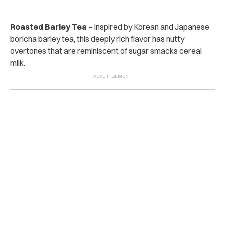
Roasted Barley Tea
– Inspired by Korean and Japanese
boricha barley tea, this deeply rich flavor has nutty
overtones that are reminiscent of sugar smacks cereal
milk.