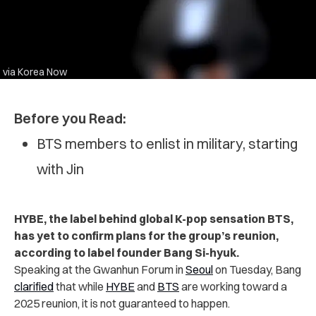
via Korea Now
Before you Read:
BTS members to enlist in military, starting
with Jin
HYBE, the label behind global K-pop sensation BTS,
has yet to confirm plans for the group’s reunion,
according to label founder Bang Si-hyuk.
Speaking at the Gwanhun Forum in
Seoul
on Tuesday, Bang
clarified
that while
HYBE
and
BTS
are working toward a
2025 reunion, it is not guaranteed to happen.