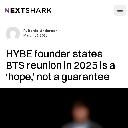
Open
NextShark
By
Daniel Anderson
March 15, 2023
HYBE founder states
BTS reunion in 2025 is a
‘hope,’ not a guarantee