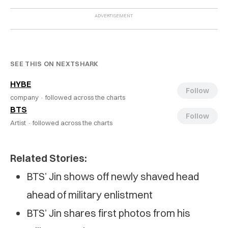
SEE THIS ON NEXTSHARK
HYBE
Follow
company ·
followed across the charts
BTS
Follow
Artist ·
followed across the charts
Related Stories:
BTS’ Jin shows off newly shaved head
ahead of military enlistment
BTS’ Jin shares first photos from his