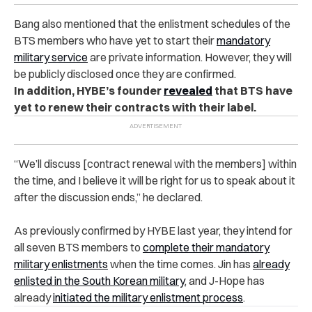
Bang also mentioned that the enlistment schedules of the
BTS members who have yet to start their
mandatory
military service
are private information. However, they will
be publicly disclosed once they are confirmed.
In addition, HYBE’s founder
revealed
that BTS have
yet to renew their contracts with their label.
“We’ll discuss [contract renewal with the members] within
the time, and I believe it will be right for us to speak about it
after the discussion ends,” he declared.
As previously confirmed by HYBE last year, they intend for
all seven BTS members to
complete their mandatory
military enlistments
when the time comes. Jin has
already
enlisted in the South Korean military
, and J-Hope has
already
initiated the military enlistment process
.