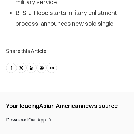
military service
BTS’ J-Hope starts military enlistment
process, announces new solo single
Share this Article
Your leading
Asian American
news source
Download Our App →