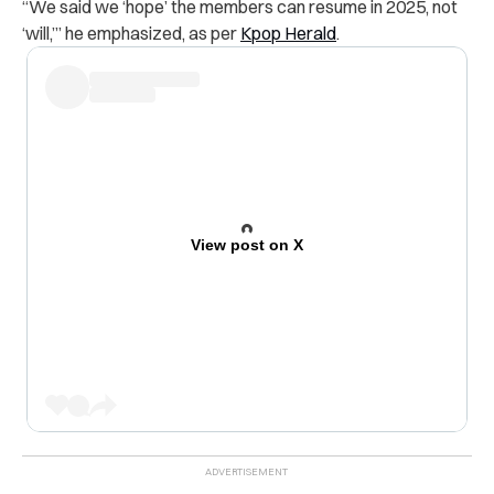
“We said we ‘hope’ the members can resume in 2025, not
‘will,’” he
emphasized, as per
Kpop Herald
.
View post on X