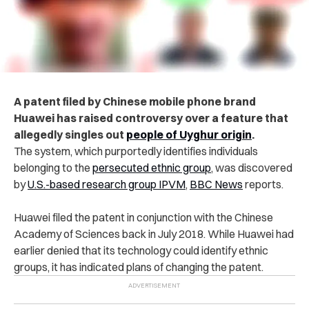
A patent filed by Chinese mobile phone brand
Huawei has raised controversy over a feature that
allegedly singles out
people of Uyghur origin
.
The system, which purportedly identifies individuals
belonging to the
persecuted ethnic group
, was discovered
by
U.S.-based research group IPVM
,
BBC News
reports.
Huawei filed the patent in conjunction with the Chinese
Academy of Sciences back in July 2018.
While Huawei had
earlier denied that its technology could identify ethnic
groups, it has indicated plans of changing the patent.