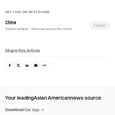
SEE THIS ON NEXTSHARK
China
Follow
Culture surface ·
followed across the charts
Share this Article
Your leading
Asian American
news source
Download Our App →