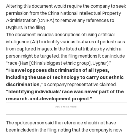
Altering this document would require the company to seek
permission from the China National Intellectual Property
Administration (CNIPA) to remove any references to
Uyghurs in the filing.
The document includes descriptions of using artificial
intelligence (AI) to identify various features of pedestrians
from captured images.
In the listed attributes by which a
person might be targeted, the filing mentions it can include
“race (Han [China’s biggest ethnic group], Uyghur).”
“Huawei opposes discrimination of all types,
including the use of technology to carry out ethnic
discrimination,”
a company representative claimed.
“Identifying individuals’ race was never part of the
research-and-development project.”
The spokesperson said the reference should not have
been included in the filing, noting that the company is now