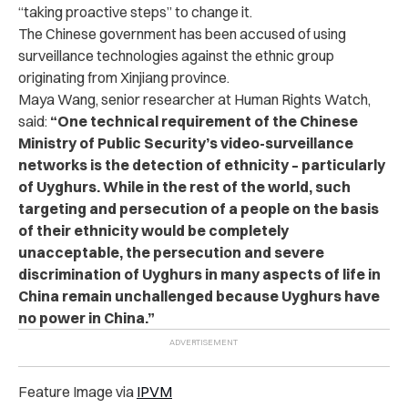
“taking proactive steps” to change it.
The Chinese government has been accused of using
surveillance technologies against the ethnic group
originating from Xinjiang province.
Maya Wang, senior researcher at Human Rights Watch,
said:
“One technical requirement of the Chinese
Ministry of Public Security’s video-surveillance
networks is the detection of ethnicity – particularly
of Uyghurs. While in the rest of the world, such
targeting and persecution of a people on the basis
of their ethnicity would be completely
unacceptable, the persecution and severe
discrimination of Uyghurs in many aspects of life in
China remain unchallenged because Uyghurs have
no power in China.”
Feature Image via
IPVM