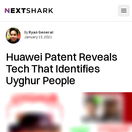
Open
NextShark
By
Ryan General
January 13, 2021
Huawei Patent Reveals
Tech That Identifies
Uyghur People