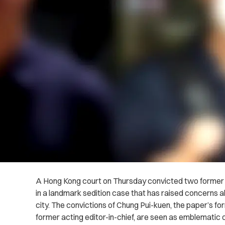
A Hong Kong court on Thursday convicted two former
in a landmark sedition case that has raised concerns a
city. The convictions of Chung Pui-kuen, the paper’s for
former acting editor-in-chief, are seen as emblematic