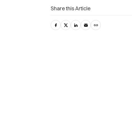
Share this Article