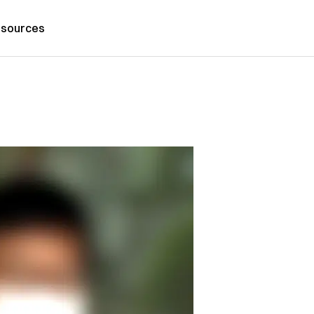
sources