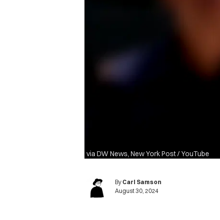
via DW News, New York Post / YouTube
By
Carl Samson
August 30, 2024