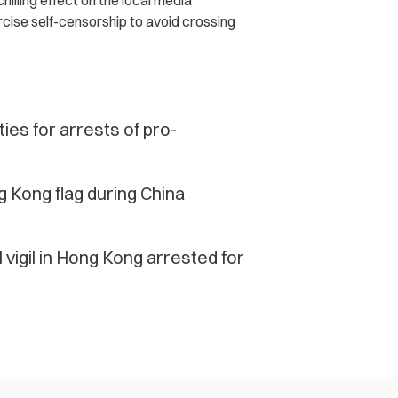
hilling effect on the local media
cise self-censorship to avoid crossing
es for arrests of pro-
ng Kong flag during China
 vigil in Hong Kong arrested for