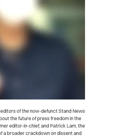
 editors of the now-defunct Stand News
bout the future of press freedom in the
mer editor-in-chief, and Patrick Lam, the
 of a broader crackdown on dissent and