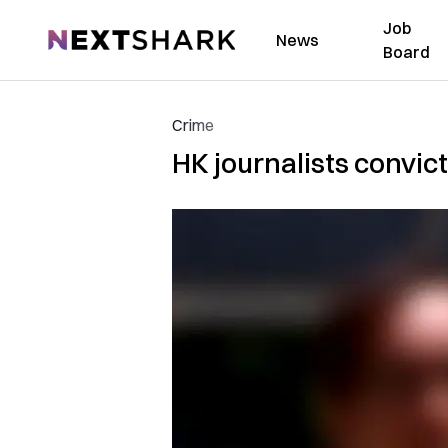
Job
NextShark
News
Board
Crime
HK journalists convic