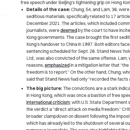
free speech under Beijing’s tightening grip on Hong Kon
Details of the case:
Chung, 54, and Lam, 36, were
seditious materials, specifically related to 17 arti
December 2021. The articles, which included comme
journalists, were
deemed
by the court to have inci
Kong governments. The case brought the first seditio
Kong’s handover to China in 1997. Both editors face 
sentencing scheduled for Sept. 26. Stand News’ ho
Ltd., was also convicted of the same offense. Lam, 
reasons,
emphasized
in a mitigation letter that “th
freedom is to report.” On the other hand, Chung, wh
said that Stand News had only “recorded the facts a
The big picture:
The convictions are a stark indic
in Hong Kong, which was once a bastion of free spee
international criticism
, with U.S. State Department
the verdict a “direct attack on media freedom.” Crit
broader clampdown on dissent following the imposit
which has already led to the shutdown of several ou