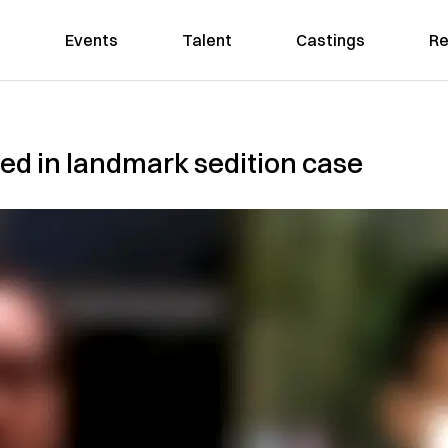
Events
Talent
Castings
Re
ted in landmark sedition case