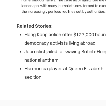
numerous journalists. The case also highlighted the c
landscape, with many journalists now forced to exer
the increasingly perilous red lines set by authorities.
Related Stories:
Hong Kong police offer $127,000 bounti
democracy activists living abroad
Journalist jailed for waving British-Ho
national anthem
Harmonica player at Queen Elizabeth II
sedition