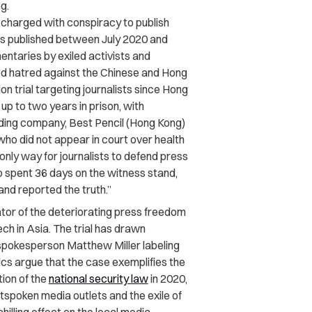
g.
 charged with conspiracy to publish
cles published between July 2020 and
ntaries by exiled activists and
ted hatred against the Chinese and Hong
n trial targeting journalists since Hong
up to two years in prison, with
lding company, Best Pencil (Hong Kong)
who did not appear in court over health
e only way for journalists to defend press
o spent 36 days on the witness stand,
nd reported the truth.”
ator of the deteriorating press freedom
ch in Asia. The trial has drawn
 spokesperson Matthew Miller labeling
ics argue that the case exemplifies the
ion of the
national security law
in 2020,
tspoken media outlets and the exile of