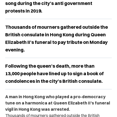
song during the city’s anti government
protests in 2019.
Thousands of mourners gathered outside the
British consulate in Hong Kong during Queen
Elizabeth II’s funeral to pay tribute on Monday
evening.
Following the queen’s death, more than
13,000 people have lined up to sign a book of
condolences in the city’s British consulate.
A man in Hong Kong who played a pro-democracy
tune on a harmonica at Queen Elizabeth II’s funeral
vigil in Hong Kong was arrested.
Thousands of mourners gathered outside the British