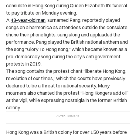
consulate in Hong Kong during Queen Elizabeth II’s funeral
to pay tribute on Monday evening.
A
43-year-old man
, surnamed Pang, reportedly played
songs on a harmonica as attendees outside the consulate
shone their phone lights, sang along and applauded the
performance. Pang played the British national anthem and
the song “Glory To Hong Kong,” which became known as a
pro-democracy song during the city’s anti government
protests in 2019.
The song contains the protest chant “liberate Hong Kong,
revolution of our times,” which the courts have previously
declared to be a threat to national security. Many
mourners also chanted the protest “Hong Kongers add oil”
at the vigil, while expressing nostalgia in the former British
colony.
Hong Kong was a British colony for over 150 years before