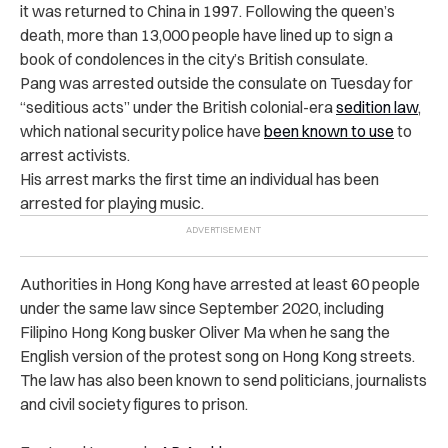
it was returned to China in 1997. Following the queen’s
death, more than 13,000 people have lined up to sign a
book of condolences in the city’s British consulate.
Pang was arrested outside the consulate on Tuesday for
“seditious acts” under the British colonial-era
sedition law
,
which national security police have
been known to use
to
arrest activists.
His arrest marks the first time an individual has been
arrested for playing music.
Authorities in Hong Kong have arrested at least 60 people
under the same law since September 2020, including
Filipino Hong Kong busker Oliver Ma when he sang the
English version of the protest song on Hong Kong streets.
The law has also been known to send politicians, journalists
and civil society figures to prison.