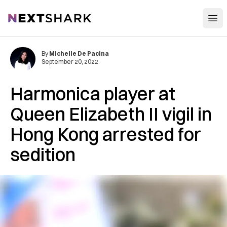
Open
NextShark
By
Michelle De Pacina
September 20, 2022
Harmonica player at
Queen Elizabeth II vigil in
Hong Kong arrested for
sedition