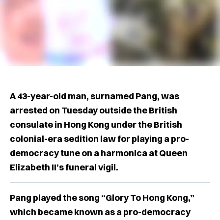
A 43-year-old man, surnamed Pang, was
arrested on Tuesday outside the British
consulate in Hong Kong under the British
colonial-era sedition law for playing a pro-
democracy tune on a harmonica at Queen
Elizabeth II’s funeral vigil.
Pang played the song “Glory To Hong Kong,”
which became known as a pro-democracy