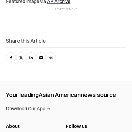
Featured Image via
AP Archive
Share this Article
Your leading
Asian American
news source
Download Our App →
About
Follow us