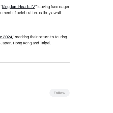
 “
Kingdom Hearts IV
,” leaving fans eager
 moment of celebration as they await
ur 2024
,” marking their return to touring
in Japan, Hong Kong and Taipei.
Follow