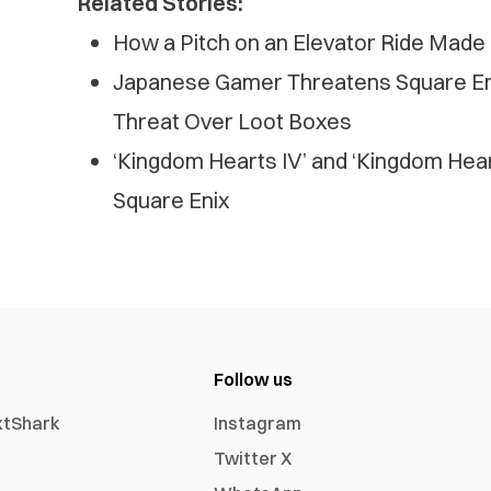
Related Stories:
How a Pitch on an Elevator Ride Made
Japanese Gamer Threatens Square En
Threat Over Loot Boxes
‘Kingdom Hearts IV’ and ‘Kingdom Hea
Square Enix
Follow us
xtShark
Instagram
Twitter X