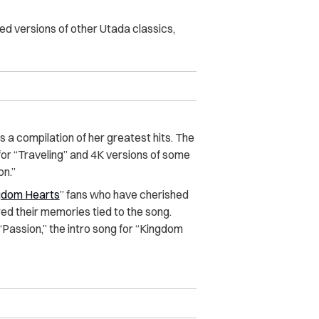
ted versions of other Utada classics,
a compilation of her greatest hits. The
for “Traveling” and 4K versions of some
on.”
gdom Hearts
” fans who have cherished
red their memories tied to the song.
Passion,” the intro song for “Kingdom