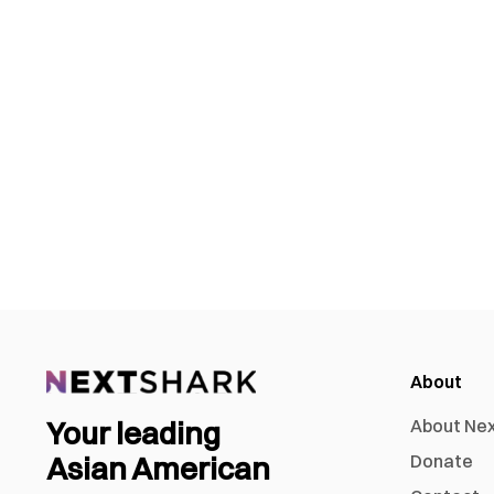
About
Your leading
About Ne
Asian American
Donate