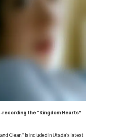
re-recording the “Kingdom Hearts”
nd Clean,” is included in Utada’s latest