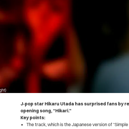
ght)
J-pop star Hikaru Utada has surprised fans by 
opening song, “Hikari.”
Key points:
The track, which is the Japanese version of “Simple a