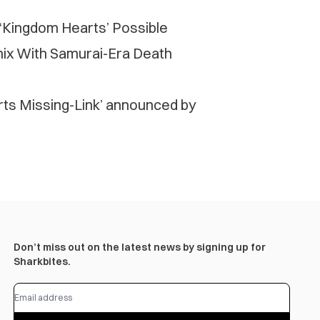
 ‘Kingdom Hearts’ Possible
ix With Samurai-Era Death
rts Missing-Link’ announced by
Don’t miss out on the latest news by signing up for
Sharkbites.