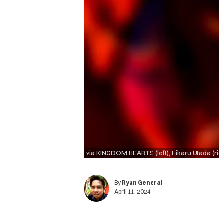
via KINGDOM HEARTS (left), Hikaru Utada (ri
By
Ryan General
April 11, 2024