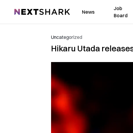
Job
NextShark
News
Board
Uncategorized
Hikaru Utada releases