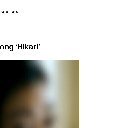
sources
ong ‘Hikari’