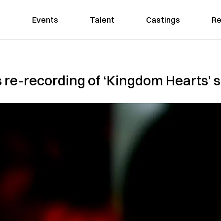
Events
Talent
Castings
Re
 re-recording of ‘Kingdom Hearts’ s