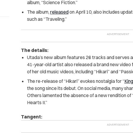
album, “Science Fiction.”
The album,
released
on April 10, also includes upda
such as “Traveling.”
The details:
Utada’s new album features 26 tracks and serves as 
41-year-old artist also released a brand new video 
of her old music videos, including “Hikari” and “Passi
The re-release of “Hikari” evokes nostalgia for “
Kin
the song since its debut. On social media, many sha
Others lamented the absence of a new rendition of “
Hearts II.”
Tangent: