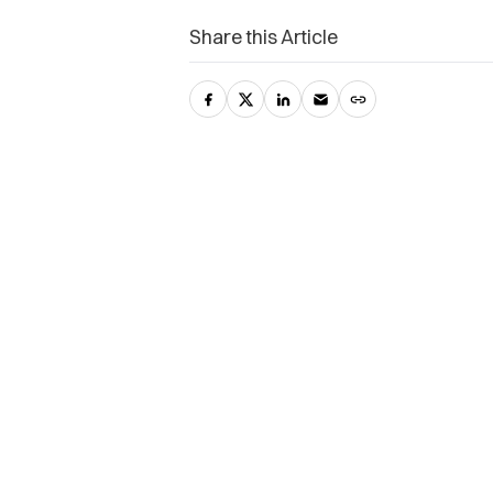
Share this Article