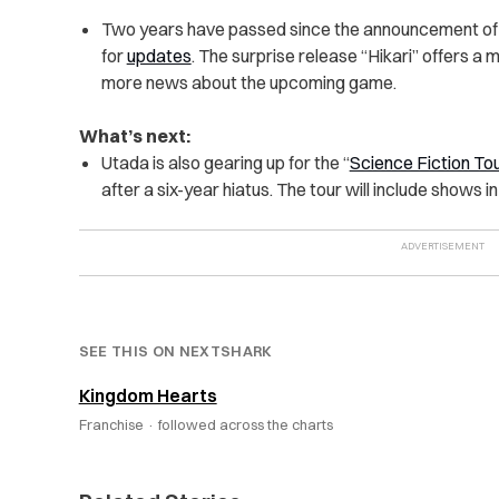
Two years have passed since the announcement of
for
updates
. The surprise release “Hikari” offers a
more news about the upcoming game.
What’s next:
Utada is also gearing up for the “
Science Fiction To
after a six-year hiatus. The tour will include shows 
SEE THIS ON NEXTSHARK
Kingdom Hearts
Franchise ·
followed across the charts