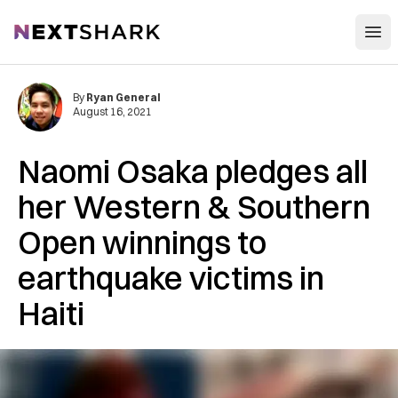
Open
NextShark
By
Ryan General
August 16, 2021
Naomi Osaka pledges all
her Western & Southern
Open winnings to
earthquake victims in
Haiti