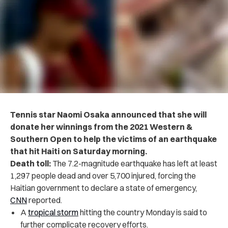
Tennis star Naomi Osaka announced that she will
donate her winnings from the 2021 Western &
Southern Open to help the victims of an earthquake
that hit Haiti on Saturday morning.
Death toll:
The 7.2-magnitude earthquake has left at least
1,297 people dead and over 5,700 injured, forcing the
Haitian government to declare a state of emergency,
CNN
reported.
A
tropical storm
hitting the country Monday is said to
further complicate recovery efforts.