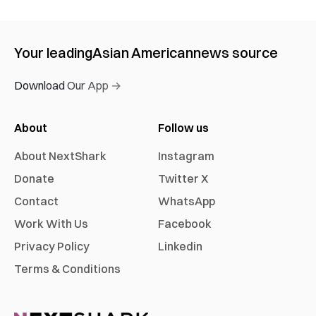
Your leading
Asian American
news source
Download Our App →
About
Follow us
About NextShark
Instagram
Donate
Twitter X
Contact
WhatsApp
Work With Us
Facebook
Privacy Policy
Linkedin
Terms & Conditions