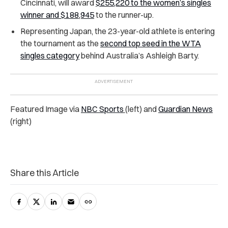
Cincinnati, will award
$255,220 to the women’s singles
winner and $188,945
to the runner-up.
Representing Japan, the 23-year-old athlete is entering
the tournament as the
second top seed in the WTA
singles category
behind Australia’s Ashleigh Barty.
Featured Image via
NBC Sports
(left) and
Guardian News
(right)
Share this Article