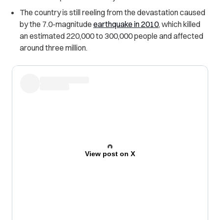
The country is still reeling from the devastation caused
by the 7.0-magnitude
earthquake in 2010
,
which killed
an estimated 220,000 to 300,000 people and affected
around three million.
View post on X