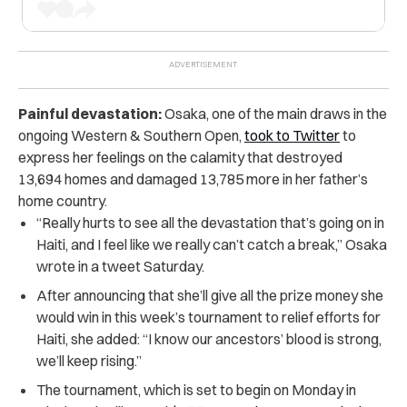
Painful devastation:
Osaka, one of the main draws in the
ongoing Western & Southern Open,
took to Twitter
to
express her feelings on the calamity that destroyed
13,694 homes and damaged 13,785 more in her father’s
home country.
“Really hurts to see all the devastation that’s going on in
Haiti, and I feel like we really can’t catch a break,” Osaka
wrote in a tweet Saturday.
After announcing that she’ll give all the prize money she
would win in this week’s tournament to relief efforts for
Haiti, she added: “I know our ancestors’ blood is strong,
we’ll keep rising.”
The tournament, which is set to begin on Monday in