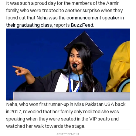
It was such a proud day for the members of the Aamir
family, who were treated to another surprise when they
found out that
Neha was the commencement speaker in
their graduating class
, reports
BuzzFeed
.
Neha, who won first runner-up in Miss Pakistan USA back
in 2017, revealed that her family only realized she was
speaking when they were seated in the VIP seats and
watched her walk towards the stage.