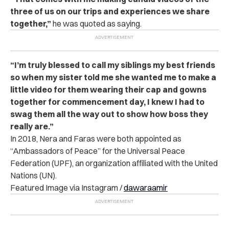
three of us on our trips and experiences we share
together,”
he was quoted as saying.
“I’m truly blessed to call my siblings my best friends
so when my sister told me she wanted me to make a
little video for them wearing their cap and gowns
together for commencement day, I knew I had to
swag them all the way out to show how boss they
really are.”
In 2018, Nera and Faras were both appointed as
“Ambassadors of Peace” for the Universal Peace
Federation (UPF), an organization affiliated with the United
Nations (UN).
Featured Image via Instagram /
dawaraamir