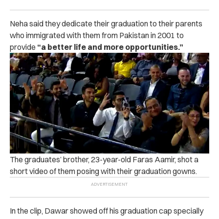
Neha said they dedicate their graduation to their parents
who immigrated with them from Pakistan in 2001 to
provide
“a better life and more opportunities.”
The graduates’ brother, 23-year-old Faras Aamir, shot a
short video of them posing with their graduation gowns.
In the clip, Dawar showed off his graduation cap specially