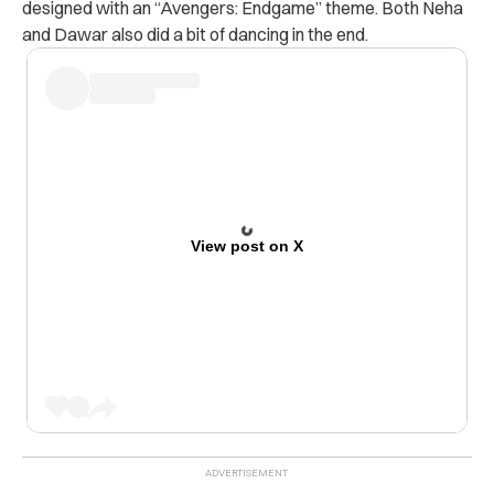
designed with an “Avengers: Endgame” theme. Both Neha
and Dawar also did a bit of dancing in the end.
View post on X