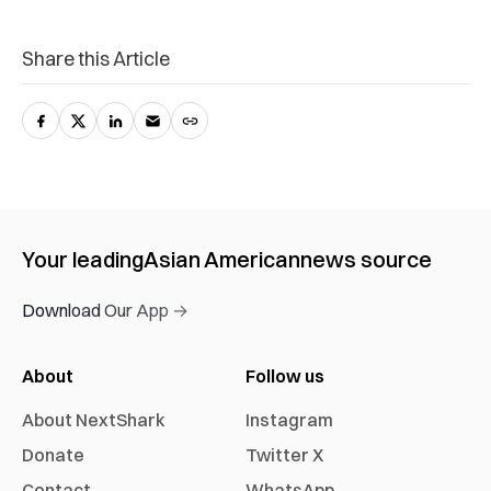
Share this Article
Your leading
Asian American
news source
Download Our App →
About
Follow us
About NextShark
Instagram
Donate
Twitter X
Contact
WhatsApp