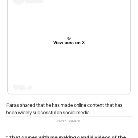
View post on X
Faras shared that he has made online content that has
been widely successful on social media.
“That comes with me making candid videos of the