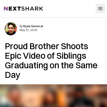
Open
NextShark
By
Ryan General
May 31, 2019
Proud Brother Shoots
Epic Video of Siblings
Graduating on the Same
Day