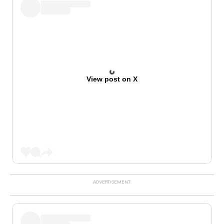
View post on X