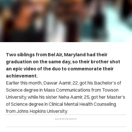
Two siblings from Bel Air, Maryland had their
graduation on the same day, so their brother shot
an epic video of the duo to commemorate their
achievement.
Earlier this month, Dawar Aamir, 22, got his Bachelor’s of
Science degree in Mass Communications from Towson
University, while his sister Neha Aamir, 25, got her Master’s
of Science degree in Clinical Mental Health Counseling
from Johns Hopkins University.