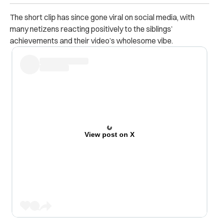
The short clip has since gone viral on social media, with
many netizens reacting positively to the siblings’
achievements and their video’s wholesome vibe.
View post on X