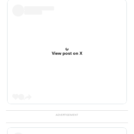
View post on X