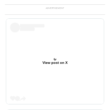
View post on X