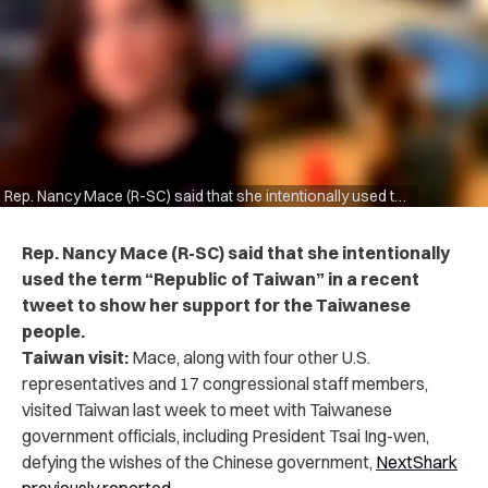
Rep. Nancy Mace (R-SC) said that she intentionally used the term “Republic of Taiwan” in a recent tweet
Rep. Nancy Mace (R-SC) said that she intentionally
used the term “Republic of Taiwan” in a recent
tweet to show her support for the Taiwanese
people.
Taiwan visit:
Mace, along with four other U.S.
representatives and 17 congressional staff members,
visited Taiwan last week to meet with Taiwanese
government officials, including President Tsai Ing-wen,
defying the wishes of the Chinese government,
NextShark