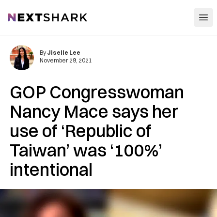
Open
NextShark
By
Jiselle Lee
November 29, 2021
GOP Congresswoman
Nancy Mace says her
use of ‘Republic of
Taiwan’ was ‘100%’
intentional