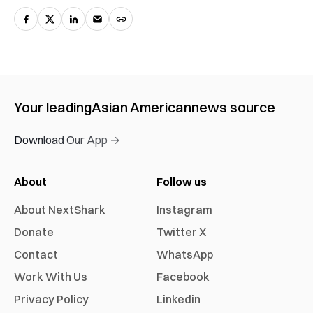
Your leading
Asian American
news source
Download Our App →
About
Follow us
About NextShark
Instagram
Donate
Twitter X
Contact
WhatsApp
Work With Us
Facebook
Privacy Policy
Linkedin