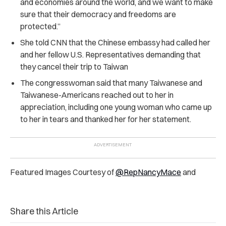
and economies around the world, and we want to make
sure that their democracy and freedoms are
protected.”
She told CNN that the Chinese embassy had called her
and her fellow U.S. Representatives demanding that
they cancel their trip to Taiwan
The congresswoman said that many Taiwanese and
Taiwanese-Americans reached out to her in
appreciation, including one young woman who came up
to her in tears and thanked her for her statement.
Featured Images Courtesy of
@RepNancyMace
and
Share this Article