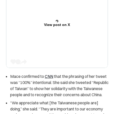
View post on X
Mace confirmed to
CNN
that the phrasing of her tweet
was “100%” intentional. She said she tweeted “Republic
of Taiwan” to show her solidarity with the Taiwanese
people and to recognize their concerns about China.
“We appreciate what [the Taiwanese people are]
doing,” she said. “They are important to our economy