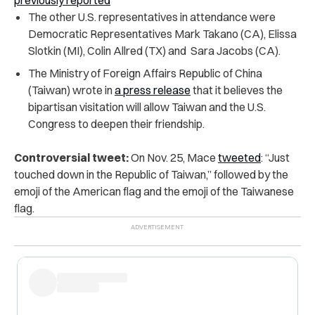
previously reported
The other U.S. representatives in attendance were
Democratic Representatives Mark Takano (CA), Elissa
Slotkin (MI), Colin Allred (TX) and Sara Jacobs (CA).
The Ministry of Foreign Affairs Republic of China
(Taiwan) wrote in
a press release
that it believes the
bipartisan visitation will allow Taiwan and the U.S.
Congress to deepen their friendship.
Controversial tweet:
On Nov. 25, Mace
tweeted
: “Just
touched down in the Republic of Taiwan,” followed by the
emoji of the American flag and the emoji of the Taiwanese
flag.