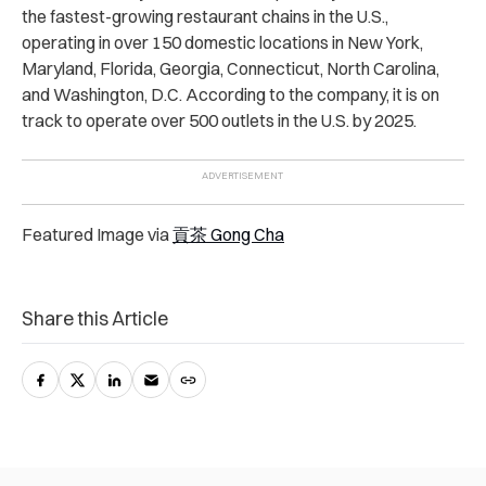
the fastest-growing restaurant chains in the U.S.,
operating in over 150 domestic locations in New York,
Maryland, Florida, Georgia, Connecticut, North Carolina,
and Washington, D.C. According to the company, it is on
track to operate over 500 outlets in the U.S. by 2025.
Featured Image via
貢茶 Gong Cha
Share this Article