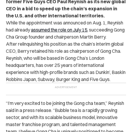
former Five Guys CEO Paul Reynish as its new global
CEO in a bid to speed up the chain’s expansion in
the U.S. and other international territories.
While the appointment was announced on Aug. 1, Reynish
had already
assumed the role on July 15
, succeeding Gong
Cha Group founder and chairperson Martin Berry.
After relinquishing his position as the chain’s interim global
CEO, Berry retained his role as chairperson of Gong Cha.
Reynish, who will be based in Gong Cha’s London
headquarters, has over 25 years of international
experience with high-profile brands such as Dunkin’, Baskin
Robbins Japan, Subway, Burger King and Five Guys.
“I’m very excited to be joining the Gong cha team,” Reynish
said in a press release. “Bubble tea is a rapidly growing
sector, and with its scalable business model, innovative
master franchise program, and talented management
team, I believe Gong Cha is uniquely positioned to become