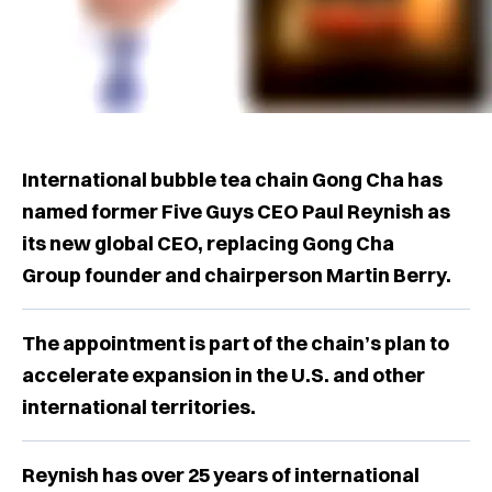
International bubble tea chain Gong Cha has
named former Five Guys CEO Paul Reynish as
its new global CEO, replacing Gong Cha
Group founder and chairperson Martin Berry.
The appointment is part of the chain’s plan to
accelerate expansion in the U.S. and other
international territories.
Reynish has over 25 years of international