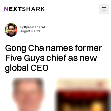
Open
NextShark
By
Ryan General
August 9, 2022
Gong Cha names former
Five Guys chief as new
global CEO