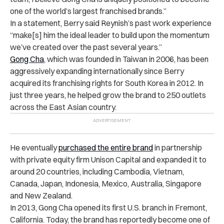
one of the world’s largest franchised brands.”
In a statement, Berry said Reynish’s past work experience
“make[s] him the ideal leader to build upon the momentum
we’ve created over the past several years.”
Gong Cha
, which was
founded
in Taiwan in 2006, has been
aggressively expanding internationally since Berry
acquired its franchising rights for South Korea in 2012. In
just three years, he helped grow the brand to 250 outlets
across the East Asian country.
He eventually
purchased the entire brand
in partnership
with private equity firm Unison Capital and expanded it to
around 20 countries, including Cambodia, Vietnam,
Canada, Japan, Indonesia, Mexico, Australia, Singapore
and New Zealand.
In 2013, Gong Cha opened its first U.S. branch in Fremont,
California. Today, the brand has reportedly become one of