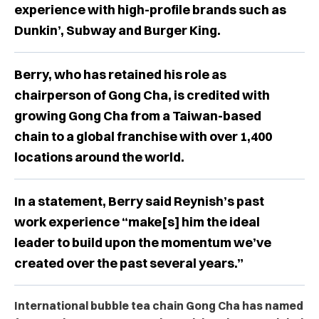
experience with high-profile brands such as
Dunkin’, Subway and Burger King.
Berry, who has retained his role as
chairperson of Gong Cha, is credited with
growing Gong Cha from a Taiwan-based
chain to a global franchise with over 1,400
locations around the world.
In a statement, Berry said Reynish’s past
work experience “make[s] him the ideal
leader to build upon the momentum we’ve
created over the past several years.”
International bubble tea chain Gong Cha has named