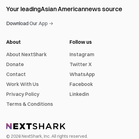
Your leading
Asian American
news source
Download Our App →
About
Follow us
About NextShark
Instagram
Donate
Twitter X
Contact
WhatsApp
Work With Us
Facebook
Privacy Policy
Linkedin
Terms & Conditions
©
2026
NextShark, Inc. All rights reserved.