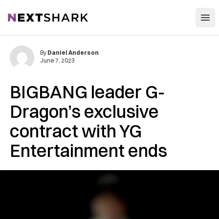
Open
NextShark
By
Daniel Anderson
June 7, 2023
BIGBANG leader G-
Dragon’s exclusive
contract with YG
Entertainment ends