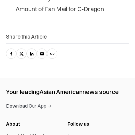
Amount of Fan Mail for G-Dragon
Share this Article
Your leading
Asian American
news source
Download Our App →
About
Follow us