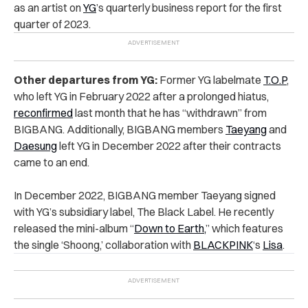
as an artist on
YG
’s quarterly business report for the first
quarter of 2023.
Other departures from YG:
Former YG labelmate
T.O.P
,
who left YG in February 2022 after a prolonged hiatus,
reconfirmed
last month that he has “withdrawn” from
BIGBANG. Additionally, BIGBANG members
Taeyang
and
Daesung
left YG in December 2022 after their contracts
came to an end.
In December 2022, BIGBANG member Taeyang signed
with YG’s subsidiary label, The Black Label. He recently
released the mini-album “
Down to Earth,
” which features
the single ‘Shoong,’ collaboration with
BLACKPINK
‘s
Lisa
.