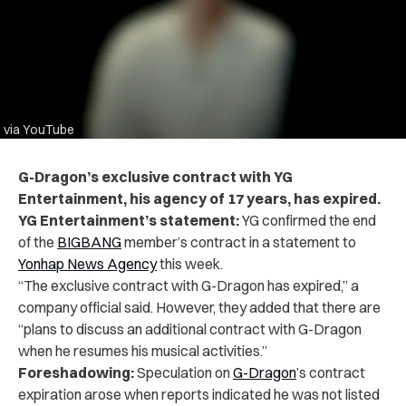
via YouTube
G-Dragon’s exclusive contract with YG
Entertainment, his agency of 17 years, has expired.
YG Entertainment’s statement:
YG confirmed the end
of the
BIGBANG
member’s contract in a statement to
Yonhap News Agency
this week.
“The exclusive contract with G-Dragon has expired,” a
company official said. However, they added that there are
“plans to discuss an additional contract with G-Dragon
when he resumes his musical activities.”
Foreshadowing:
Speculation on
G-Dragon
’s contract
expiration arose when reports indicated he was not listed