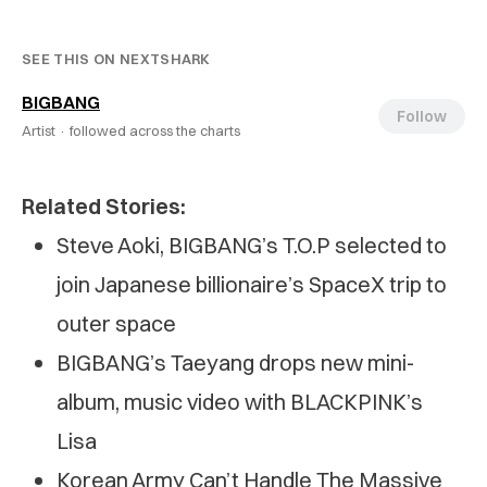
SEE THIS ON NEXTSHARK
BIGBANG
Follow
Artist ·
followed across the charts
Related Stories:
Steve Aoki, BIGBANG’s T.O.P selected to
join Japanese billionaire’s SpaceX trip to
outer space
BIGBANG’s Taeyang drops new mini-
album, music video with BLACKPINK’s
Lisa
Korean Army Can’t Handle The Massive