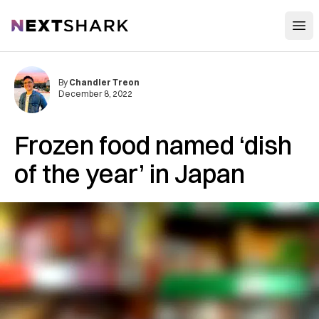
Open
NextShark
By
Chandler Treon
December 8, 2022
Frozen food named ‘dish
of the year’ in Japan