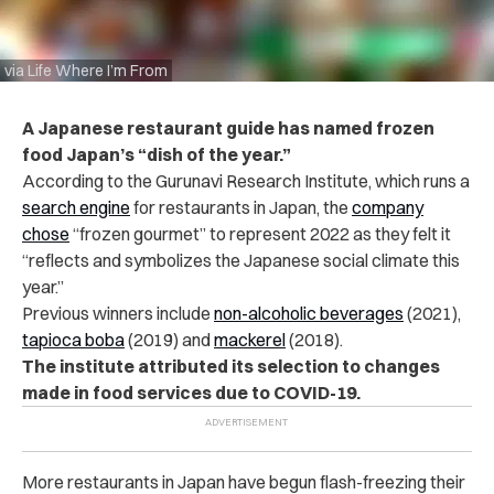
via Life Where I’m From
A Japanese restaurant guide has named frozen
food Japan’s “dish of the year.”
According to the Gurunavi Research Institute, which runs a
search engine
for restaurants in Japan, the
company
chose
“frozen gourmet” to represent 2022 as they felt it
“reflects and symbolizes the Japanese social climate this
year.”
Previous winners include
non-alcoholic beverages
(2021),
tapioca boba
(2019) and
mackerel
(2018).
The institute attributed its selection to changes
made in food services due to COVID-19.
More restaurants in Japan have begun flash-freezing their