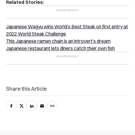
Related Stories:
Japanese Wagyu wins World’s Best Steak on first entry at
2022 World Steak Challenge
This Japanese ramen chain is an introvert’s dream
Japanese restaurant lets diners catch their own fish
Share this Article