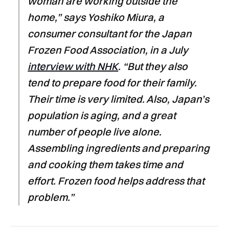
woman are working outside the
home,” says Yoshiko Miura, a
consumer consultant for the Japan
Frozen Food Association, in a July
interview with NHK
. “But they also
tend to prepare food for their family.
Their time is very limited. Also, Japan’s
population is aging, and a great
number of people live alone.
Assembling ingredients and preparing
and cooking them takes time and
effort. Frozen food helps address that
problem.”