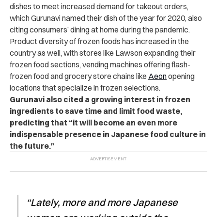
dishes to meet increased demand for takeout orders,
which Gurunavi named their dish of the year for 2020, also
citing consumers’ dining at home during the pandemic.
Product diversity of frozen foods has increased in the
country as well, with stores like Lawson expanding their
frozen food sections, vending machines offering flash-
frozen food and grocery store chains like
Aeon
opening
locations that specialize in frozen selections.
Gurunavi also cited a growing interest in frozen
ingredients to save time and limit food waste,
predicting that “it will become an even more
indispensable presence in Japanese food culture in
the future.”
“Lately, more and more Japanese