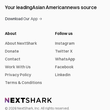
Your leading
Asian American
news source
Download Our App →
About
Follow us
About NextShark
Instagram
Donate
Twitter X
Contact
WhatsApp
Work With Us
Facebook
Privacy Policy
Linkedin
Terms & Conditions
©
2026
NextShark, Inc. All rights reserved.