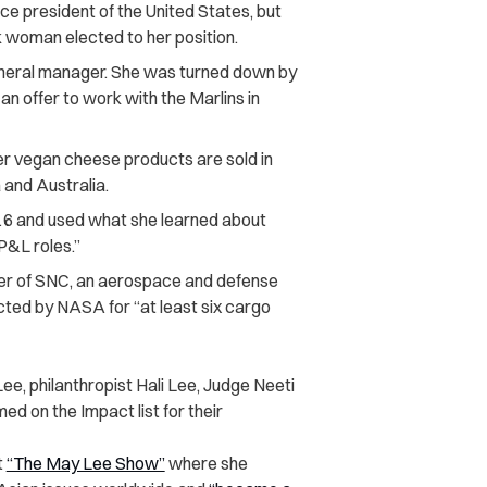
e president of the United States, but
k woman elected to her position.
neral manager. She was turned down by
n offer to work with the Marlins in
r vegan cheese products are sold in
and Australia.
6 and used what she learned about
P&L roles.”
ner of SNC, an aerospace and defense
ted by NASA for “at least six cargo
, philanthropist Hali Lee, Judge Neeti
 on the Impact list for their
t
“The May Lee Show”
where she