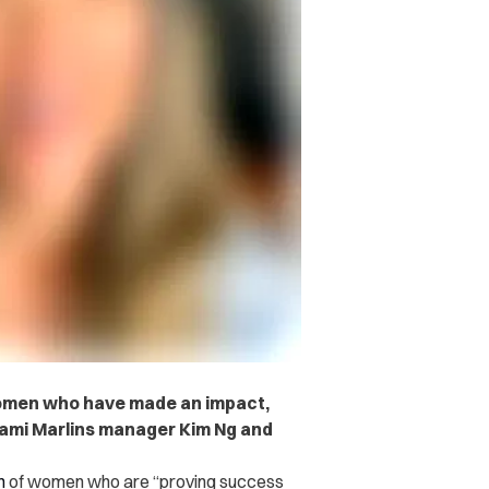
f women who have made an impact,
iami Marlins manager Kim Ng and
n
of women who are “proving success