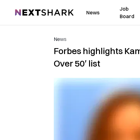
Job
NextShark
News
Board
News
Forbes highlights Kam
Over 50′ list