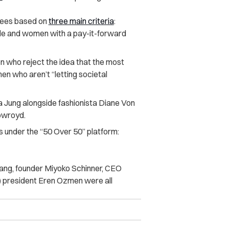
nees based on
three main criteria
:
ale and women with a pay-it-forward
who reject the idea that the most
men who aren’t “letting societal
ung alongside fashionista Diane Von
owroyd.
s under the “50 Over 50” platform:
g, founder Miyoko Schinner, CEO
 president Eren Ozmen were all