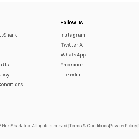
Follow us
xtShark
Instagram
Twitter X
WhatsApp
h Us
Facebook
olicy
Linkedin
onditions
6
NextShark, Inc. All rights reserved.
|
Terms & Conditions
|
Privacy Policy
|