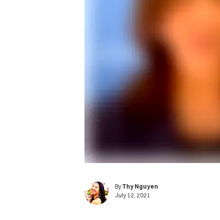
By
Thy Nguyen
July 12, 2021