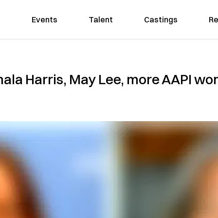
Events
Talent
Castings
Re
ala Harris, May Lee, more AAPI wom