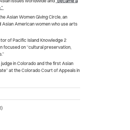
 Asian issues worldwide and
“became a
.”
the Asian Women Giving Circle, an
ed Asian American women who use arts
tor of Pacific Island Knowledge 2
n focused on “cultural preservation,
s.”
judge in Colorado and the first Asian
ate” at the Colorado Court of Appeals in
t)