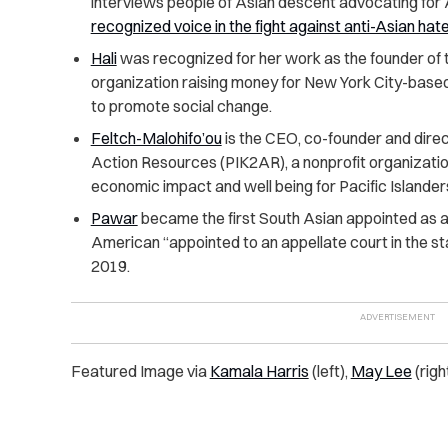
interviews people of Asian descent advocating for
recognized voice in the fight against anti-Asian hate
Hali
was recognized for her work as the founder of 
organization raising money for New York City-bas
to promote social change.
Feltch-Malohifo’ou
is the CEO, co-founder and direc
Action Resources (PIK2AR), a nonprofit organizatio
economic impact and well being for Pacific Islander
Pawar
became the first South Asian appointed as a 
American “appointed to an appellate court in the st
2019.
Featured Image via
Kamala Harris
(left),
May Lee
(righ