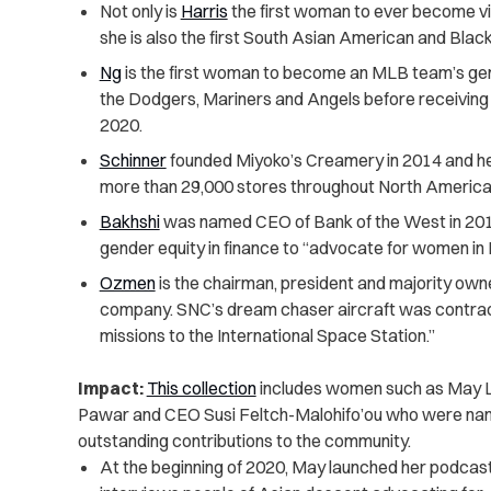
Not only is
Harris
the first woman to ever become vic
she is also the first South Asian American and Blac
Ng
is the first woman to become an MLB team’s ge
the Dodgers, Mariners and Angels before receiving a
2020.
Schinner
founded Miyoko’s Creamery in 2014 and he
more than 29,000 stores throughout North America 
Bakhshi
was named CEO of Bank of the West in 201
gender equity in finance to “advocate for women in 
Ozmen
is the chairman, president and majority ow
company. SNC’s dream chaser aircraft was contrac
missions to the International Space Station.”
Impact:
This collection
includes women such as May Lee
Pawar and CEO Susi Feltch-Malohifo’ou who were named
outstanding contributions to the community.
At the beginning of 2020, May launched her podcas