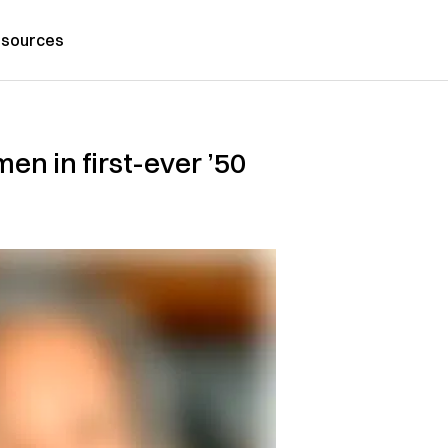
sources
en in first-ever ’50