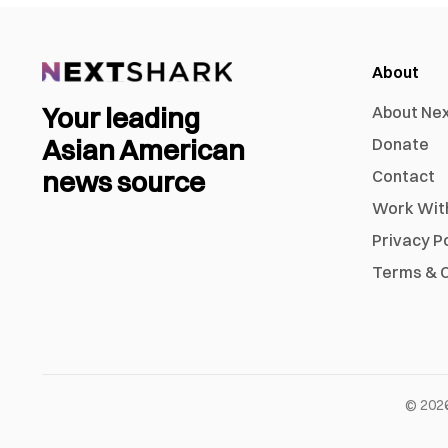
About
Your leading
About Ne
Asian American
Donate
news source
Contact
Work Wit
Privacy P
Terms & C
©
202