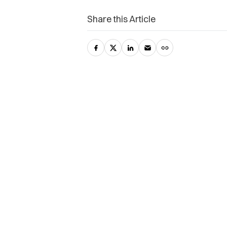
Share this Article