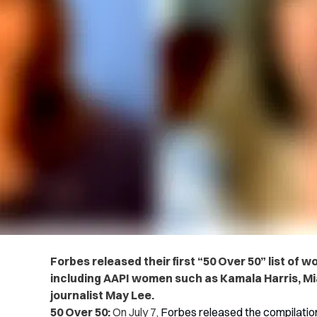
Forbes released their first “50 Over 50” list o
including AAPI women such as Kamala Harris, M
journalist May Lee.
50 Over 50:
On July 7,
Forbes released the compilatio