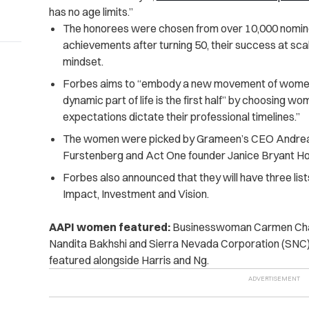
has no age limits.”
The honorees were chosen from over 10,000 nomi
achievements after turning 50, their success at sc
mindset.
Forbes aims to “embody a new movement of women 
dynamic part of life is the first half” by choosing wo
expectations dictate their professional timelines.”
The women were picked by Grameen’s CEO Andrea J
Furstenberg and Act One founder Janice Bryant H
Forbes also announced that they will have three list
Impact, Investment and Vision.
AAPI women featured:
Businesswoman Carmen Chan
Nandita Bakhshi and Sierra Nevada Corporation (SNC)
featured alongside Harris and Ng.