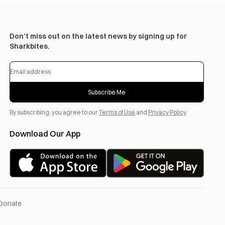
Don’t miss out on the latest news by signing up for
Sharkbites.
Subscribe Me
By subscribing, you agree to our
Terms of Use
and
Privacy Policy
.
Download Our App
Donate