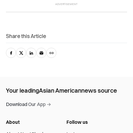
Share this Article
Your leading
Asian American
news source
Download Our App →
About
Follow us