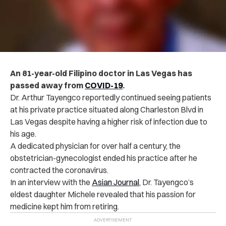
An 81-year-old Filipino doctor in Las Vegas has
passed away from
COVID-19
.
Dr. Arthur Tayengco reportedly continued seeing patients
at his private practice situated along Charleston Blvd in
Las Vegas despite having a higher risk of infection due to
his age.
A dedicated physician for over half a century, the
obstetrician-gynecologist ended his practice after he
contracted the coronavirus.
In an interview with the
Asian Journal
, Dr. Tayengco’s
eldest daughter Michele revealed that his passion for
medicine kept him from retiring.