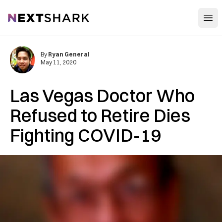
Open
NextShark
By
Ryan General
May 11, 2020
Las Vegas Doctor Who
Refused to Retire Dies
Fighting COVID-19