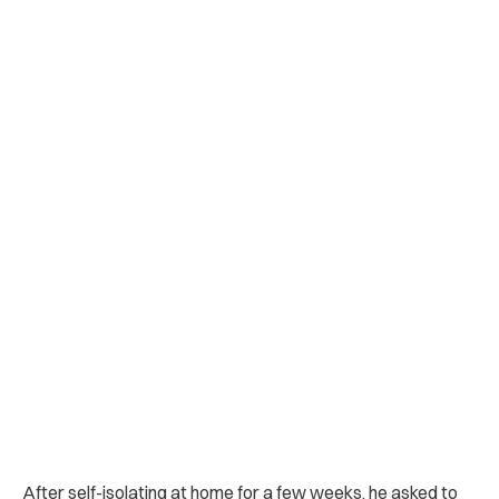
After self-isolating at home for a few weeks, he asked to