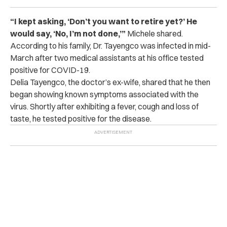
“I kept asking, ‘Don’t you want to retire yet?’ He
would say, ‘No, I’m not done,’”
Michele shared.
According to his family, Dr. Tayengco was infected in mid-
March after two medical assistants at his office tested
positive for COVID-19.
Delia Tayengco, the doctor’s ex-wife, shared that he then
began showing known symptoms associated with the
virus. Shortly after exhibiting a fever, cough and loss of
taste, he tested positive for the disease.