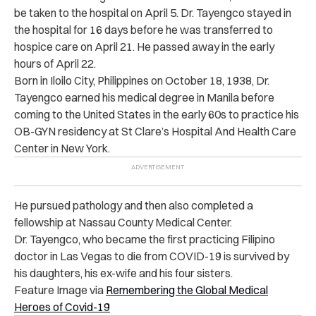
be taken to the hospital on April 5. Dr. Tayengco stayed in
the hospital for 16 days before he was transferred to
hospice care on April 21. He passed away in the early
hours of April 22.
Born in Iloilo City, Philippines on October 18, 1938, Dr.
Tayengco earned his medical degree in Manila before
coming to the United States in the early 60s to practice his
OB-GYN residency at St Clare’s Hospital And Health Care
Center in New York.
He pursued pathology and then also completed a
fellowship at Nassau County Medical Center.
Dr. Tayengco, who became the first practicing Filipino
doctor in Las Vegas to die from COVID-19 is survived by
his daughters, his ex-wife and his four sisters
.
Feature Image via
Remembering the Global Medical
Heroes of Covid-19