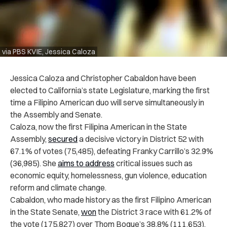
via PBS KVIE, Jessica Caloza
Jessica Caloza and Christopher Cabaldon have been
elected to California’s state Legislature, marking the first
time a Filipino American duo will serve simultaneously in
the Assembly and Senate.
Caloza, now the first Filipina American in the State
Assembly,
secured
a decisive victory in District 52 with
67.1% of votes (75,485), defeating Franky Carrillo’s 32.9%
(36,985). She
aims to address
critical issues such as
economic equity, homelessness, gun violence, education
reform and climate change.
Cabaldon, who made history as the first Filipino American
in the State Senate,
won
the District 3 race with 61.2% of
the vote (175,827) over Thom Bogue’s 38.8% (111,653).