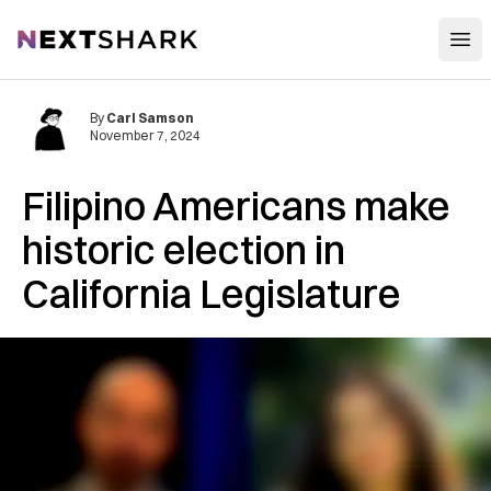
Open
NextShark
By
Carl Samson
November 7, 2024
Filipino Americans make
historic election in
California Legislature