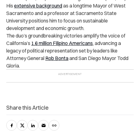
His
extensive background
as a longtime Mayor of West
Sacramento and a professor at Sacramento State
University positions him to focus on sustainable
development and economic growth.
The duo’s groundbreaking victories amplify the voice of
California’s
1.6 million Filipino Americans
, advancing a
legacy of political representation set by leaders like
Attorney General
Rob Bonta
and San Diego Mayor Todd
Gloria.
Share this Article