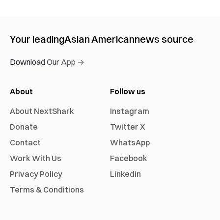
Your leading
Asian American
news source
Download Our App →
About
Follow us
About NextShark
Instagram
Donate
Twitter X
Contact
WhatsApp
Work With Us
Facebook
Privacy Policy
Linkedin
Terms & Conditions