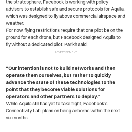
the stratosphere, Facebook is working with policy
advisors to establish safe and secure protocols for Aquila,
which was designed to fly above commercial airspace and
weather.
For now, flying restrictions require that one pilot be on the
ground for each drone, but Facebook designed Aquila to
fly without a dedicated pilot. Parikh said:
“Our intention is not to build networks and then
operate them ourselves, but rather to quickly
advance the state of these technologies to the
point that they become viable solutions for
operators and other partners to deploy.”
While Aquila still has yet to take flight, Facebook’s
Connectivity Lab plans on being airborne within the next
six months.