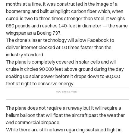
months at a time. It was constructed in the image of a
boomerang and built using light carbon fiber which, when
cured, is two to three times stronger than steel. It weighs
880 pounds and reaches 140-feet in diameter — the same
wingspan as a Boeing 737.
The drone’s laser technology will allow Facebook to
deliver internet clocked at 10 times faster than the
industry standard.
The plane is completely covered in solar cells and will
cruise in circles 90,000 feet above ground during the day
soaking up solar power before it drops down to 60,000
feet at night to conserve energy.
The plane does not require a runway, but it will require a
helium balloon that will float the aircraft past the weather
and commercial airspace.
While there are still no laws regarding sustained flight in