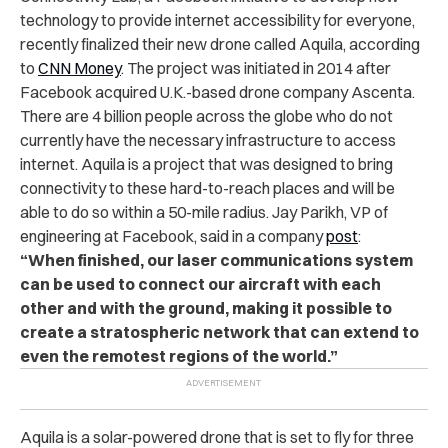
technology to provide internet accessibility for everyone,
recently finalized their new drone called Aquila, according
to
CNN Money
. The project was initiated in 2014 after
Facebook acquired U.K.-based drone company Ascenta.
There are 4 billion people across the globe who do not
currently have the necessary infrastructure to access
internet. Aquila is a project that was designed to bring
connectivity to these hard-to-reach places and will be
able to do so within a 50-mile radius. Jay Parikh, VP of
engineering at Facebook, said in a company
post
:
“When finished, our laser communications system
can be used to connect our aircraft with each
other and with the ground, making it possible to
create a stratospheric network that can extend to
even the remotest regions of the world.”
Aquila is a solar-powered drone that is set to fly for three