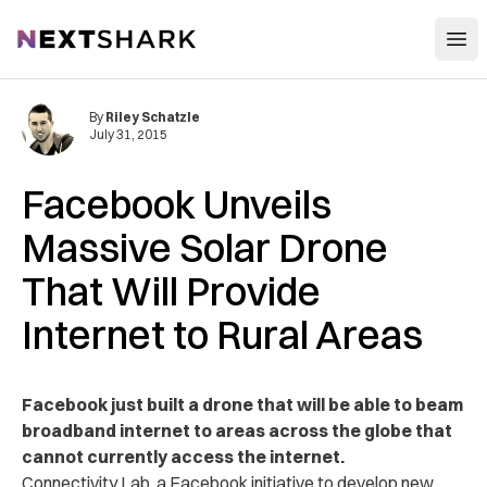
Open
NextShark
By
Riley Schatzle
July 31, 2015
Facebook Unveils
Massive Solar Drone
That Will Provide
Internet to Rural Areas
Facebook just built a drone that will be able to beam
broadband internet to areas across the globe that
cannot currently access the internet.
Connectivity Lab, a Facebook initiative to develop new