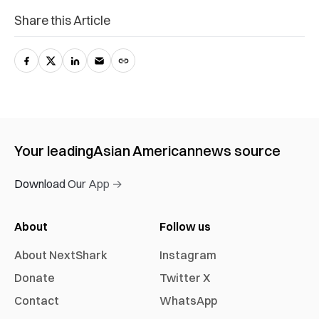
Share this Article
Your leading
Asian American
news source
Download Our App →
About
Follow us
About NextShark
Instagram
Donate
Twitter X
Contact
WhatsApp