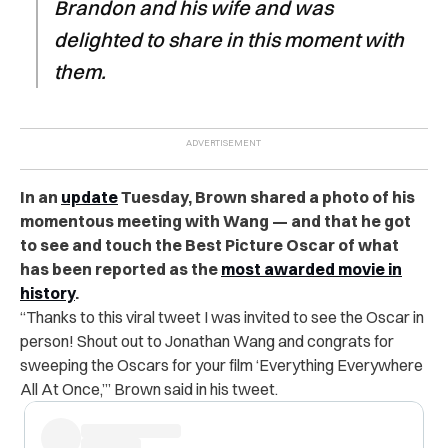
Brandon and his wife and was
delighted to share in this moment with
them.
In an
update
Tuesday, Brown shared a photo of his
momentous meeting with Wang — and that he got
to see and touch the Best Picture Oscar of what
has been reported as the
most awarded movie in
history
.
“Thanks to this viral tweet I was invited to see the Oscar in
person! Shout out to Jonathan Wang and congrats for
sweeping the Oscars for your film ‘Everything Everywhere
All At Once,’” Brown said in his tweet.