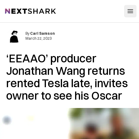
Open
NextShark
By
Carl Samson
March 22, 2023
‘EEAAO’ producer
Jonathan Wang returns
rented Tesla late, invites
owner to see his Oscar