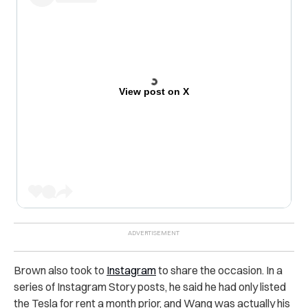
View post on X
Brown also took to
Instagram
to share the occasion. In a
series of Instagram Story posts, he said he had only listed
the Tesla for rent a month prior, and Wang was actually his