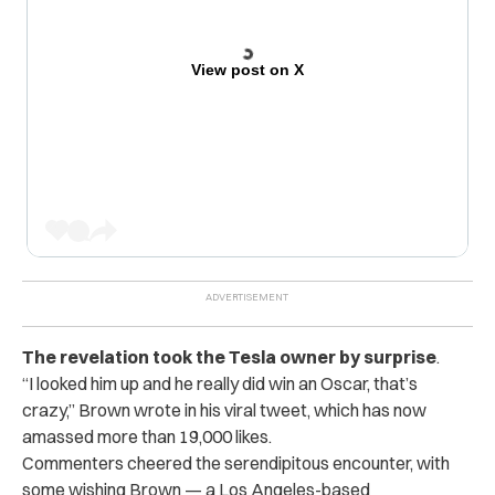
View post on X
The revelation took the Tesla owner by surprise
.
“I looked him up and he really did win an Oscar, that’s
crazy,” Brown wrote in his viral tweet, which has now
amassed more than 19,000 likes.
Commenters cheered the serendipitous encounter, with
some wishing Brown — a Los Angeles-based