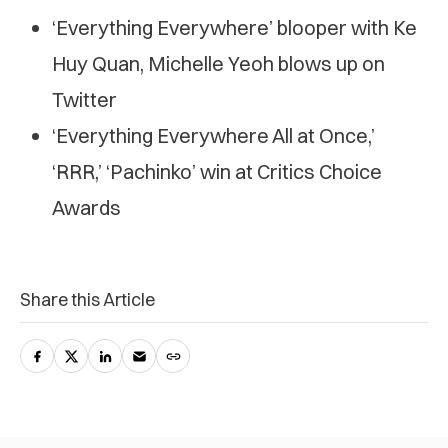
‘Everything Everywhere’ blooper with Ke
Huy Quan, Michelle Yeoh blows up on
Twitter
‘Everything Everywhere All at Once,’
‘RRR,’ ‘Pachinko’ win at Critics Choice
Awards
Share this Article