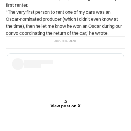
first renter.
“The very first person to rent one of my cars was an
Oscar-nominated producer (which I didn’t even know at
the time), then he let me know he won an Oscar during our
convo coordinating the return of the car,” he wrote.
View post on X