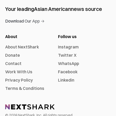
Your leading
Asian American
news source
Download Our App →
About
Follow us
About NextShark
Instagram
Donate
Twitter X
Contact
WhatsApp
Work With Us
Facebook
Privacy Policy
Linkedin
Terms & Conditions
©
2026
NextShark, Inc. All rights reserved.