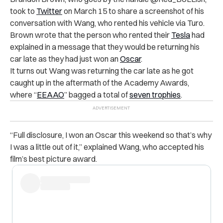
took to
Twitter
on March 15 to share a screenshot of his
conversation with Wang, who rented his vehicle via Turo.
Brown wrote that the person who rented their
Tesla
had
explained in a message that they would be returning his
car late as they had just won an
Oscar
.
It turns out Wang was returning the car late as he got
caught up in the aftermath of the Academy Awards,
where “
EEAAO
” bagged a total of
seven trophies
.
“Full disclosure, I won an Oscar this weekend so that’s why
I was a little out of it,” explained Wang, who accepted his
film’s best picture award.