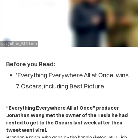
via @Red_BULLish
Before you Read:
‘Everything Everywhere All at Once’ wins
7 Oscars, including Best Picture
“Everything Everywhere All at Once” producer
Jonathan Wang met the owner of the Tesla he had
rented to get to the Oscars last week after their
tweet went viral.
Brandon Brown, who goes by the handle @Red_BULLish,