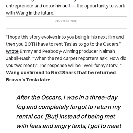
entrepreneur and
actor himself
— the opportunity to work
with Wang in the future.
“I hope this story evolves into you being in his next film and
then you BOTH have to rent Teslas to go to the Oscars,”
wrote
Emmy and Peabody-winning producer Naimah
Jabali-Nash. “When the red carpet reporters ask: ‘How did
you two meet?’ The response will be, ‘Well, funny story…’”
Wang confirmed to NextShark that he returned
Brown’s Tesla late:
After the Oscars, I was in a three-day
fog and completely forgot to return my
rental car. [But] instead of being met
with fees and angry texts, I got to meet