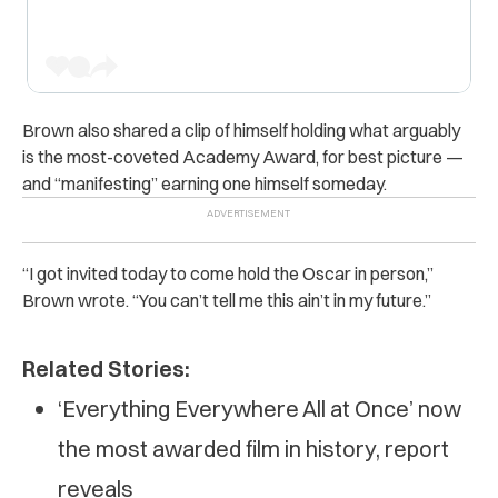
Brown also shared a clip of himself holding what arguably
is the most-coveted Academy Award, for best picture —
and “manifesting” earning one himself someday.
“I got invited today to come hold the Oscar in person,”
Brown wrote. “You can’t tell me this ain’t in my future.”
Related Stories:
‘Everything Everywhere All at Once’ now
the most awarded film in history, report
reveals