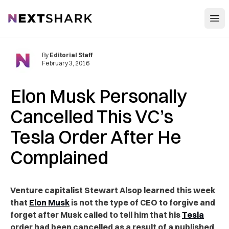
Open
NextShark
By
Editorial Staff
February 3, 2016
Elon Musk Personally
Cancelled This VC’s
Tesla Order After He
Complained
Venture capitalist Stewart Alsop learned this week
that
Elon Musk
is not the type of CEO to forgive and
forget after Musk called to tell him that his
Tesla
order had been cancelled as a result of a published