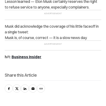
Lesson learned — Elon Musk certainly reserves the right
to refuse service to anyone, especially complainers.
Musk did acknowledge the coverage of his little faceoff in
a single tweet:
Musk is, of course, correct — it is a slow news day.
h/t:
Business Insider
Share this Article