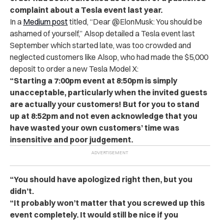
complaint about a Tesla event last year.
In a
Medium post
titled, “Dear @ElonMusk: You should be
ashamed of yourself,” Alsop detailed a Tesla event last
September which started late, was too crowded and
neglected customers like Alsop, who had made the $5,000
deposit to order a new Tesla Model X:
“Starting a 7:00pm event at 8:50pm is simply
unacceptable, particularly when the invited guests
are actually your customers! But for you to stand
up at 8:52pm and not even acknowledge that you
have wasted your own customers’ time was
insensitive and poor judgement.
“You should have apologized right then, but you
didn’t.
“It probably won’t matter that you screwed up this
event completely. It would still be nice if you