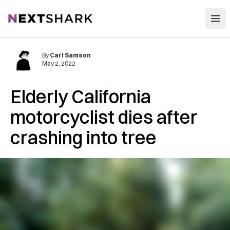
Open
NextShark
By
Carl Samson
May 2, 2022
Elderly California
motorcyclist dies after
crashing into tree