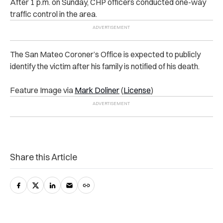
After 1 p.m. on Sunday, CHP officers conducted one-way
traffic control in the area.
The San Mateo Coroner’s Office is expected to publicly
identify the victim after his family is notified of his death.
Feature Image via
Mark Doliner
(
License
)
Share this Article