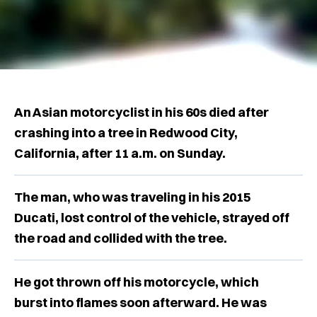
An Asian motorcyclist in his 60s died after
crashing into a tree in Redwood City,
California, after 11 a.m. on Sunday.
The man, who was traveling in his 2015
Ducati, lost control of the vehicle, strayed off
the road and collided with the tree.
He got thrown off his motorcycle, which
burst into flames soon afterward. He was