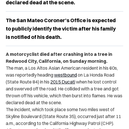
declared dead at the scene.
The San Mateo Coroner’s Office is expected
to publicly identify the victim after his family
is notified of his death.
A motorcyclist died after crashing into a tree in
Redwood City, California, on Sunday morning.
The man, a Los Altos Asian American resident in his 60s,
was reportedly heading
westbound
on La Honda Road
(State Route 84) in his
2015 Ducati
when he lost control
and swerved off the road. He collided with a tree and got
thrown off his vehicle, which then burst into flames. He was
declared dead at the scene.
The incident, which took place some two miles west of
Skyline Boulevard (State Route 35), occurred just after 11
a.m., according to the California Highway Patrol (CHP).