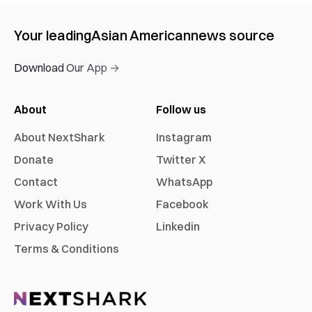
Your leading
Asian American
news source
Download Our App →
About
Follow us
About NextShark
Instagram
Donate
Twitter X
Contact
WhatsApp
Work With Us
Facebook
Privacy Policy
Linkedin
Terms & Conditions