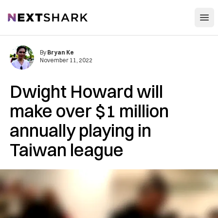
Open
NextShark
By
Bryan Ke
November 11, 2022
Dwight Howard will
make over $1 million
annually playing in
Taiwan league