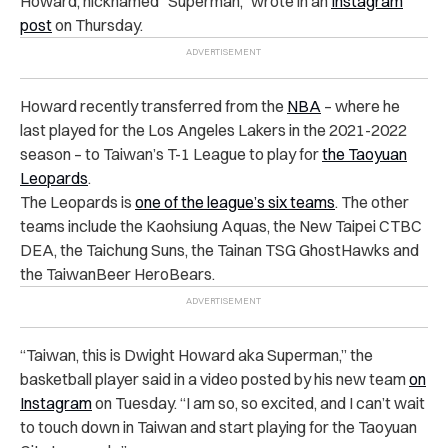
Howard, nicknamed “Superman,” wrote in an
Instagram
post
on Thursday.
Howard recently transferred from the
NBA
– where he
last played for the Los Angeles Lakers in the 2021-2022
season – to Taiwan’s T-1 League to play for
the Taoyuan
Leopards
.
The Leopards is
one of the league’s six teams
. The other
teams include the Kaohsiung Aquas, the New Taipei CTBC
DEA, the Taichung Suns, the Tainan TSG GhostHawks and
the TaiwanBeer HeroBears.
“
Taiwan, this is Dwight Howard aka Superman,” the
basketball player said in a video posted by his new team
on
Instagram
on Tuesday. “I am so, so excited, and I can’t wait
to touch down in Taiwan and start playing for the Taoyuan