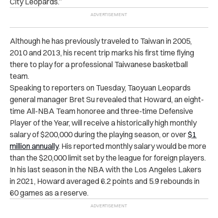
City Leopards.”
Although he has previously traveled to Taiwan in 2005,
2010 and 2013, his recent trip marks his first time flying
there to play for a professional Taiwanese basketball
team.
Speaking to reporters on Tuesday, Taoyuan Leopards
general manager Bret Su revealed that Howard, an eight-
time All-NBA Team honoree and three-time Defensive
Player of the Year, will receive a historically high monthly
salary of $200,000 during the playing season, or over
$1
million annually
. His reported monthly salary would be more
than the $20,000 limit set by the league for foreign players.
In his last season in the NBA with the Los Angeles Lakers
in 2021, Howard averaged 6.2 points and 5.9 rebounds in
60 games as a reserve.