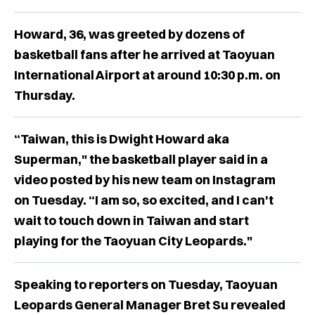
Howard, 36, was greeted by dozens of
basketball fans after he arrived at Taoyuan
International Airport at around 10:30 p.m. on
Thursday.
“Taiwan, this is Dwight Howard aka
Superman," the basketball player said in a
video posted by his new team on Instagram
on Tuesday. “I am so, so excited, and I can't
wait to touch down in Taiwan and start
playing for the Taoyuan City Leopards."
Speaking to reporters on Tuesday, Taoyuan
Leopards General Manager Bret Su revealed