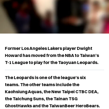
Former Los Angeles Lakers player Dwight
Howard has moved from the NBA to Taiwan’s
T-1 League to play for the Taoyuan Leopards.
The Leopards is one of the league’s six
teams. The other teams include the
Kaohsiung Aquas, the New Taipei CTBC DEA,
the Taichung Suns, the Tainan TSG
GhostHawks and the TaiwanBeer HeroBears.