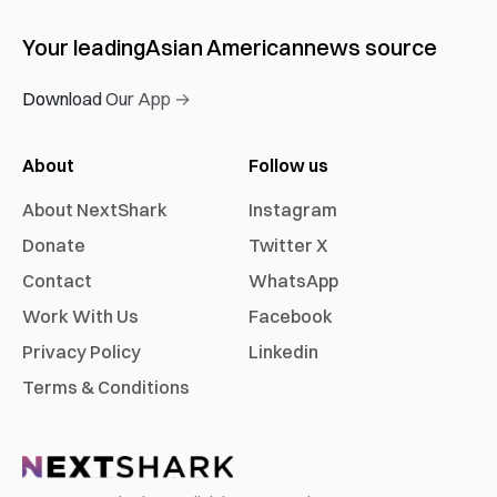
Your leading
Asian American
news source
Download Our App →
About
Follow us
About NextShark
Instagram
Donate
Twitter X
Contact
WhatsApp
Work With Us
Facebook
Privacy Policy
Linkedin
Terms & Conditions