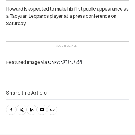
Howard is expected to make his first public appearance as
a Taoyuan Leopards player at a press conference on
Saturday.
Featured Image via
CNA北部地方組
Share this Article