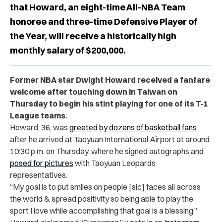
that Howard, an eight-time All-NBA Team
honoree and three-time Defensive Player of
the Year, will receive a historically high
monthly salary of $200,000.
Former NBA star Dwight Howard received a fanfare
welcome after touching down in Taiwan on
Thursday to begin his stint playing for one of its T-1
League teams.
Howard, 36, was
greeted by dozens of basketball fans
after he arrived at Taoyuan International Airport at around
10:30 p.m. on Thursday, where he signed autographs and
posed for pictures
with Taoyuan Leopards
representatives.
“
My goal is to put smiles on people [sic] faces all across
the world & spread positivity so being able to play the
sport I love while accomplishing that goal is a blessing,”