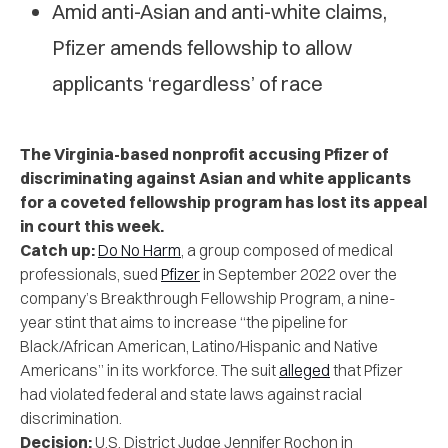
Amid anti-Asian and anti-white claims,
Pfizer amends fellowship to allow
applicants ‘regardless’ of race
The Virginia-based nonprofit accusing Pfizer of
discriminating against Asian and white applicants
for a coveted fellowship program has lost its appeal
in court this week.
Catch up:
Do No Harm
, a group composed of medical
professionals, sued
Pfizer
in September 2022 over the
company’s Breakthrough Fellowship Program, a nine-
year stint that aims to increase “the pipeline for
Black/African American, Latino/Hispanic and Native
Americans” in its workforce. The suit
alleged
that Pfizer
had violated federal and state laws against racial
discrimination.
Decision:
U.S. District Judge Jennifer Rochon in