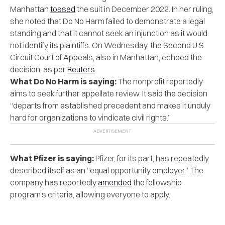
Manhattan
tossed
the suit in December 2022. In her ruling,
she noted that Do No Harm failed to demonstrate a legal
standing and that it cannot seek an injunction as it would
not identify its plaintiffs. On Wednesday, the Second U.S.
Circuit Court of Appeals, also in Manhattan, echoed the
decision, as per
Reuters
.
What Do No Harm is saying:
The nonprofit reportedly
aims to seek further appellate review. It said the decision
“departs from established precedent and makes it unduly
hard for organizations to vindicate civil rights.”
What Pfizer is saying:
Pfizer, for its part, has repeatedly
described itself as an “equal opportunity employer.” The
company has reportedly
amended
the fellowship
program’s criteria, allowing everyone to apply.