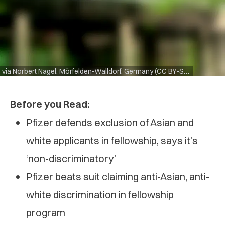
via Norbert Nagel, Mörfelden-Walldorf, Germany (CC BY-SA 3.0)
Before you Read:
Pfizer defends exclusion of Asian and
white applicants in fellowship, says it’s
‘non-discriminatory’
Pfizer beats suit claiming anti-Asian, anti-
white discrimination in fellowship
program