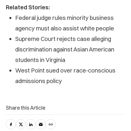
Related Stories:
Federal judge rules minority business
agency must also assist white people
Supreme Court rejects case alleging
discrimination against Asian American
students in Virginia
West Point sued over race-conscious
admissions policy
Share this Article