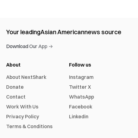
Your leading
Asian American
news source
Download Our App →
About
Follow us
About NextShark
Instagram
Donate
Twitter X
Contact
WhatsApp
Work With Us
Facebook
Privacy Policy
Linkedin
Terms & Conditions