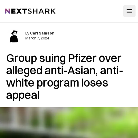
Open
NextShark
By
Carl Samson
March 7, 2024
Group suing Pfizer over
alleged anti-Asian, anti-
white program loses
appeal