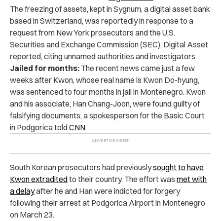
The freezing of assets, kept in Sygnum, a digital asset bank
based in Switzerland, was reportedly in response to a
request from New York prosecutors and the U.S.
Securities and Exchange Commission (SEC), Digital Asset
reported, citing unnamed authorities and investigators.
Jailed for months:
The recent news came just a few
weeks after Kwon, whose real name is Kwon Do-hyung,
was sentenced to four months in jail in Montenegro. Kwon
and his associate, Han Chang-Joon, were found guilty of
falsifying documents, a spokesperson for the Basic Court
in Podgorica told
CNN
.
South Korean prosecutors had previously
sought to have
Kwon extradited
to their country. The effort was
met with
a delay
after he and Han were indicted for forgery
following their arrest at Podgorica Airport in Montenegro
on March 23.