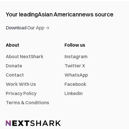
Your leading
Asian American
news source
Download Our App →
About
Follow us
About NextShark
Instagram
Donate
Twitter X
Contact
WhatsApp
Work With Us
Facebook
Privacy Policy
Linkedin
Terms & Conditions