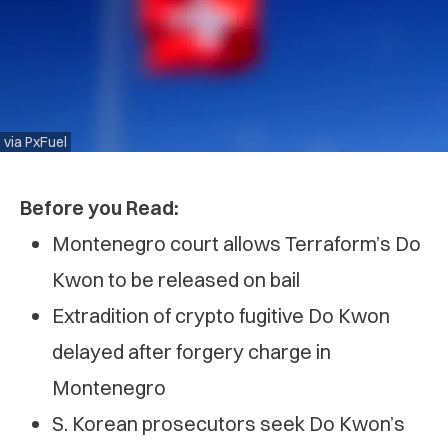
via PxFuel
Before you Read:
Montenegro court allows Terraform’s Do
Kwon to be released on bail
Extradition of crypto fugitive Do Kwon
delayed after forgery charge in
Montenegro
S. Korean prosecutors seek Do Kwon’s