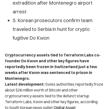
extradition after Montenegro airport
arrest
S. Korean prosecutors confirm team
traveled to Serbia in hunt for crypto
fugitive Do Kwon
Cryptocurrency assets tied to Terraform Labs co-
founder Do Kwon and other key figures have
reportedly been frozen in Switzerland just a few
weeks after Kwon was sentenced to prison in
Montenegro.
Latest development:
Swiss authorities reportedly froze
about $26 million worth of Bitcoin and other
cryptocurrency assets tied to the defunct startup
Terraform Labs, Kwon and other key figures, according
to
South Korean news outlet
Digital Asset
.