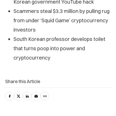
Korean government YouTube hack
Scammers steal $3.3 million by pulling rug
from under ‘Squid Game’ cryptocurrency
investors
South Korean professor develops toilet
that turns poop into power and
cryptocurrency
Share this Article