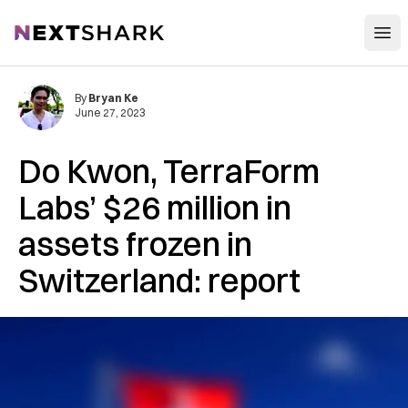
Open
NextShark
By
Bryan Ke
June 27, 2023
Do Kwon, TerraForm
Labs’ $26 million in
assets frozen in
Switzerland: report