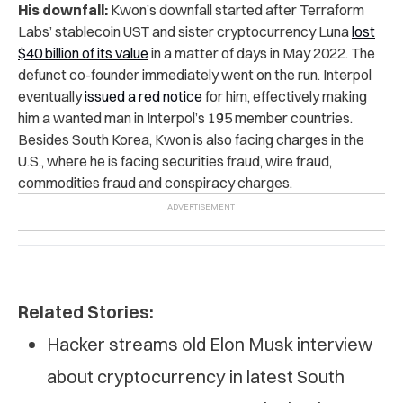
His downfall:
Kwon’s downfall started after Terraform
Labs’ stablecoin UST and sister cryptocurrency Luna
lost
$40 billion of its value
in a matter of days in May 2022. The
defunct co-founder immediately went on the run. Interpol
eventually
issued a red notice
for him, effectively making
him a wanted man in Interpol’s 195 member countries.
Besides South Korea, Kwon is also facing charges in the
U.S., where he is facing securities fraud, wire fraud,
commodities fraud and conspiracy charges.
Related Stories:
Hacker streams old Elon Musk interview
about cryptocurrency in latest South