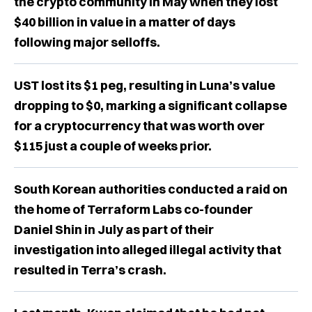
the crypto community in May when they lost
$40 billion in value in a matter of days
following major selloffs.
UST lost its $1 peg, resulting in Luna’s value
dropping to $0, marking a significant collapse
for a cryptocurrency that was worth over
$115 just a couple of weeks prior.
South Korean authorities conducted a raid on
the home of Terraform Labs co-founder
Daniel Shin in July as part of their
investigation into alleged illegal activity that
resulted in Terra’s crash.