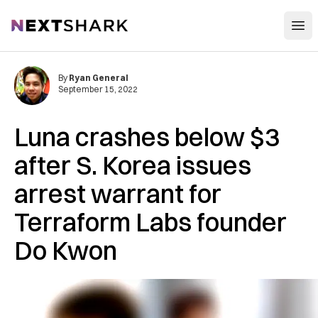
Open
NextShark
By
Ryan General
September 15, 2022
Luna crashes below $3
after S. Korea issues
arrest warrant for
Terraform Labs founder
Do Kwon