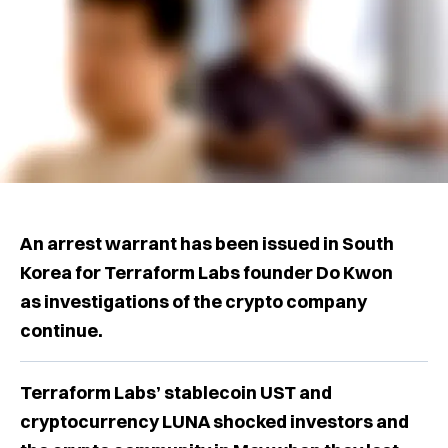
An arrest warrant has been issued in South
Korea for Terraform Labs founder Do Kwon
as investigations of the crypto company
continue.
Terraform Labs’ stablecoin UST and
cryptocurrency LUNA shocked investors and