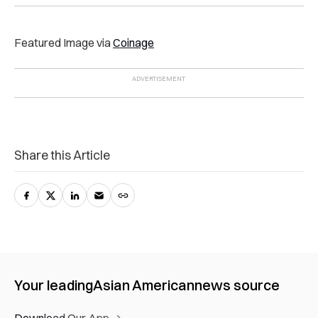
Featured Image via
Coinage
Share this Article
Your leading
Asian American
news source
Download Our App →