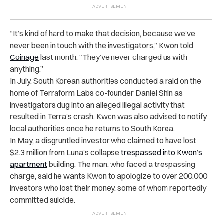
“It’s kind of hard to make that decision, because we’ve
never been in touch with the investigators,” Kwon
told
Coinage
last month. “They’ve never charged us with
anything.”
In July, South Korean authorities conducted a raid on the
home of Terraform Labs co-founder Daniel Shin as
investigators dug into an alleged illegal activity that
resulted in Terra’s crash. Kwon was also advised to notify
local authorities once he returns to South Korea.
In May, a disgruntled investor who claimed to have lost
$2.3 million from Luna’s collapse
trespassed into Kwon’s
apartment
building. The man, who faced a trespassing
charge, said he wants Kwon to apologize to over 200,000
investors who lost their money, some of whom reportedly
committed suicide.