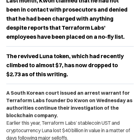
Last month, Kwon claimed that he had not
been in contact with prosecutors and denied
that he had been charged with anything
despite reports that Terraform Labs'
employees have been placed on a no-fly list.
The revived Luna token, which had recently
climbed to almost $7, has now dropped to
$2.73 as of this writing.
A South Korean court issued an arrest warrant for
Terraform Labs founder Do Kwon on Wednesday as
authorities continue their investigation of the
blockchain company.
Earlier this year, Terraform Labs’ stablecoin UST and
cryptocurrency Luna lost $40 billion in value in a matter of
days following major selloffs.