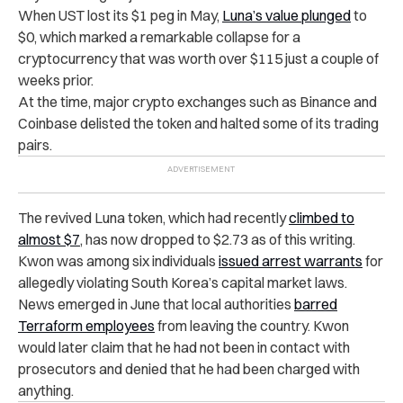
When UST lost its $1 peg in May,
Luna’s value plunged
to
$0, which marked a remarkable collapse for a
cryptocurrency that was worth over $115 just a couple of
weeks prior.
At the time, major crypto exchanges such as Binance and
Coinbase delisted the token and halted some of its trading
pairs.
The revived Luna token, which had recently
climbed to
almost $7
, has now dropped to $2.73 as of this writing.
Kwon was among six individuals
issued arrest warrants
for
allegedly violating South Korea’s capital market laws.
News emerged in June that local authorities
barred
Terraform employees
from leaving the country. Kwon
would later claim that he had not been in contact with
prosecutors and denied that he had been charged with
anything.