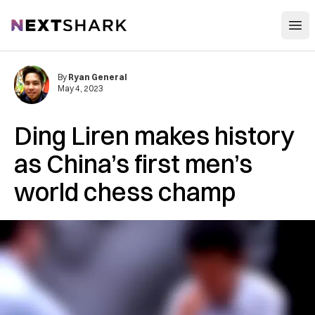
Open
NextShark
By
Ryan General
May 4, 2023
Ding Liren makes history
as China’s first men’s
world chess champ