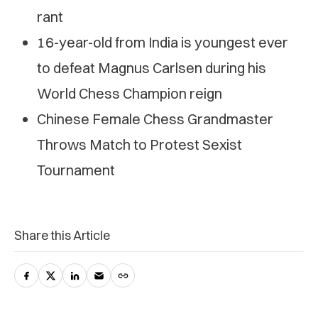
rant
16-year-old from India is youngest ever
to defeat Magnus Carlsen during his
World Chess Champion reign
Chinese Female Chess Grandmaster
Throws Match to Protest Sexist
Tournament
Share this Article