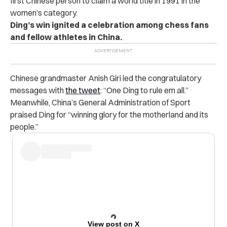
first Chinese person to claim a world title in 1991 in the
women’s category.
Ding’s win ignited a celebration among chess fans
and fellow athletes in China.
Chinese grandmaster Anish Giri led the congratulatory
messages with
the tweet
: “One Ding to rule em all.”
Meanwhile, China’s General Administration of Sport
praised Ding for “winning glory for the motherland and its
people.”
View post on X