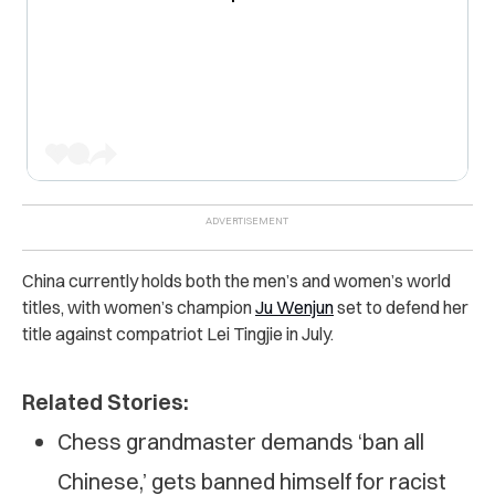
China currently holds both the men’s and women’s world
titles, with women’s champion
Ju Wenjun
set to defend her
title against compatriot Lei Tingjie in July.
Related Stories:
Chess grandmaster demands ‘ban all
Chinese,’ gets banned himself for racist