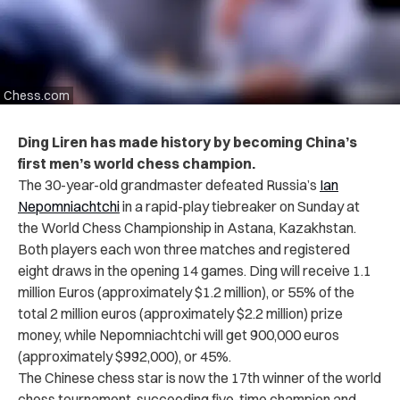
Chess.com
Ding Liren has made history by becoming China’s
first men’s world chess champion.
The 30-year-old grandmaster
defeated Russia’s
Ian
Nepomniachtchi
in a rapid-play tiebreaker on Sunday at
the World Chess Championship in
Astana, Kazakhstan.
Both players each won three matches and registered
eight draws in the opening 14 games.
Ding will receive 1.1
million Euros (approximately $1.2 million), or 55% of the
total 2 million euros (approximately $2.2 million) prize
money, while Nepomniachtchi will get 900,000 euros
(approximately $992,000), or 45%.
The Chinese chess star is now the 17th winner of the world
chess tournament, succeeding five-time champion and