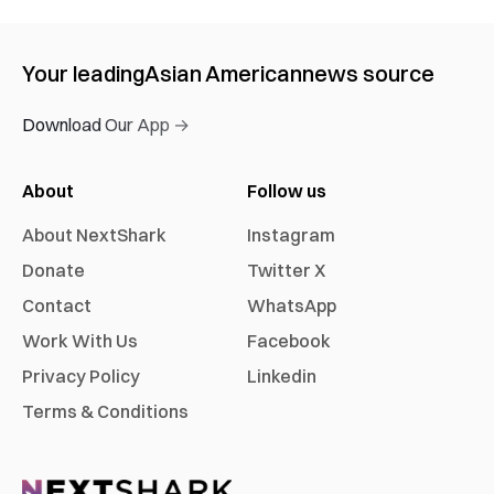
Your leading
Asian American
news source
Download Our App →
About
Follow us
About NextShark
Instagram
Donate
Twitter X
Contact
WhatsApp
Work With Us
Facebook
Privacy Policy
Linkedin
Terms & Conditions