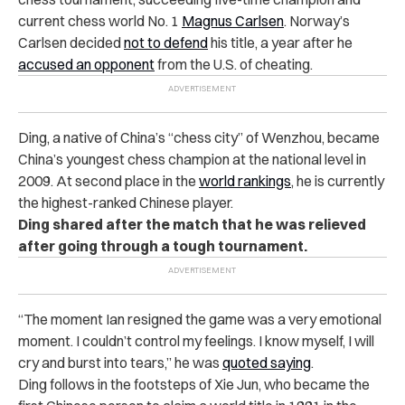
current chess world No. 1
Magnus Carlsen
. Norway’s
Carlsen decided
not to defend
his title, a year after he
accused an opponent
from the U.S. of cheating.
Ding, a native of China’s “chess city” of Wenzhou, became
China’s youngest chess champion at the national level in
2009. At
second place in the
world rankings
, he is currently
the highest-ranked Chinese player.
Ding shared after the match that he was relieved
after going through a tough tournament.
“The moment Ian resigned the game was a very emotional
moment. I couldn’t control my feelings. I know myself, I will
cry and burst into tears,” he was
quoted saying
.
Ding follows in the footsteps of Xie Jun, who became the