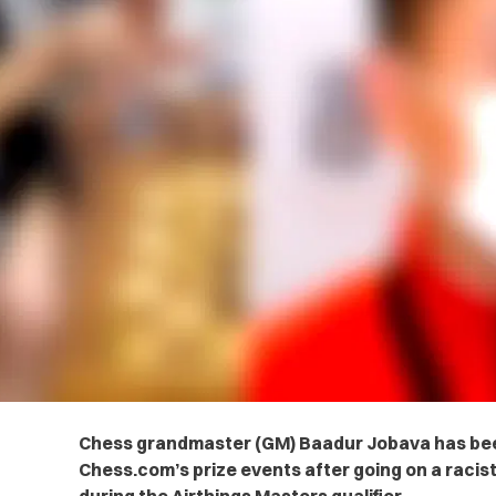
Chess grandmaster (GM) Baadur Jobava has be
Chess.com’s prize events after going on a racis