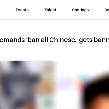
Events
Talent
Castings
Re
ands ‘ban all Chinese,’ gets banne