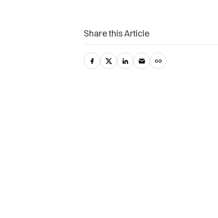
Share this Article