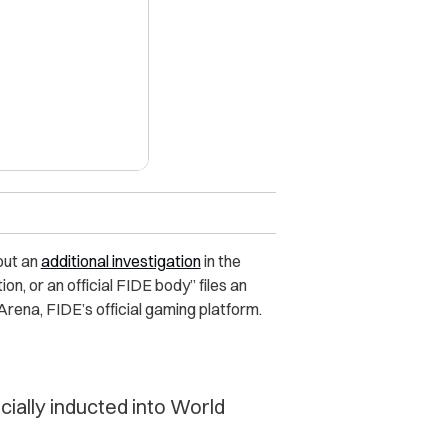
X
out an
additional investigation
in the
on, or an official FIDE body” files an
Arena, FIDE’s official gaming platform.
cially inducted into World