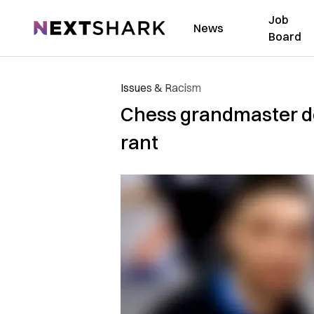
Job
NextShark
News
Board
Issues & Racism
Chess grandmaster dem
rant