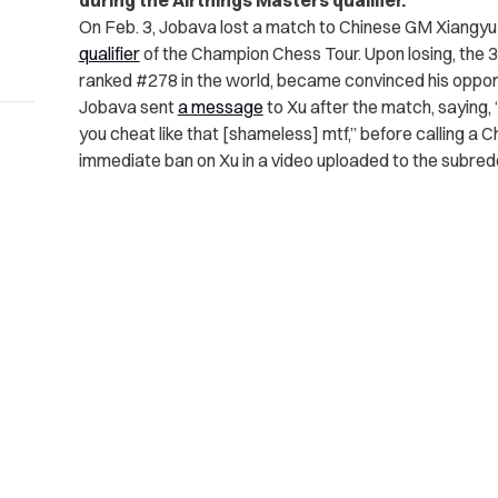
during the Airthings Masters qualifier.
On Feb. 3, Jobava lost a match to Chinese GM Xiangyu
qualifier
of the Champion Chess Tour. Upon losing, the 
ranked #278 in the world, became convinced his oppo
Jobava sent
a message
to Xu after the match, saying, 
you cheat like that [shameless] mtf,” before calling a
immediate ban on Xu in a video uploaded to the subredd