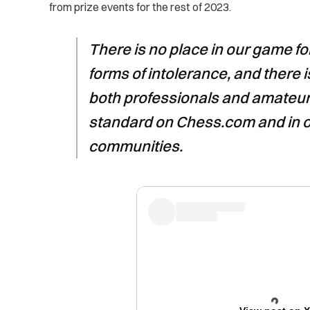
from prize events for the rest of 2023.
There is no place in our game f
forms of intolerance, and there i
both professionals and amateurs
standard on Chess.com and in 
communities.