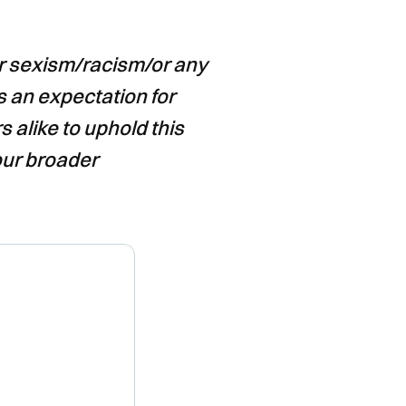
or sexism/racism/or any
s an expectation for
 alike to uphold this
our broader