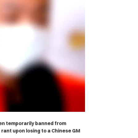
en temporarily banned from
t rant upon losing to a Chinese GM