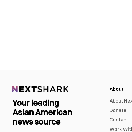
About
Your leading
About Ne
Asian American
Donate
news source
Contact
Work Wit