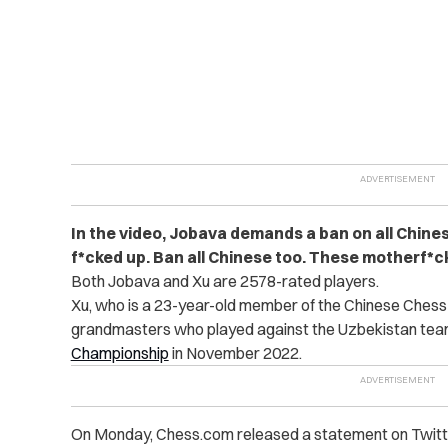
In the video, Jobava demands a ban on all Chines
f*cked up. Ban all Chinese too. These motherf*cke
Both Jobava and Xu are 2578-rated players.
Xu, who is a 23-year-old member of the Chinese Chess
grandmasters who played against the Uzbekistan team
Championship
in November 2022.
On Monday, Chess.com released a statement on Twitte