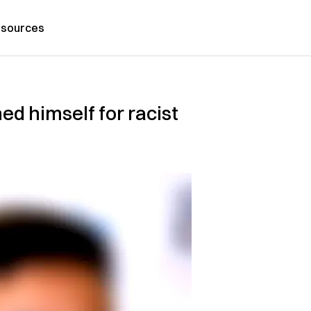
sources
d himself for racist