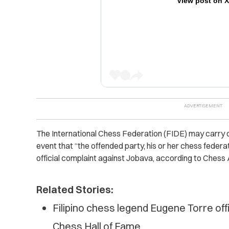
View post on 
The International Chess Federation (FIDE) may carry 
event that “the offended party, his or her chess federati
official complaint against Jobava, according to Chess 
Related Stories:
Filipino chess legend Eugene Torre offi
Chess Hall of Fame