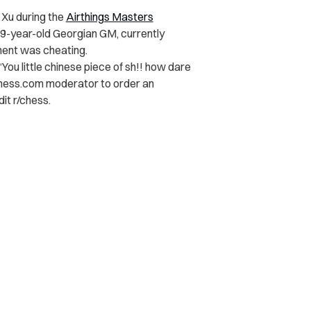
 Xu during the
Airthings Masters
39-year-old Georgian GM, currently
nent was cheating.
“You little chinese piece of sh!! how dare
 Chess.com moderator to order an
it r/chess.