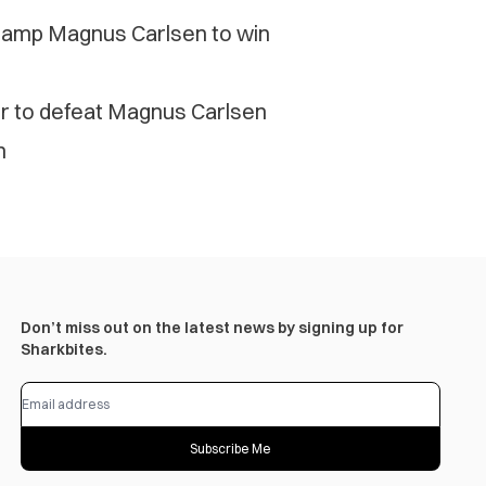
hamp Magnus Carlsen to win
er to defeat Magnus Carlsen
n
Don’t miss out on the latest news by signing up for
Sharkbites.
Subscribe Me