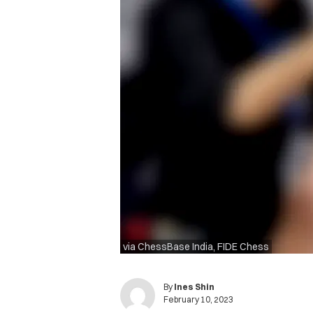
via ChessBase India, FIDE Chess
By
Ines Shin
February 10, 2023