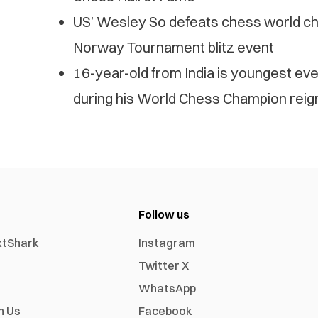
US’ Wesley So defeats chess world c
Norway Tournament blitz event
16-year-old from India is youngest ev
during his World Chess Champion reig
Follow us
xtShark
Instagram
Twitter X
WhatsApp
h Us
Facebook