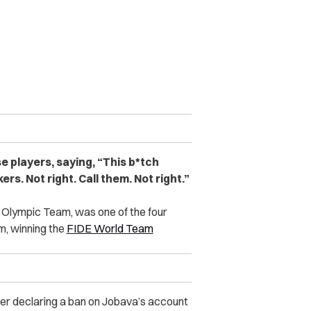
e players, saying, “This b*tch
rs. Not right. Call them. Not right.”
 Olympic Team, was one of the four
, winning the
FIDE World Team
r declaring a ban on Jobava’s account