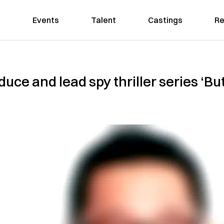
Events
Talent
Castings
Re
uce and lead spy thriller series ‘Bu