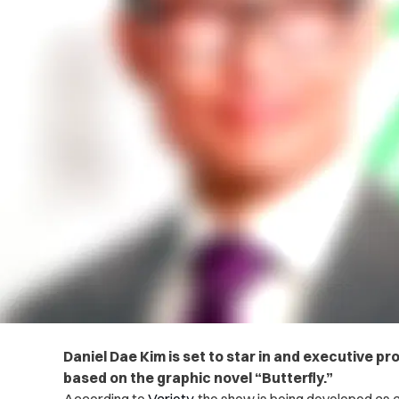
Daniel Dae Kim is set to star in and executive 
based on the graphic novel “Butterfly.”