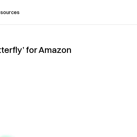
sources
tterfly’ for Amazon