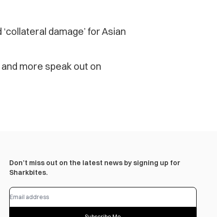
 ‘collateral damage’ for Asian
i and more speak out on
Don’t miss out on the latest news by signing up for
Sharkbites.
Subscribe Me