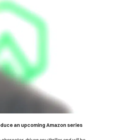
produce an upcoming Amazon series