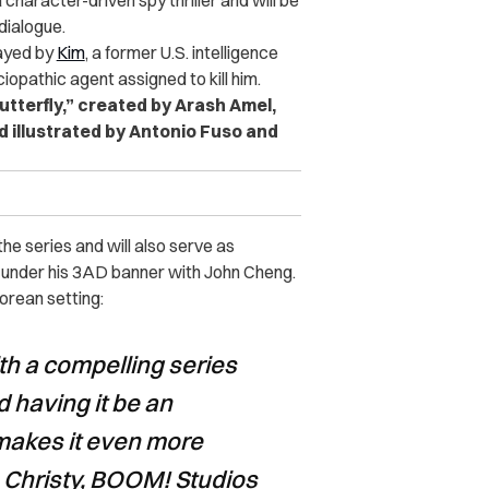
 character-driven spy thriller and will be
 dialogue.
layed by
Kim
, a former U.S. intelligence
iopathic agent assigned to kill him.
utterfly,” created by Arash Amel,
 illustrated by Antonio Fuso and
e series and will also serve as
e under his 3AD banner with John Cheng.
orean setting:
h a compelling series
d having it be an
 makes it even more
 Christy, BOOM! Studios