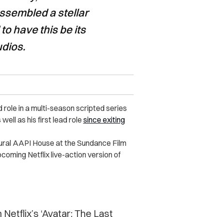
ssembled a stellar
to have this be its
udios.
ead role in a multi-season scripted series
 well as his first lead role
since exiting
ural AAPI House at the Sundance Film
pcoming Netflix live-action version of
 Netflix’s ‘Avatar: The Last