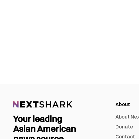
About
Your leading
About Ne
Asian American
Donate
news source
Contact