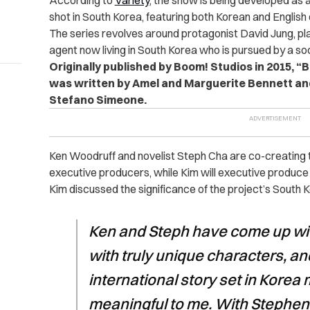
According to
Variety
, the show is being developed as a
shot in South Korea, featuring both Korean and English
The series revolves around protagonist David Jung, p
agent now living in South Korea who is pursued by a soc
Originally published by Boom! Studios in 2015, “B
was written by Amel and Marguerite Bennett and
Stefano Simeone.
Ken Woodruff and novelist Steph Cha are co-creating th
executive producers, while Kim will executive produc
Kim discussed the significance of the project’s South K
Ken and Steph have come up wit
with truly unique characters, an
international story set in Korea
meaningful to me. With Stephen