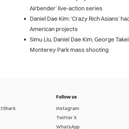
Airbender’ live-action series
Daniel Dae Kim: ‘Crazy Rich Asians’ had
American projects
Simu Liu, Daniel Dae Kim, George Take
Monterey Park mass shooting
Follow us
xtShark
Instagram
Twitter X
WhatsApp