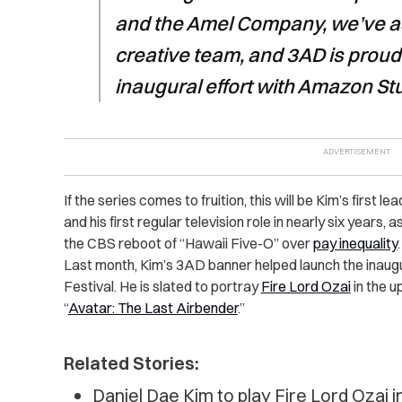
and the Amel Company, we’ve a
creative team, and 3AD is proud 
inaugural effort with Amazon St
If the series comes to fruition, this will be Kim’s first l
and his first regular television role in nearly six years, as
the CBS reboot of “Hawaii Five-O” over
pay inequality
.
Last month, Kim’s 3AD banner helped launch the inaug
Festival. He is slated to portray
Fire Lord Ozai
in the u
“
Avatar: The Last Airbender
.”
Related Stories:
Daniel Dae Kim to play Fire Lord Ozai in