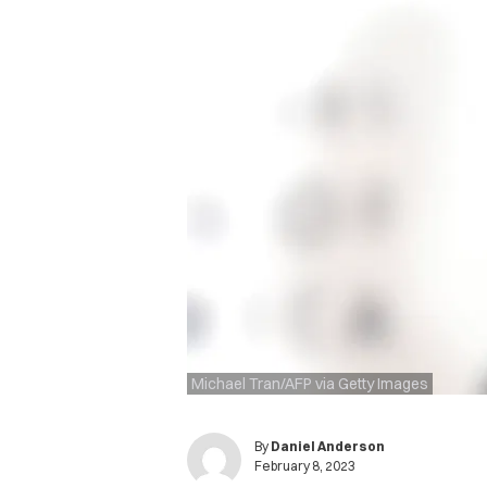
Michael Tran/AFP via Getty Images
By
Daniel Anderson
February 8, 2023