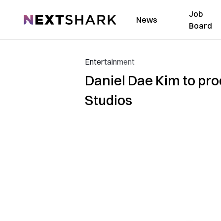
Job
NextShark
News
Board
Entertainment
Daniel Dae Kim to prod
Studios