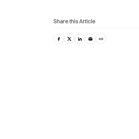
Share this Article