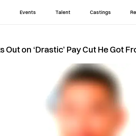
Events
Talent
Castings
Re
 Out on ‘Drastic’ Pay Cut He Got Fr