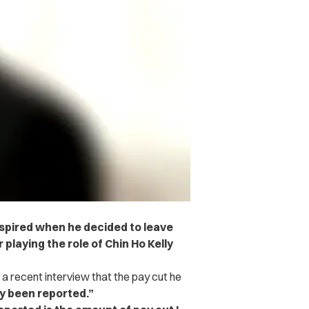
nspired when he decided to leave
 playing the role of Chin Ho Kelly
 a recent interview that the pay cut he
y been reported.”