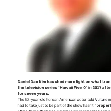
Daniel Dae Kim has shed more light on what tra
the television series “Hawaii Five-0” in 2017 after
for seven years.
The 52-year-old Korean American actor told
Vulture
in
had to take just to be part of the show hasn’t
“properl