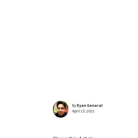
By
Ryan General
April 13, 2021