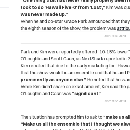
“One thing that has never really properly been r
took to do ‘Hawaii Five-0’ from ‘Lost’,”
Kim was quo
was never made up.”
When he and co-star Grace Park announced that they wo
the eighth season of the show, the problem was
attrib
Park and Kim were reportedly offered “10-15% lower” s
O’Loughlin and Scott Caan, as
NextShark
reported in 
Kim recalled that due to the early marketing for “Hawa
that the show would be an ensemble and that he and 
prominently as anyone else.”
He noted that he was
While Kim didn’t share an exact amount, Kim said the 
O’Loughlin and Caan was
“significant.”
The situation has prompted him to ask to
“make us al
“Make us all the ensemble that I thought we alw