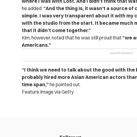
where I was with Lost. And I didn’t think that wa
he added.
“And the thing is, it wasn’t a source of 
simple. I was very transparent about it with my
with the studio from the start. It became much
that it didn’t come together.”
Kim, however, noted that he was still proud that
“we as
Americans.”
“I think we need to talk about the good with the
probably hired more Asian American actors tha
time span,”
he pointed out.
Feature Image via Getty