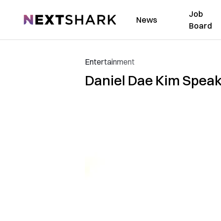
Job
NextShark
News
Board
Entertainment
Daniel Dae Kim Speaks