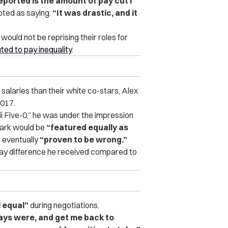
eported is the amount of pay cut I
ted as saying.
“It was drastic, and it
uld not be reprising their roles for
uted to pay inequality
.
alaries than their white co-stars, Alex
2017.
ii Five-0,” he was under the impression
Park would be
“featured equally as
 eventually
“proven to be wrong.”
pay difference he received compared to
l equal”
during negotiations.
ays were, and get me back to