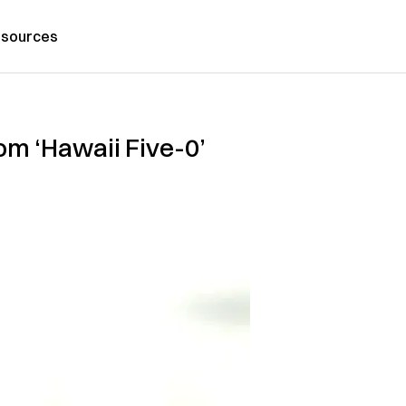
sources
om ‘Hawaii Five-0’