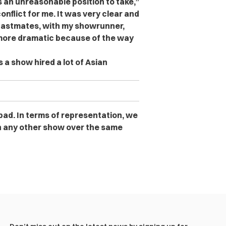
s an unreasonable position to take,”
conflict for me. It was very clear and
 castmates, with my showrunner,
 more dramatic because of the way
 a show hired a lot of Asian
 bad. In terms of representation, we
n any other show over the same