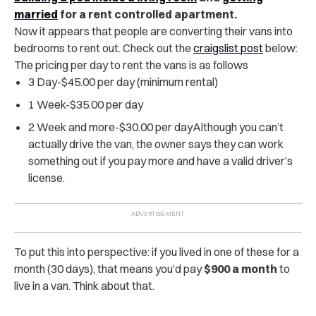
married
for a rent controlled apartment.
Now it appears that people are converting their vans into
bedrooms to rent out. Check out the
craigslist post
below:
The pricing per day to rent the vans is as follows
3 Day-$45.00 per day (minimum rental)
1 Week-$35.00 per day
2 Week and more-$30.00 per dayAlthough you can’t
actually drive the van, the owner says they can work
something out if you pay more and have a valid driver’s
license.
To put this into perspective: if you lived in one of these for a
month (30 days), that means you’d pay
$900 a month
to
live in a van. Think about that.