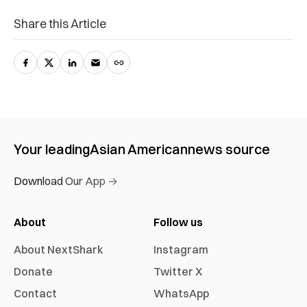
Share this Article
Your leading
Asian American
news source
Download Our App →
About
Follow us
About NextShark
Instagram
Donate
Twitter X
Contact
WhatsApp