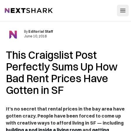
Open
NextShark
By
Editorial Staff
June 10, 2016
This Craigslist Post
Perfectly Sums Up How
Bad Rent Prices Have
Gotten in SF
It’s no secret that rental prices in the bay area have
gotten crazy. People have been forced to come up
with creative ways to afford living in SF — including
building a pod inside a living room
and
getting