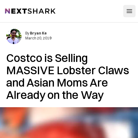
Open
NextShark
By
Bryan Ke
March 20, 2019
Costco is Selling
MASSIVE Lobster Claws
and Asian Moms Are
Already on the Way