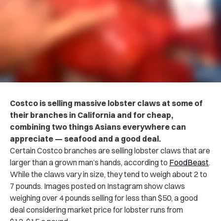
Costco is selling massive lobster claws at some of
their branches in California and for cheap,
combining two things Asians everywhere can
appreciate — seafood and a good deal.
Certain Costco branches are selling lobster claws that are
larger than a grown man’s hands, according to
FoodBeast
.
While the claws vary in size, they tend to weigh about 2 to
7 pounds. Images posted on Instagram show claws
weighing over 4 pounds selling for less than $50, a good
deal considering market price for lobster runs from