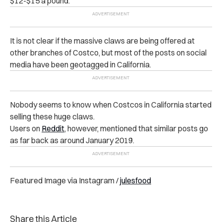
$12-$15 a pound.
It is not clear if the massive claws are being offered at
other branches of Costco, but most of the posts on social
media have been geotagged in California.
Nobody seems to know when Costcos in California started
selling these huge claws.
Users on
Reddit
, however, mentioned that similar posts go
as far back as around January 2019.
Featured Image via Instagram /
julesfood
Share this Article