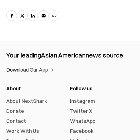
Your leading
Asian American
news source
Download Our App →
About
Follow us
About NextShark
Instagram
Donate
Twitter X
Contact
WhatsApp
Work With Us
Facebook