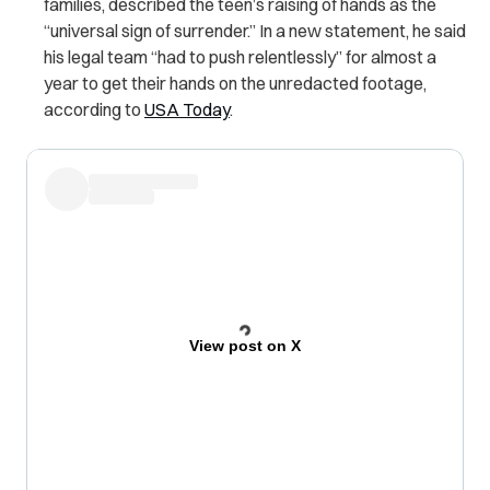
families, described the teen’s raising of hands as the
“universal sign of surrender.” In a new statement, he said
his legal team “had to push relentlessly” for almost a
year to get their hands on the unredacted footage,
according to
USA Today
.
View post on X