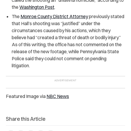
the
Washington Post
.
The
Monroe County District Attorney
previously stated
that Hall’s shooting was “justified” under the
circumstances caused by his actions, which they
believe had “created a threat of death or bodily injury.”
As of this writing, the office has not commented on the
release of the new footage, while Pennsylvania State
Police said they could not comment on pending
litigation.
Featured Image via
NBC News
Share this Article