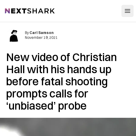
Open
NextShark
By
Carl Samson
November 19, 2021
New video of Christian
Hall with his hands up
before fatal shooting
prompts calls for
‘unbiased’ probe