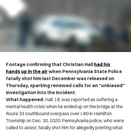
Footage confirming that Christian Hall
had his
hands up in the air
when Pennsylvania State Police
fatally shot him last December was released on
Thursday, sparking renewed calls for an “unbiased”
investigation into the incident.
What happened:
Hall, 19, was reported as suffering a
mental health crisis when he ended up on the bridge at the
Route 33 southbound overpass over I-80 in Hamilton
Township on Dec. 30, 2020. Pennsylvania police, who were
called to assist, fatally shot him for allegedly pointing what