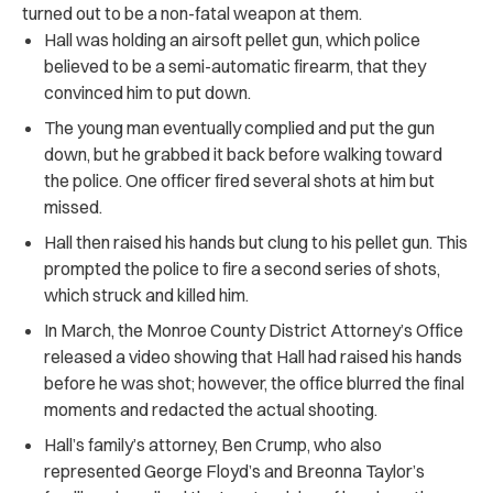
turned out to be a non-fatal weapon at them.
Hall was holding an airsoft pellet gun, which police
believed to be a semi-automatic firearm, that they
convinced him to put down.
The young man eventually complied and put the gun
down, but he grabbed it back before walking toward
the police. One officer fired several shots at him but
missed.
Hall then raised his hands but clung to his pellet gun. This
prompted the police to fire a second series of shots,
which struck and killed him.
In March, the Monroe County District Attorney’s Office
released a video showing that Hall had raised his hands
before he was shot; however, the office blurred the final
moments and redacted the actual shooting.
Hall’s family’s attorney, Ben Crump, who also
represented George Floyd’s and Breonna Taylor’s