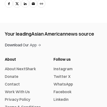
Your leading
Asian American
news source
Download Our App →
About
Follow us
About NextShark
Instagram
Donate
Twitter X
Contact
WhatsApp
Work With Us
Facebook
Privacy Policy
Linkedin
Terms & Conditions