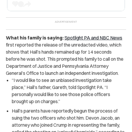
What his family is saying:
Spotlight PA and NBC News
first reported the release of the unredacted video, which
shows that Hall’s hands remained up for 14 seconds
before he was shot. This prompted his family to call on the
Department of Justice and Pennsylvania Attorney
General’s Office to launch an independent investigation.
“I would like to see an unbiased investigation take
place,” Hall’s father, Gareth, told Spotlight PA. “I
personally would like to see those police officers
brought up on charges.”
Hall’s parents have reportedly begun the process of
suing the two officers who shot him. Devon Jacob, an
attorney who joined Crump in representing the family,
called the shooting an “unlawful homicide,” according to