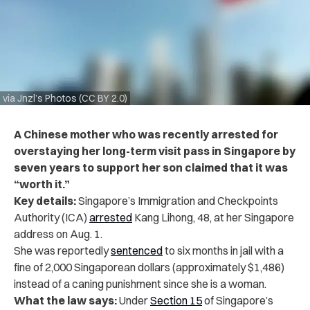
via Jnzl’s Photos (CC BY 2.0)
A Chinese mother who was recently arrested for
overstaying her long-term visit pass in Singapore by
seven years to support her son claimed that it was
“worth it.”
Key details:
Singapore’s Immigration and Checkpoints
Authority (ICA)
arrested
Kang Lihong, 48, at her Singapore
address on Aug. 1.
She was
reportedly
sentenced
to six months
in jail with a
fine of 2,000 Singaporean dollars (approximately $1,486)
instead of a caning punishment since she is a woman.
What the law says:
Under
Section 15
of Singapore’s