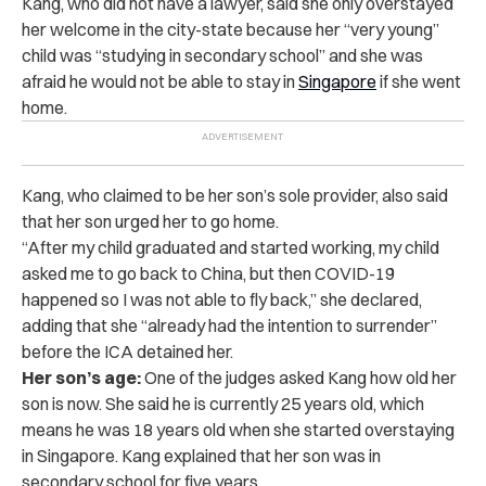
Kang, who did not have a lawyer, said she only overstayed
her welcome in the city-state because her “very young”
child was “studying in secondary school” and she was
afraid he would not be able to stay in
Singapore
if she went
home.
Kang, who claimed to be her son’s sole provider, also said
that her son urged her to go home.
“After my child graduated and started working, my child
asked me to go back to China, but then COVID-19
happened so I was not able to fly back,” she declared,
adding that she “already had the intention to surrender”
before the ICA detained her.
Her son’s age:
One of the judges asked Kang how old her
son is now. She said he is currently 25 years old, which
means he was 18 years old when she started overstaying
in Singapore. Kang explained that her son was in
secondary school for five years.