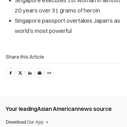
Singapore executes 1st woman in almost
20 years over 31 grams of heroin
Singapore passport overtakes Japan’s as
world’s most powerful
Share this Article
Your leading
Asian American
news source
Download Our App →