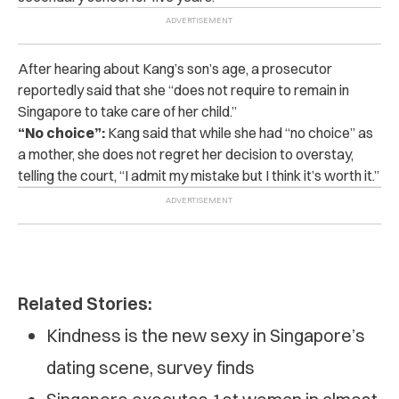
After hearing about Kang’s son’s age, a prosecutor
reportedly said that she “does not require to remain in
Singapore to take care of her child.”
“No choice”:
Kang said that while she had “no choice” as
a mother, she does not regret her decision to overstay,
telling the court, “I admit my mistake but I think it’s worth it.”
Related Stories:
Kindness is the new sexy in Singapore’s
dating scene, survey finds