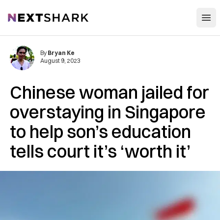
Open
NextShark
By
Bryan Ke
August 9, 2023
Chinese woman jailed for
overstaying in Singapore
to help son’s education
tells court it’s ‘worth it’