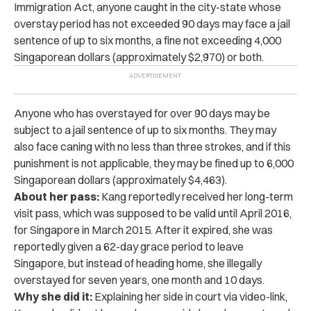
Immigration Act,
anyone
caught
in the city-state whose
overstay period has not exceeded 90 days may face a jail
sentence of up to six months, a fine not exceeding 4,000
Singaporean dollars (approximately $2,970) or both.
Anyone who has overstayed for over 90 days may be
subject to a jail sentence of up to six months. They may
also face caning with no less than three strokes, and if this
punishment is not applicable, they may be fined up to 6,000
Singaporean dollars (approximately $4,463).
About her pass:
Kang reportedly received her long-term
visit pass, which was supposed to be valid until April 2016,
for Singapore in March 2015. After it expired, she was
reportedly given a 62-day grace period to leave
Singapore, but instead of heading home, she illegally
overstayed for seven years, one month and 10 days.
Why she did it:
Explaining her side in court via video-link,