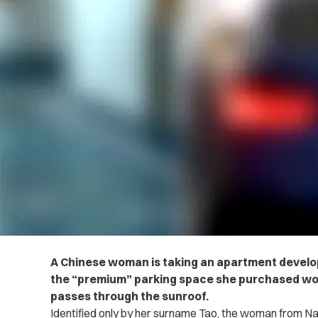
A Chinese woman is taking an apartment develope
the “premium” parking space she purchased won’t
passes through the sunroof.
Identified only by her surname Tao, the woman from N