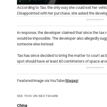
According to Tao, the only way she could exit her vehi
Disappointed with her purchase, she asked the develop
In response, the developer claimed that since the tax r
would be impossible. The developer also allegedly sugg
someone else instead.
Tao has since decided to bring the matter to court as b
spot should have at least 60 centimeters of space arou
Featured image via YouTube/
Blagag!
SEE THIS ON NEXTSHARK
China