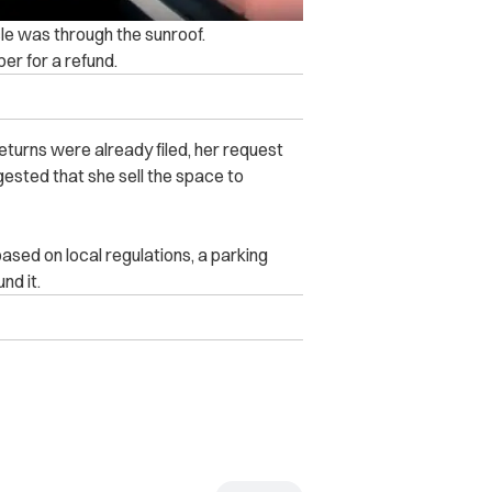
cle was through the sunroof.
er for a refund.
eturns were already filed, her request
ested that she sell the space to
ased on local regulations, a parking
nd it.