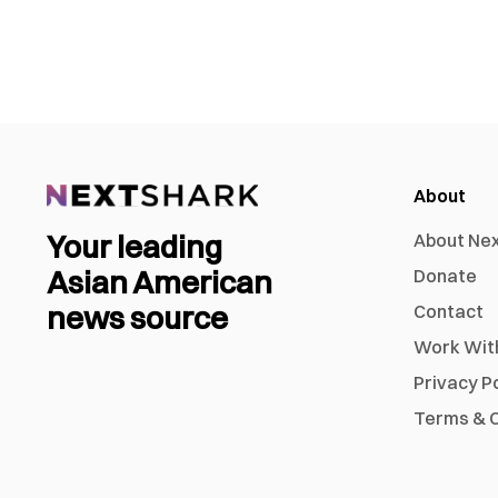
About
Your leading
About Ne
Asian American
Donate
news source
Contact
Work Wit
Privacy P
Terms & C