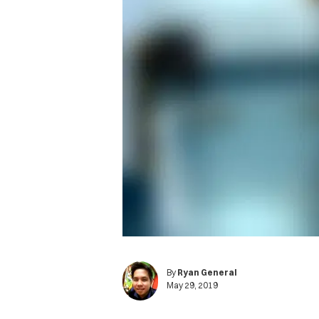
By
Ryan General
May 29, 2019