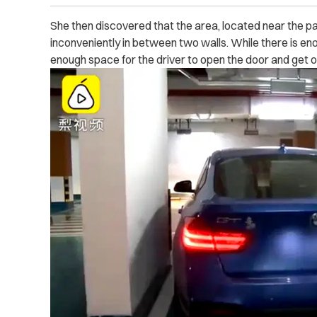
She then discovered that the area, located near the p
inconveniently in between two walls. While there is enoug
enough space for the driver to open the door and get o