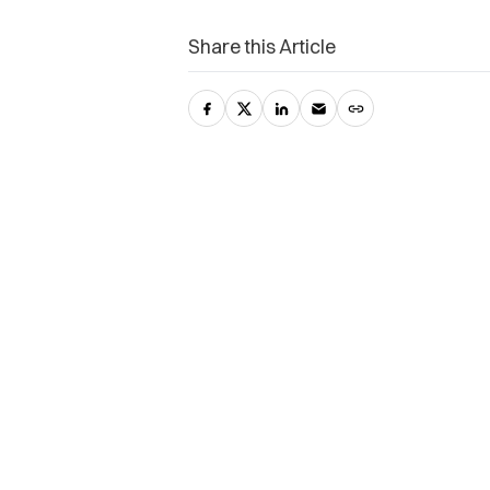
Share this Article