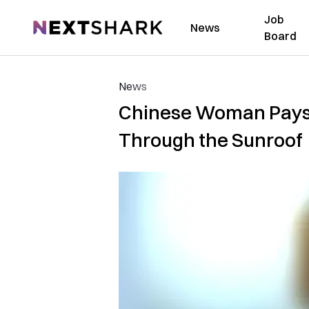
Job
NextShark
News
Board
News
Chinese Woman Pays $
Through the Sunroof