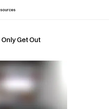
sources
 Only Get Out