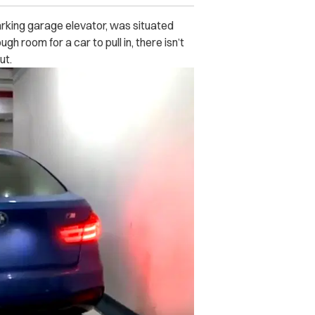
arking garage elevator, was situated
h room for a car to pull in, there isn’t
ut.