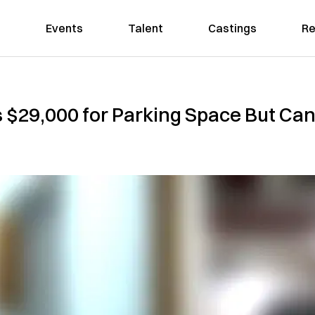
Events
Talent
Castings
Re
29,000 for Parking Space But Can