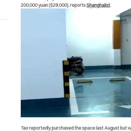
200,000 yuan ($29,000), reports
Shanghaiist
.
Tao reportedly purchased the space last August but wa