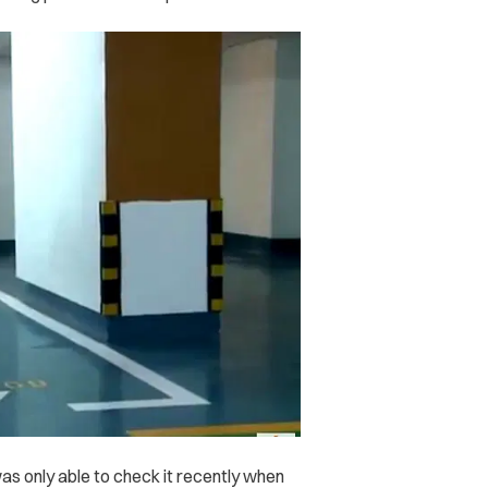
s only able to check it recently when