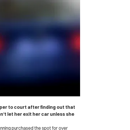
r to court after finding out that
 let her exit her car unless she
anning purchased the spot
for over