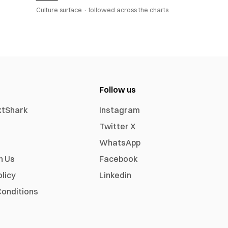
Culture surface ·
followed across the charts
Follow us
xtShark
Instagram
Twitter X
WhatsApp
h Us
Facebook
olicy
Linkedin
onditions