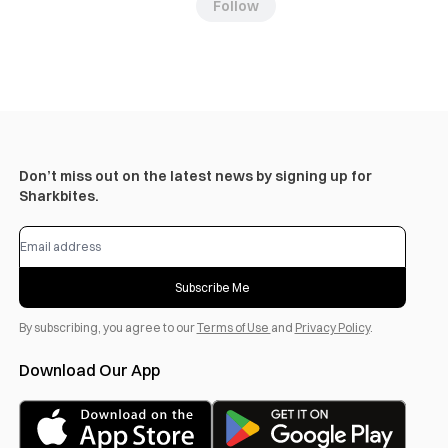
Follow
Don’t miss out on the latest news by signing up for
Sharkbites.
Subscribe Me
By subscribing, you agree to our
Terms of Use
and
Privacy Policy
.
Download Our App