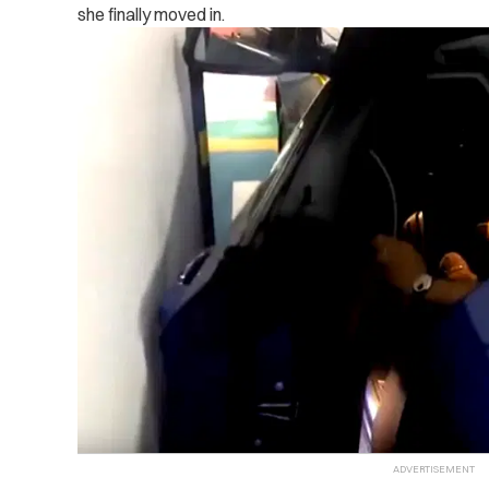
she finally moved in.