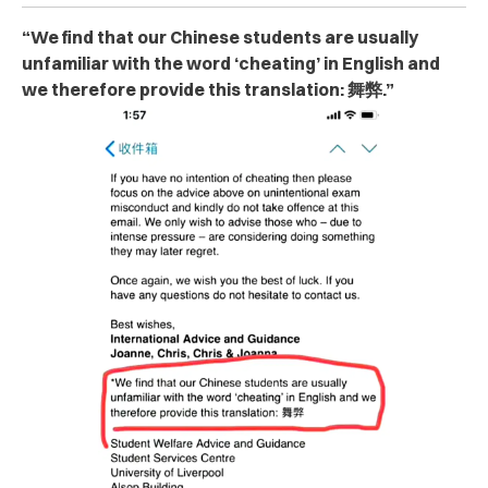
“We find that our Chinese students are usually
unfamiliar with the word ‘ch‌ea‌tin‌g’ in English and
we therefore provide this translation: 舞弊.”