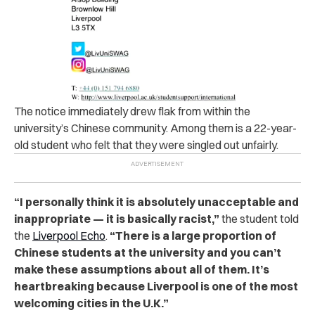
The not‌ice‌ immediately drew flak from within the
university’s Chinese community. Among them is a 22-year-
old student who felt that they were singled out unfairly.
“I personally think it is absolutely unacceptable and
inappropriate — it is basically ra‌c‌i‌st,”
the student told
the
Liverpool Echo
.
“There is a large proportion of
Chinese students at the university and you can’t
make these assumptions about all of them. It’s
heartbreaking because Liverpool is one of the most
welcoming cities in the U.K.”