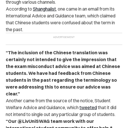
through various channels.
According to
Shanghaiist
, one came in an email from its
International Advice and Guidance team, which claimed
that Chinese students were confused about the term in
the past.
“The inclusion of the Chinese translation was
certainly not intended to give the impression that
the exam misconduct advice was aimed at Chinese
students. We have had feedback from Chinese
students in the past regarding the terminology so
were addressing this to ensure our advice was
clear.”
Another came from the source of the notice, Student
Welfare Advice and Guidance, which
tweeted
that it did
not intend to single out any particular group of students.
“Our @LivUniSWAG team work with our
international student community to offer help &