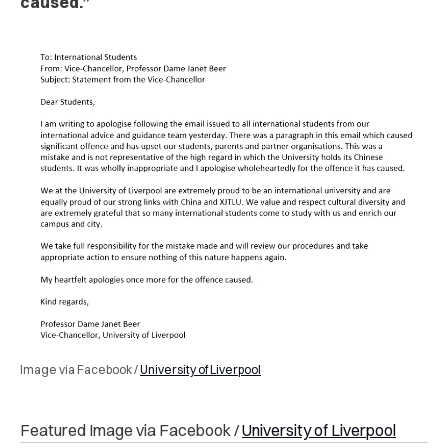
caused.”
Image via Facebook /
University of Liverpool
Featured Image via Facebook /
University of Liverpool