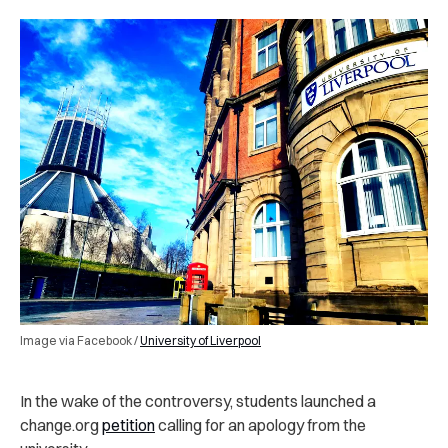
Image via Facebook /
University of Liverpool
In the wake of the controversy, students launched a
change.org
petition
calling for an apology from the