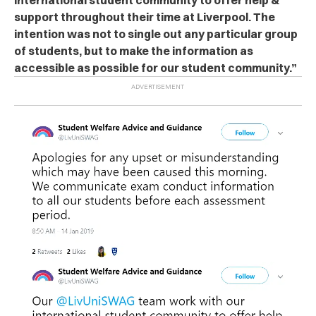
support throughout their time at Liverpool. The
intention was not to single out any particular group
of students, but to make the information as
accessible as possible for our student community.”