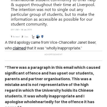
A third apology came from Vice-Chancellor Janet Beer,
who
claimed
that it was “wholly inappropriate.”
“There was a paragraph in this email which caused
significant offence and has upset our students,
parents and partner organisations. This was a
mistake and is not representative of the high
regard in which the University holds its Chinese
students. It was wholly inappropriate and I
apologise wholeheartedly for the offence it has