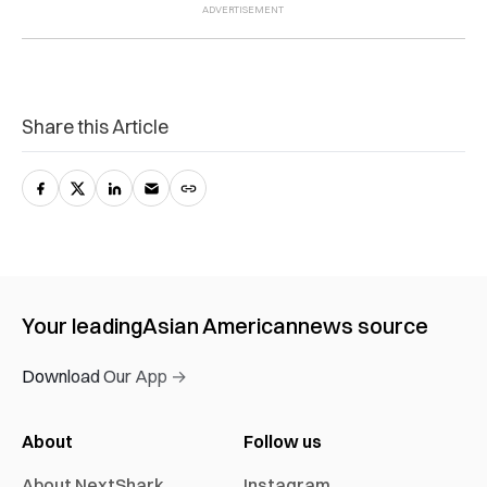
Share this Article
Your leading
Asian American
news source
Download Our App →
About
Follow us
About NextShark
Instagram