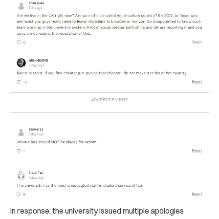
In response, the university issued multiple apologies