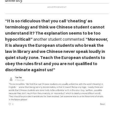
university.
“It is so ridiculous that you call ‘cheating’ as
terminology and think we Chinese student cannot
understand it? The explanation seems to be too
hypocritical!”
another student commented.
“Moreover,
it is always the European students who br‌eak the
l‌aw‌ in library and we Chinese never speak loudly in
quiet study zone. Teach the European students to
obey the rules first and you are not qualified to
discriminate against us!”