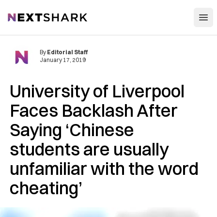
Open
NextShark
By
Editorial Staff
January 17, 2019
University of Liverpool
Faces ‌B‌ac‌klas‌h After
Saying ‘Chinese
students are usually
unfamiliar with the word
‌ch‌ea‌ting’