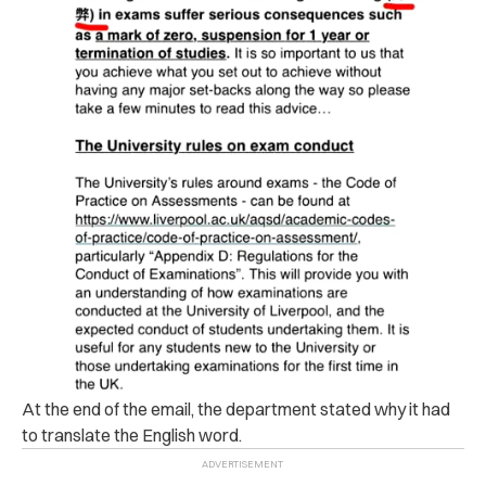
At the end of the email, the department stated why it had
to translate the English word.