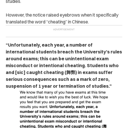
studies.
However, the notice raised eyebrows when it specifically
translated the word “che‌ati‌ng” in Chinese.
“Unfortunately, each year, a number of
international students breach the University’s rules
around exams; this can be unintentional exam
misconduct or intentional che‌at‌ing. Students who
and [sic] caught che‌atin‌g (舞弊) in exams suffer
serious consequences such as a mark of zero,
suspension of 1 year or termination of studies.”