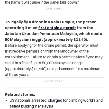
the harm it will cause if the panel falls down.”
To legally fly a drone in Kuala Lumpur, the person
operating it must
first obtain a permit
from the
Jabatan Ukur dan Pemetaan Malaysia, which costs
50 Malaysian ringgit (approximately $11.40).
Before applying for the drone permit, the operator must
first receive permission from the landowner of the
establishment. Failure to obtain a permit before flying may
result in a fine of up to 50,000 Malaysian ringgit
(approximately $11,440) or imprisonment for a maximum
of three years.
Related stories:
US nationals arrested, charged for climbing world’s 2nd
tallest building in Malaysia