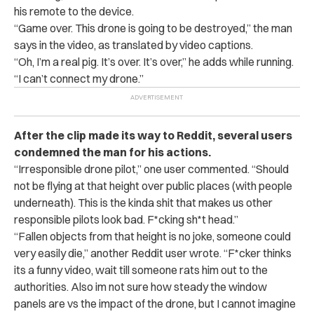
his remote to the device.
“Game over. This drone is going to be destroyed,” the man
says in the video, as translated by video captions.
“
Oh, I’m a real pig. It’s over. It’s over,” he adds while running.
“I can’t connect my drone.”
After the clip made its way to Reddit, several users
condemned the man for his actions.
“
Irresponsible drone pilot,” one user commented. “Should
not be flying at that height over public places (with people
underneath). This is the kinda shit that makes us other
responsible pilots look bad. F*cking sh*t head.”
“
Fallen objects from that height is no joke, someone could
very easily die,” another Reddit user wrote. “F*cker thinks
its a funny video, wait till someone rats him out to the
authorities. Also im not sure how steady the window
panels are vs the impact of the drone, but I cannot imagine