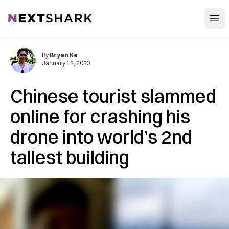
Open
NextShark
By
Bryan Ke
January 12, 2023
Chinese tourist slammed
online for crashing his
drone into world’s 2nd
tallest building