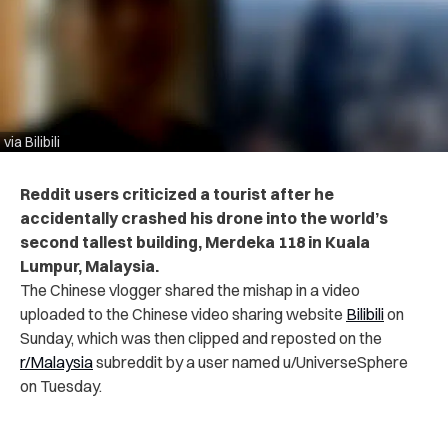
via Bilibili
Reddit users criticized a tourist after he
accidentally crashed his drone into the world’s
second tallest building, Merdeka 118 in Kuala
Lumpur, Malaysia.
The Chinese vlogger shared the mishap in a video
uploaded to the Chinese video sharing website
Bilibili
on
Sunday, which was then clipped and reposted on the
r/Malaysia
subreddit by a user named u/UniverseSphere
on Tuesday.