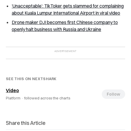
‘Unacceptable’: TikToker gets slammed for complaining
about Kuala Lumpur International Airport in viral video
Drone maker DJI becomes first Chinese company to
openly halt business with Russia and Ukraine
SEE THIS ON NEXTSHARK
Video
Follow
Platform ·
followed across the charts
Share this Article