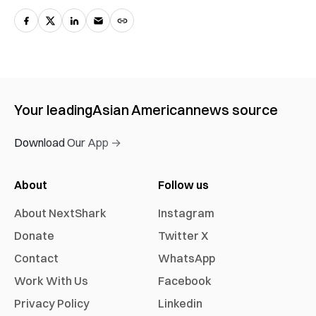
Your leading
Asian American
news source
Download Our App →
About
Follow us
About NextShark
Instagram
Donate
Twitter X
Contact
WhatsApp
Work With Us
Facebook
Privacy Policy
Linkedin