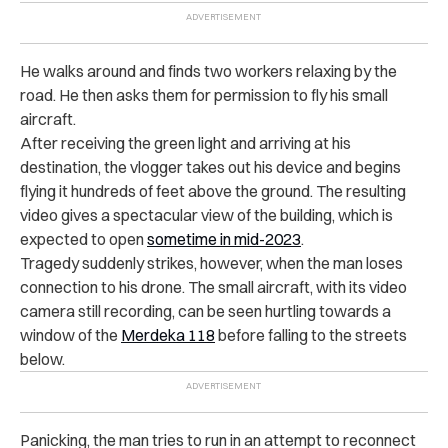
He walks around and finds two workers relaxing by the
road. He then asks them for permission to fly his small
aircraft.
After receiving the green light and arriving at his
destination, the vlogger takes out his device and begins
flying it hundreds of feet above the ground. The resulting
video gives a spectacular view of the building, which is
expected to open
sometime in mid-2023
.
Tragedy suddenly strikes, however, when the man loses
connection to his drone. The small aircraft, with its video
camera still recording, can be seen hurtling towards a
window of the
Merdeka 118
before falling to the streets
below.
Panicking, the man tries to run in an attempt to reconnect