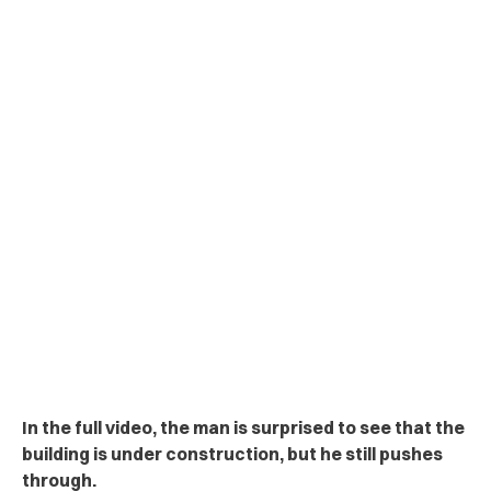
In the full video, the man is surprised to see that the
building is under construction, but he still pushes
through.