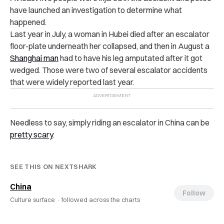
have launched an investigation to determine what
happened.
Last year in July, a woman in Hubei died after an escalator
floor-plate underneath her collapsed, and then in August a
Shanghai man
had to have his leg amputated after it got
wedged. Those were two of several escalator accidents
that were widely reported last year.
Needless to say, simply riding an escalator in China can be
pretty scary
.
SEE THIS ON NEXTSHARK
China
Follow
Culture surface ·
followed across the charts