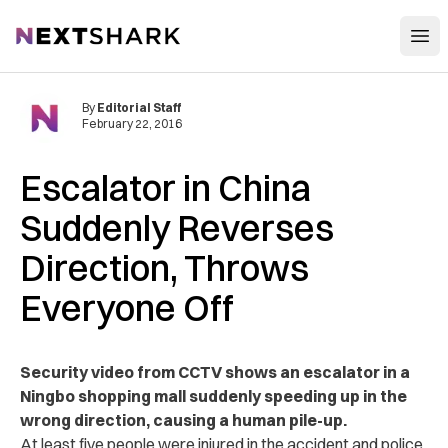
Open
NextShark
By
Editorial Staff
February 22, 2016
Escalator in China
Suddenly Reverses
Direction, Throws
Everyone Off
Security video from CCTV shows an escalator in a
Ningbo shopping mall suddenly speeding up in the
wrong direction, causing a human pile-up.
At least five people were injured in the accident and police