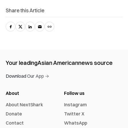
Share this Article
Your leading
Asian American
news source
Download Our App →
About
Follow us
About NextShark
Instagram
Donate
Twitter X
Contact
WhatsApp