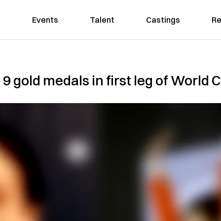
Events
Talent
Castings
Re
 9 gold medals in first leg of World 