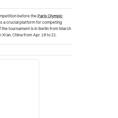
ompetition before the
Paris Olympic
s a crucial platform for competing
f the tournament is in Berlin from March
in Xi’an, China from Apr. 19 to 21.
X