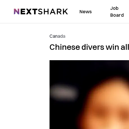
Job
NextShark
News
Board
Canada
Chinese divers win all