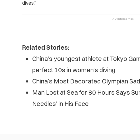
dives.”
Related Stories:
China’s youngest athlete at Tokyo Ga
perfect 10s in women’s diving
China’s Most Decorated Olympian Sad
Man Lost at Sea for 80 Hours Says Sun
Needles’ in His Face