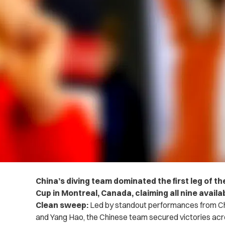
China’s diving team dominated the first leg of t
Cup in Montreal, Canada, claiming all nine availa
Clean sweep:
Led by standout performances from C
and Yang Hao, the Chinese team secured victories acr