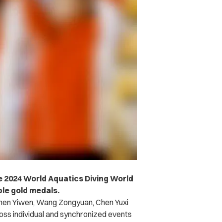
he 2024 World Aquatics Diving World
ble gold medals.
hen Yiwen, Wang Zongyuan, Chen Yuxi
oss individual and synchronized events