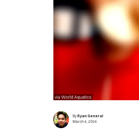
via World Aquatics
By
Ryan General
March 4, 2024