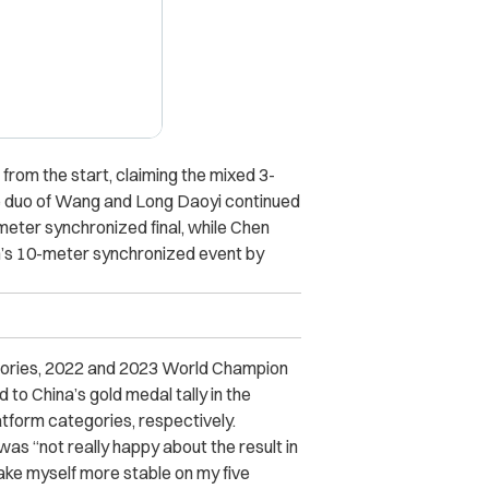
rom the start, claiming the mixed 3-
le duo of Wang and Long Daoyi continued
-meter synchronized final, while Chen
’s 10-meter synchronized event by
gories,
2022 and 2023
World Champion
 China’s gold medal tally in the
form categories, respectively.
was “not really happy about the result in
o make myself more stable on my five