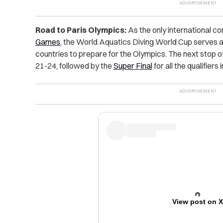
Road to Paris Olympics:
As the only international c
Games
, the World Aquatics Diving World Cup serves a
countries to prepare for the Olympics. The next stop o
21-24, followed by the
Super Final
for all the qualifiers 
View post on 