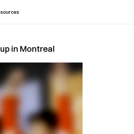
sources
Cup in Montreal