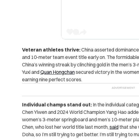
Veteran athletes thrive:
China asserted dominance f
and 10-meter team event title early on. The formidab
China’s winning streak by clinching gold in the men’s 3
Yuxi and
Quan Hongchan
secured victory in the women
earning nine perfect scores.
Individual champs stand out:
In the individual cate
Chen Yiwen and 2024 World Champion Yang Hao added to
women’s 3-meter springboard and men’s 10-meter plat
Chen, who lost her world title last month,
said
that she 
Doha, so I’m still trying to get better. I’m still trying t