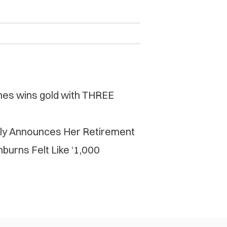
mes wins gold with THREE
ly Announces Her Retirement
burns Felt Like ‘1,000