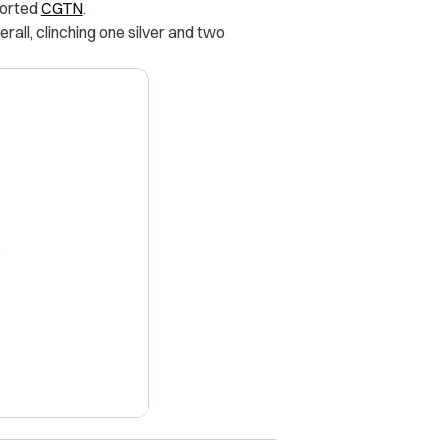
ported
CGTN
.
all, clinching one silver and two
X