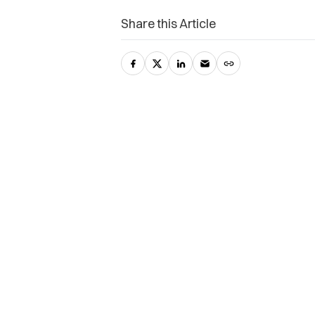
Share this Article