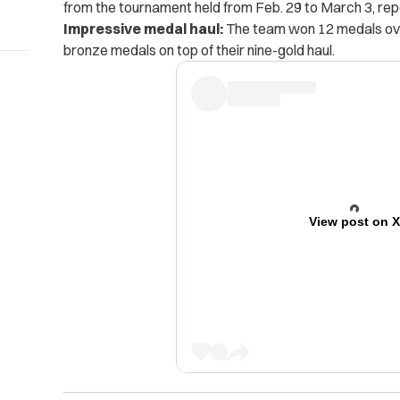
from the tournament held from Feb. 29 to March 3, re
Impressive medal haul:
The team won 12 medals over
bronze medals on top of their nine-gold haul.
View post on 