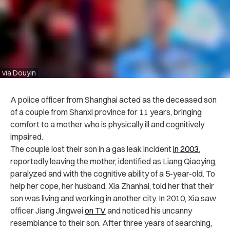
via Douyin
A police officer from Shanghai acted as the deceased son
of a couple from Shanxi province for 11 years, bringing
comfort to a mother who is physically ill and cognitively
impaired.
The couple lost their son in a gas leak incident
in 2003
,
reportedly leaving the mother, identified as Liang Qiaoying,
paralyzed and with the cognitive ability of a 5-year-old. To
help her cope, her husband, Xia Zhanhai, told her that their
son was living and working in another city. In 2010, Xia saw
officer Jiang Jingwei
on TV
and noticed his uncanny
resemblance to their son. After three years of searching,