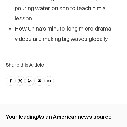
pouring water on son to teach him a
lesson
How China’s minute-long micro drama
videos are making big waves globally
Share this Article
Your leading
Asian American
news source