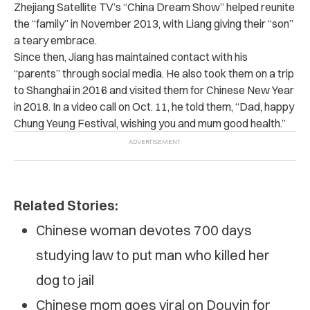
Zhejiang Satellite TV’s “China Dream Show” helped reunite
the “family” in November 2013, with Liang giving their “son”
a teary embrace.
Since then, Jiang has maintained contact with his
“parents” through social media. He also took them on a trip
to Shanghai in 2016 and visited them for Chinese New Year
in 2018. In a video call on Oct. 11, he told them, “Dad, happy
Chung Yeung Festival, wishing you and mum good health.”
Related Stories:
Chinese woman devotes 700 days
studying law to put man who killed her
dog to jail
Chinese mom goes viral on Douyin for