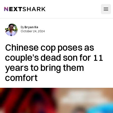
Open
NextShark
By
Bryan Ke
October 24, 2024
Chinese cop poses as
couple’s dead son for 11
years to bring them
comfort