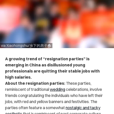
via Xiaohongshu/乡下的房子🏠
A growing trend of “resignation parties” is
emerging in China as disillusioned young
professionals are quitting their stable jobs with
high salaries.
About the resignation parties:
These parties,
reminiscent of traditional
wedding
celebrations, involve
friends congratulating the individuals who have left their
jobs, with red and yellow banners and festivities. The
parties often feature a somewhat
nostalgic and tacky
aesthetic
that is reminiscent of past corporate culture