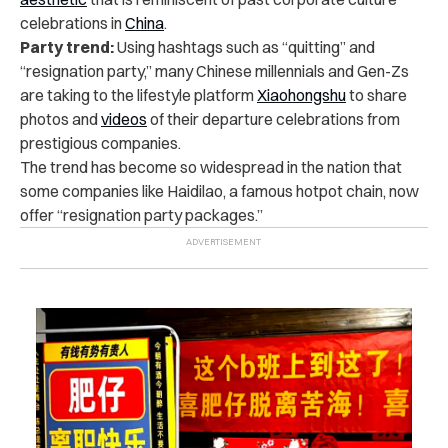
celebrations in
China
.
Party trend:
Using hashtags such as “quitting” and
“resignation party,” many Chinese millennials and Gen-Zs
are taking to the lifestyle platform
Xiaohongshu
to share
photos and
videos
of their departure celebrations from
prestigious companies.
The trend has become so widespread in the nation that
some companies like Haidilao, a famous hotpot chain, now
offer “resignation party packages.”