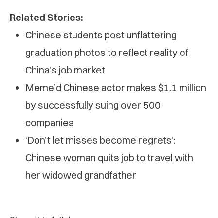
Related Stories:
Chinese students post unflattering
graduation photos to reflect reality of
China’s job market
Meme’d Chinese actor makes $1.1 million
by successfully suing over 500
companies
‘Don’t let misses become regrets’:
Chinese woman quits job to travel with
her widowed grandfather