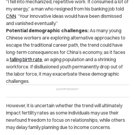
“I fell into mechanized, repetitive work. It consumed a lot of
my energy,” a man who resigned from his banking job told
CNN
. “Your innovative ideas would have been dismissed
and vanished eventually.”
Potential demographic challenges:
As many young
Chinese workers are exploring alternative approaches to
escape the traditional career path, the trend could have
long-term consequences for China’s economy, as it faces
a
falling birth rate
, an aging population and a shrinking
workforce. If disillusioned youth permanently drop out of
the labor force, it may exacerbate these demographic
challenges.
However, it is uncertain whether the trend will ultimately
impact fertility rates as some individuals may use their
newfound freedom to focus on relationships, while others
may delay family planning due to income concerns.