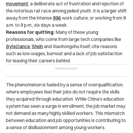
movement
, a deliberate act of frustration and rejection of
the notorious rat race among jaded youth. It is a larger shift
away from the intense
996
work culture, or working from 9
a.m. to 9 p.m., six days a week.
Reasons for quitting:
Many of these young
professionals, who come from large tech companies like
ByteDance
,
Shein
and Xiaohongshu itself, cite reasons
such as low wages, burnout and a lack of job satisfaction
for leaving their careers behind.
The phenomenon is fueled by a sense of overqualification,
where employees feel their jobs do not require the skills
they acquired through education. While China’s education
system has seen a surge in enrollment, the job market may
not demand as many highly skilled workers. This mismatch
between education and job opportunities is contributing to
a sense of disillusionment among young workers.