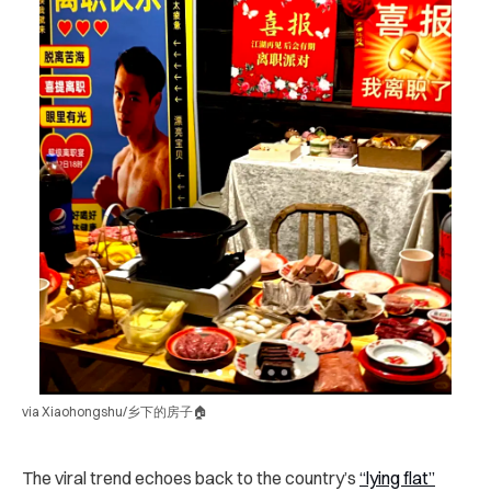
via Xiaohongshu/乡下的房子🏠
The viral trend echoes back to the country’s
“lying flat”