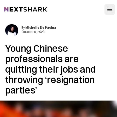
Open
NextShark
By
Michelle De Pacina
October 5, 2023
Young Chinese
professionals are
quitting their jobs and
throwing ‘resignation
parties’