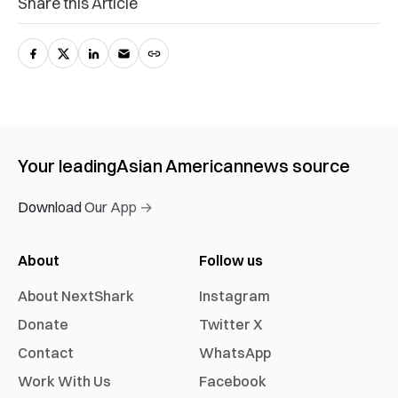
Share this Article
Your leading
Asian American
news source
Download Our App →
About
Follow us
About NextShark
Instagram
Donate
Twitter X
Contact
WhatsApp
Work With Us
Facebook