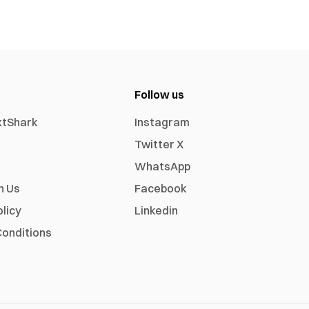
Follow us
xtShark
Instagram
Twitter X
WhatsApp
h Us
Facebook
olicy
Linkedin
onditions