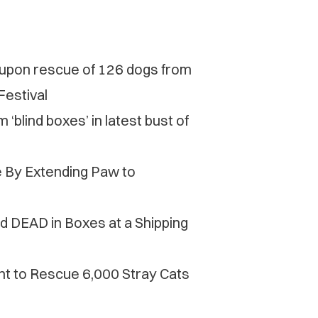
d upon rescue of 126 dogs from
Festival
‘blind boxes’ in latest bust of
e By Extending Paw to
d DEAD in Boxes at a Shipping
t to Rescue 6,000 Stray Cats