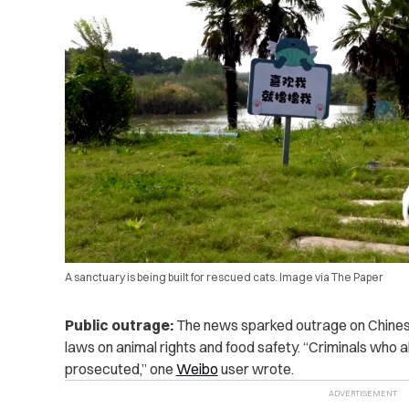
A sanctuary is being built for rescued cats. Image via The Paper
Public outrage:
The news sparked outrage on Chinese 
laws on animal rights and food safety. “Criminals who
prosecuted,” one
Weibo
user wrote.