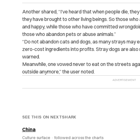
Another shared, “I’ve heard that when people die, they 
they have brought to other living beings. So those who are
and happy, while those who have committed wrongdoing
those who abandon pets or abuse animals.”
“Do not abandon cats and dogs, as many strays may en
zero-cost ingredients into profits. Stray dogs are also
warned.
Meanwhile, one vowed never to eat on the streets agai
outside anymore,” the user noted.
SEE THIS ON NEXTSHARK
China
Culture surface ·
followed across the charts