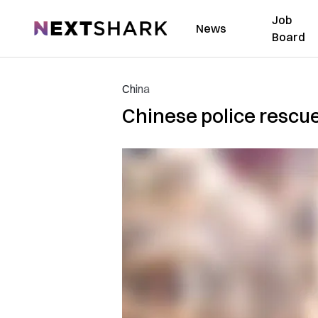
Job
NextShark
News
Board
China
Chinese police rescue