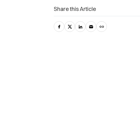
Share this Article