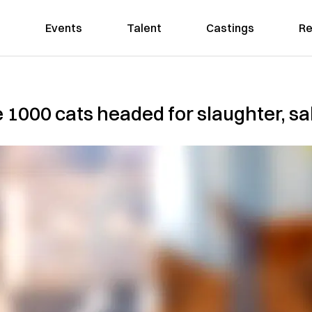
Events
Talent
Castings
Re
 1000 cats headed for slaughter, sal