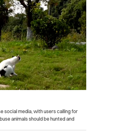
social media, with users calling for
 abuse animals should be hunted and