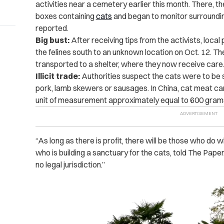
activities near a cemetery earlier this month. There, 
boxes containing
cats
and began to monitor surroundi
reported.
Big bust:
After receiving tips from the activists, local
the felines south to an unknown location on Oct. 12. 
transported to a shelter, where they now receive care
Illicit trade:
Authorities suspect the cats were to be sl
pork, lamb skewers or sausages. In China, cat meat can 
unit of measurement approximately equal to 600 grams
“As long as there is profit, there will be those who do w
who is building a sanctuary for the cats, told The Paper
no legal jurisdiction.”