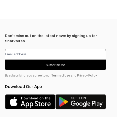
Don’t miss out on the latest news by signing up for
Sharkbites.
Subscribe Me
By subscribing, you agree to our
Terms of Use
and
Privacy Policy
.
Download Our App