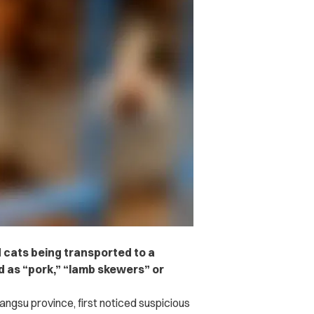
 cats being transported to a
ld as “pork,” “lamb skewers” or
iangsu province, first noticed suspicious