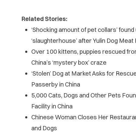
Related Stories:
‘Shocking amount of pet collars’ foun
‘slaughterhouse’ after Yulin Dog Meat 
Over 100 kittens, puppies rescued from 
China’s ‘mystery box’ craze
‘Stolen’ Dog at Market Asks for Rescu
Passerby in China
5,000 Cats, Dogs and Other Pets Foun
Facility in China
Chinese Woman Closes Her Restauran
and Dogs