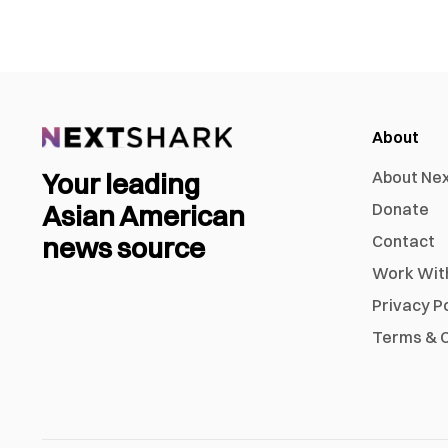
About
Your leading
About Ne
Asian American
Donate
news source
Contact
Work Wit
Privacy P
Terms & C