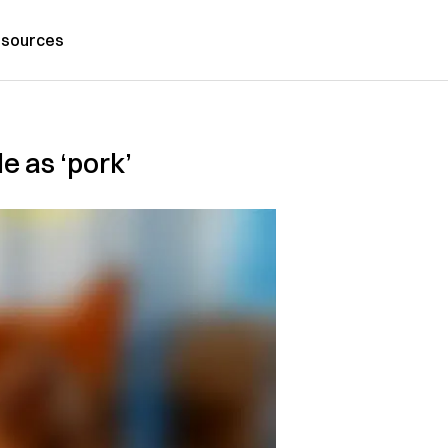
sources
e as ‘pork’