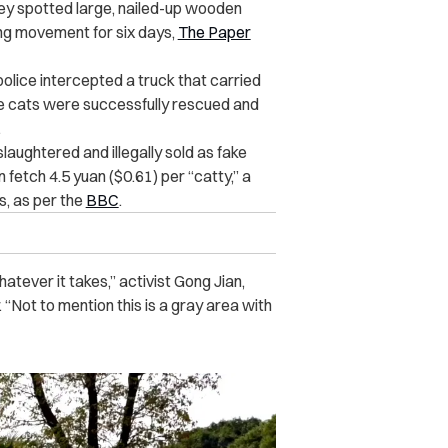
they spotted large, nailed-up wooden
ng movement for six days,
The Paper
 police intercepted a truck that carried
The cats were successfully rescued and
.
aughtered and illegally sold as fake
fetch 4.5 yuan ($0.61) per “catty,” a
, as per the
BBC
.
hatever it takes,” activist Gong Jian,
. “Not to mention this is a gray area with