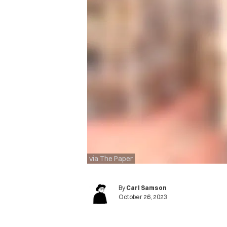
via The Paper
By
Carl Samson
October 26, 2023