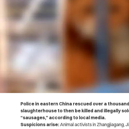
Police in eastern China rescued over a thousand
slaughterhouse to then be killed and illegally so
“sausages,” according to local media.
Suspicions arise:
Animal activists in Zhangjiagang, J