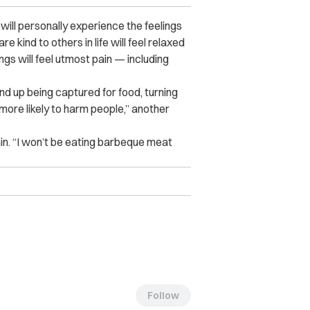
will personally experience the feelings
 kind to others in life will feel relaxed
s will feel utmost pain — including
d up being captured for food, turning
 more likely to harm people,” another
n. “I won’t be eating barbeque meat
Follow