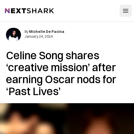
Open
NextShark
By
Michelle De Pacina
January 24, 2024
Celine Song shares
‘creative mission’ after
earning Oscar nods for
‘Past Lives’