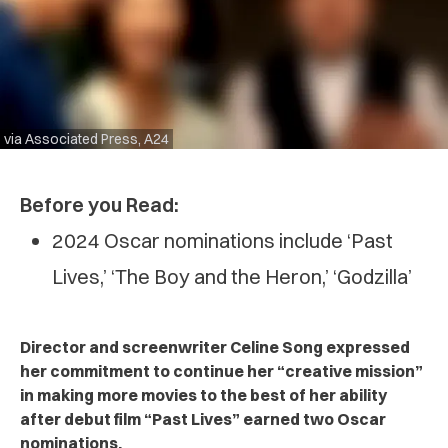
via Associated Press, A24
Before you Read:
2024 Oscar nominations include ‘Past
Lives,’ ‘The Boy and the Heron,’ ‘Godzilla’
Director and screenwriter Celine Song expressed
her commitment to continue her “creative mission”
in making more movies to the best of her ability
after debut film “Past Lives” earned two Oscar
nominations.