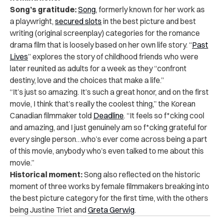
Song’s gratitude:
Song
, formerly known for her work as
a playwright,
secured slots
in the best picture and best
writing (original screenplay) categories for the romance
drama film that is loosely based on her own life story. “
Past
Lives
” explores the story of childhood friends who were
later reunited as adults for a week as they “confront
destiny, love and the choices that make a life.”
“It’s just so amazing. It’s such a great honor, and on the first
movie, I think that’s really the coolest thing,” the Korean
Canadian filmmaker told
Deadline
. “It feels so f*cking cool
and amazing, and I just genuinely am so f*cking grateful for
every single person…who’s ever come across being a part
of this movie, anybody who’s even talked to me about this
movie.”
Historical moment:
Song also reflected on the historic
moment of three works by female filmmakers breaking into
the best picture category for the first time, with the others
being Justine Triet and
Greta Gerwig
.