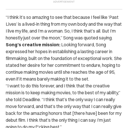
“I think it’s so amazing to see that because I feel like ‘Past
Lives’ is a lived-in thing from my own body and the way that
I live my life, and I’m a woman. So, I think that’s all. But I’m
honestly just over the moon,” Song was quoted saying.
Song’s creative mission:
Looking forward, Song
expressed her hopes in establishing a lasting career in
filmmaking, built on the foundation of exceptional work. She
stated her desire for her commitment to endure, hoping to
continue making movies until she reaches the age of 95,
even if it means barely making it to the set.
“I want to do this forever, and I think that the creative
mission is to keep making movies, to the best of my ability,”
she told Deadline. “I think that’s the only way I can really
move forward, and that’s the only way that I can really give
back for the amazing honors that [there have] been for my
debut film. I think that’s the only thing I can say. I’m just
going to do my f*cking best.”