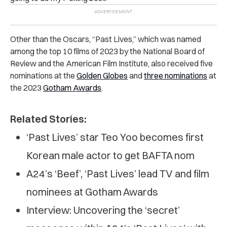
Other than the Oscars, “Past Lives,” which was named
among the top 10 films of 2023 by the National Board of
Review and the American Film Institute, also received five
nominations at the
Golden Globes
and
three nominations
at
the 2023
Gotham Awards
.
Related Stories:
‘Past Lives’ star Teo Yoo becomes first
Korean male actor to get BAFTA nom
A24’s ‘Beef’, ‘Past Lives’ lead TV and film
nominees at Gotham Awards
Interview: Uncovering the ‘secret’