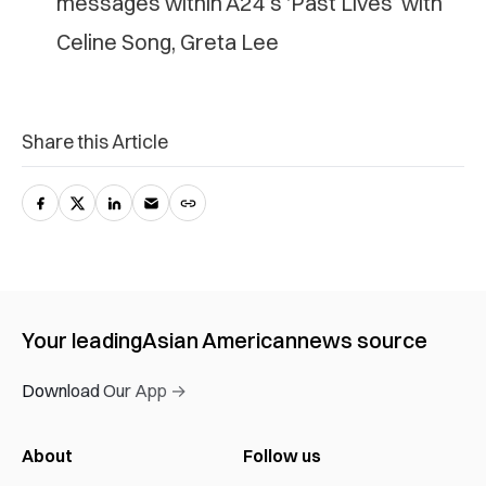
messages within A24’s ‘Past Lives’ with
Celine Song, Greta Lee
Share this Article
Your leading
Asian American
news source
Download Our App →
About
Follow us