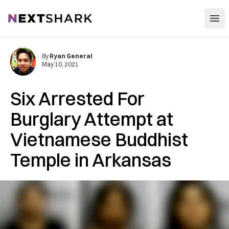
Open
NextShark
By
Ryan General
May 10, 2021
Six Arrested For
Burglary Attempt at
Vietnamese Buddhist
Temple in Arkansas