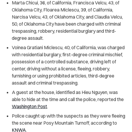
Marta Chicui, 36, of California, Francisca Velcu, 43, of
Oklahoma City, Floarea Miclescu, 39, of California,
Narcisa Velcu, 43, of Oklahoma City, and Claudia Velcu,
50, of Oklahoma City have been charged with criminal
trespassing, robbery, residential burglary and third-
degree assault.
Voinea Gratiani Miclescu, 40, of California, was charged
with residential burglary, first-degree criminal mischief,
possession of a controlled substance, driving left of
center, driving without a license, fleeing, robbery,
furnishing or using prohibited articles, third-degree
assault and criminal trespassing.
A guest at the house, identified as Hieu Nguyen, was
able to hide at the time and call the police, reported the
Washington Post
.
Police caught up with the suspects as they were fleeing
the scene near Posy Mountain Turnoff, according to
KNWA
.