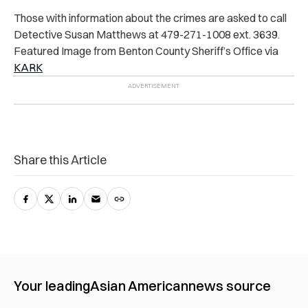
Those with information about the crimes are asked to call
Detective Susan Matthews at 479-271-1008 ext. 3639.
Featured Image from Benton County Sheriff’s Office via
KARK
Share this Article
Your leading
Asian American
news source