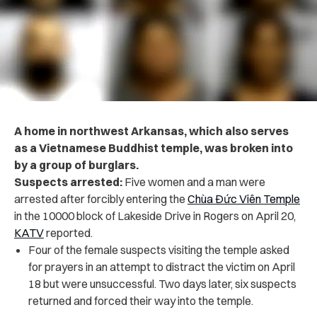
A home in northwest Arkansas, which also serves
as a Vietnamese Buddhist temple, was broken into
by a group of burglars.
Suspects arrested:
Five
women and a man were
arrested after forcibly entering the
Chùa Đức Viên Temple
in the 10000 block of Lakeside Drive in Rogers on April 20,
KATV
reported.
Four of the female suspects visiting the temple asked
for prayers in an attempt to distract the victim on April
18 but were unsuccessful. Two days later, six suspects
returned and forced their way into the temple.