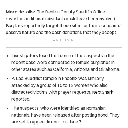
More details:
The Benton County Sheriff’s Office
revealed additional individuals could have been involved.
Burglars reportedly target these sites for their occupants’
passive nature and the cash donations that they accept.
Investigators found that some of the suspects in the
recent case were connected to temple burglaries in
other states such as California, Arizona and Oklahoma.
A Lao Buddhist temple in Phoenix was similarly
attacked by a group of 10 to 12 women who also
distracted victims with prayer requests,
NextShark
reported.
The suspects, who were identified as Romanian
nationals, have been released after posting bond. They
are set to appear in court on June 7.