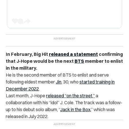
In February, Big Hit
released a statement
confirming
that J-Hope would be the next
BTS
member to enlist
in the military.
He is the second member of BTS to enlist and serve
following eldest member
Jin
, 30, who
started training in
December 2022
.
Last month, J-Hope
released “on the street,”
a
collaboration with his “idol” J. Cole. The track was a follow-
up to his debut solo album, “
Jack in the Box
,” which was
released in July 2022.