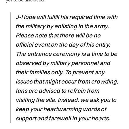
J-Hope will fulfill his required time with
the military by enlisting in the army.
Please note that there will be no
official event on the day of his entry.
The entrance ceremony is a time to be
observed by military personnel and
their families only. To prevent any
issues that might occur from crowding,
fans are advised to refrain from
visiting the site. Instead, we ask you to
keep your heartwarming words of
support and farewell in your hearts.