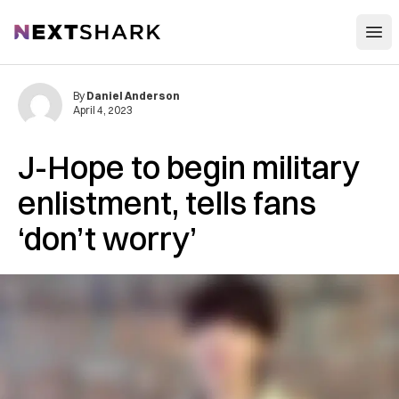
Open
NextShark
By
Daniel Anderson
April 4, 2023
J-Hope to begin military
enlistment, tells fans
‘don’t worry’