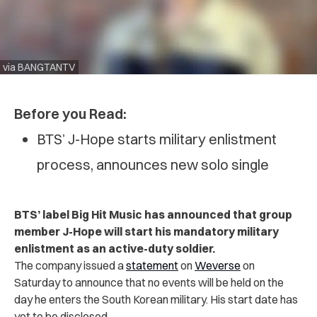
via BANGTANTV
Before you Read:
BTS’ J-Hope starts military enlistment
process, announces new solo single
BTS’ label Big Hit Music has announced that group
member J-Hope will start his mandatory military
enlistment as an active-duty soldier.
The company issued a
statement
on
Weverse
on
Saturday to announce that no events will be held on the
day he enters the South Korean military. His start date has
yet to be disclosed.