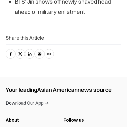
BTS’ Jin shows off newly shaved head
ahead of military enlistment
Share this Article
Your leading
Asian American
news source
Download Our App →
About
Follow us