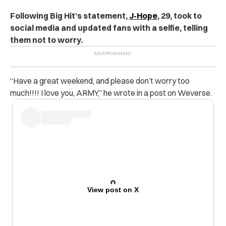
Following Big Hit’s statement,
J-Hope
, 29, took to
social media and updated fans with a selfie, telling
them not to worry.
“Have a great weekend, and please don’t worry too
much!!!! I love you, ARMY,” he wrote in a post on Weverse.
View post on X