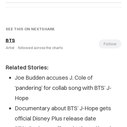
SEE THIS ON NEXTSHARK
BTS
Follow
Artist ·
followed across the charts
Related Stories:
Joe Budden accuses J. Cole of
‘pandering’ for collab song with BTS’ J-
Hope
Documentary about BTS’ J-Hope gets
official Disney Plus release date