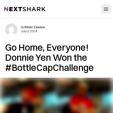
Open
NextShark
By
Khier Casino
July 3, 2019
Go Home, Everyone!
Donnie Yen Won the
#BottleCapChallenge