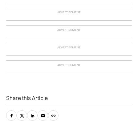
Share this Article