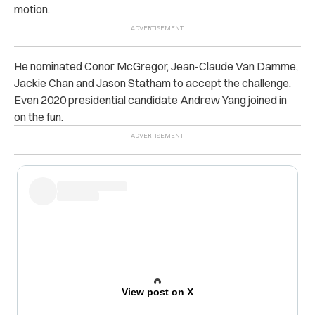
motion.
He nominated Conor McGregor, Jean-Claude Van Damme,
Jackie Chan and Jason Statham to accept the challenge.
Even 2020 presidential candidate Andrew Yang joined in
on the fun.
View post on X