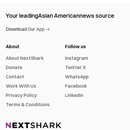
Your leading
Asian American
news source
Download Our App →
About
Follow us
About NextShark
Instagram
Donate
Twitter X
Contact
WhatsApp
Work With Us
Facebook
Privacy Policy
Linkedin
Terms & Conditions