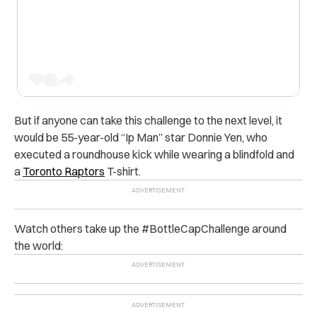
But if anyone can take this challenge to the next level, it
would be 55-year-old “Ip Man” star Donnie Yen, who
executed a roundhouse kick while wearing a blindfold and
a
Toronto Raptors
T-shirt.
Watch others take up the #BottleCapChallenge around
the world: