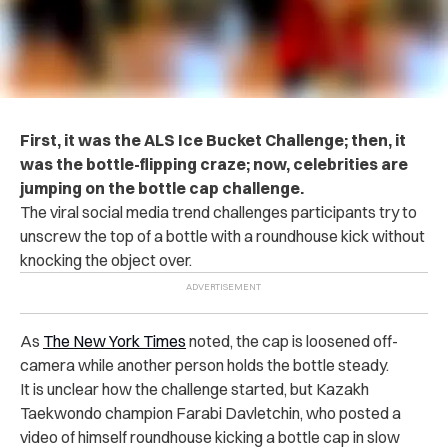
First, it was the ALS Ice Bucket Challenge; then, it
was the bottle-flipping craze; now, celebrities are
jumping on the bottle cap challenge.
The viral social media trend challenges participants try to
unscrew the top of a bottle with a roundhouse kick without
knocking the object over.
As
The New York Times
noted, the cap is loosened off-
camera while another person holds the bottle steady.
It is unclear how the challenge started, but Kazakh
Taekwondo champion Farabi Davletchin, who posted a
video of himself roundhouse kicking a bottle cap in slow