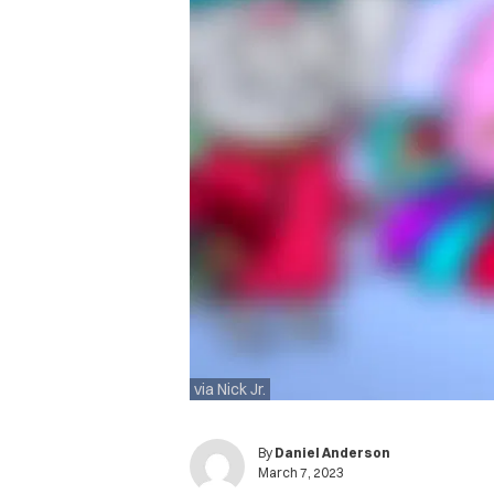
via Nick Jr.
By
Daniel Anderson
March 7, 2023