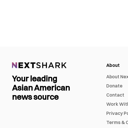
About
Your leading
About Ne
Asian American
Donate
news source
Contact
Work Wit
Privacy P
Terms & C