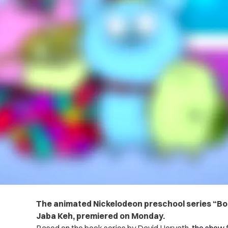
The animated Nickelodeon preschool series “Bo
Jaba Keh, premiered on Monday.