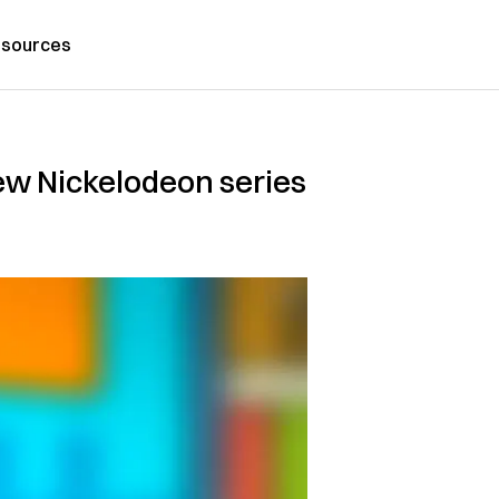
sources
new Nickelodeon series