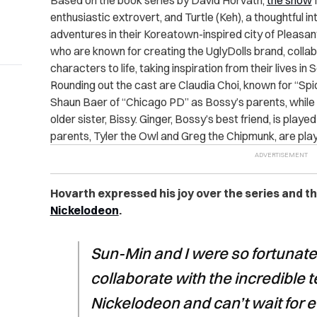
Based on the book series by David Horvath,
the show
enthusiastic extrovert, and Turtle (Keh), a thoughtful i
adventures in their Koreatown-inspired city of Pleasan
who are known for creating the UglyDolls brand, collab
characters to life, taking inspiration from their lives i
Rounding out the cast are Claudia Choi, known for “Spi
Shaun Baer of “Chicago PD” as Bossy’s parents, while 
older sister, Bissy. Ginger, Bossy’s best friend, is pla
parents, Tyler the Owl and Greg the Chipmunk, are pl
Hovarth expressed his joy over the series and t
Nickelodeon
.
Sun-Min and I were so fortunate 
collaborate with the incredible
Nickelodeon and can’t wait for 