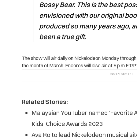
Bossy Bear. This is the best pos
envisioned with our original boo
produced so many years ago, a
been a true gift.
The show will air daily on Nickelodeon Monday throug
the month of March. Encores will also air at 5 p.m ET/PT
Related Stories:
Malaysian YouTuber named ‘Favorite A
Kids’ Choice Awards 2023
Ava Ro to lead Nickelodeon musical sit