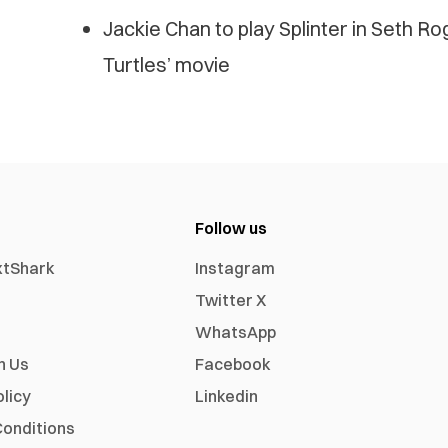
Jackie Chan to play Splinter in Seth R
Turtles’ movie
Follow us
xtShark
Instagram
Twitter X
WhatsApp
h Us
Facebook
olicy
Linkedin
onditions