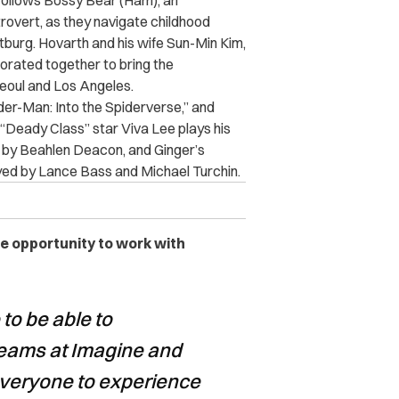
follows Bossy Bear (Ham), an
ntrovert, as they navigate childhood
tburg. Hovarth and his wife Sun-Min Kim,
orated together to bring the
n Seoul and Los Angeles.
der-Man: Into the Spiderverse,” and
“Deady Class” star Viva Lee plays his
yed by Beahlen Deacon, and Ginger’s
ayed by Lance Bass and Michael Turchin.
he opportunity to work with
to be able to
 teams at Imagine and
everyone to experience