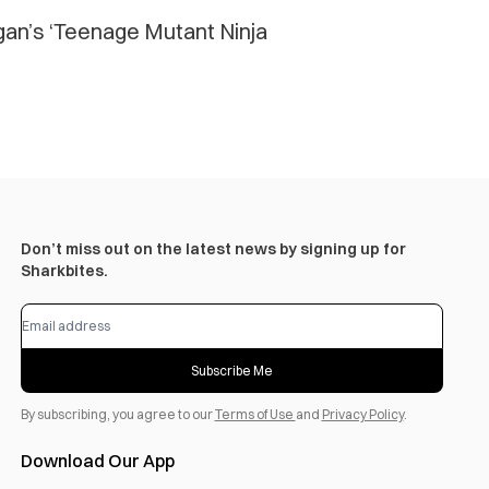
ogan’s ‘Teenage Mutant Ninja
Don’t miss out on the latest news by signing up for
Sharkbites.
Subscribe Me
By subscribing, you agree to our
Terms of Use
and
Privacy Policy
.
Download Our App