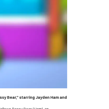
ssy Bear,” starring Jayden Ham and