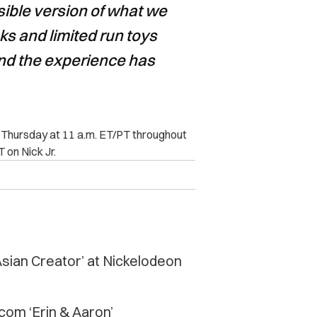
sible version of what we
ks and limited run toys
nd the experience has
h Thursday at 11 a.m. ET/PT throughout
 on Nick Jr.
sian Creator’ at Nickelodeon
com ‘Erin & Aaron’