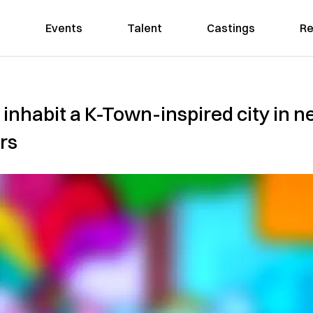
Events
Talent
Castings
Re
 inhabit a K-Town-inspired city in 
rs