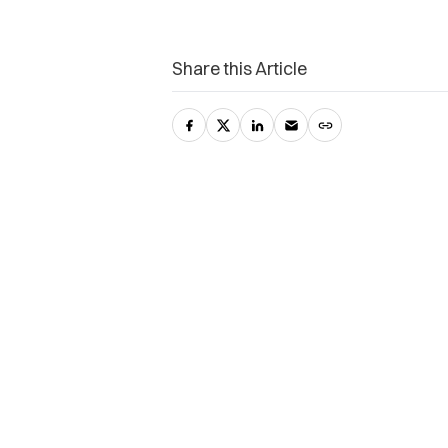
Share this Article