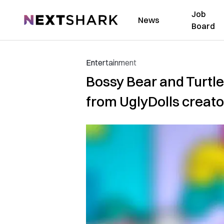
Job
NextShark
News
Board
Entertainment
Bossy Bear and Turtle
from UglyDolls creato