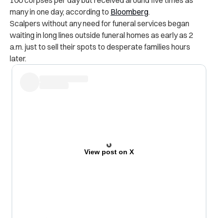
many in one day,
according to
Bloomberg
.
Scalpers without any need for funeral services began
waiting in long lines outside funeral homes as early as 2
a.m. just to sell their spots to desperate families hours
later.
View post on X