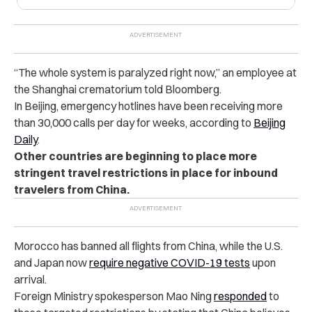
“The whole system is paralyzed right now,” an employee at
the Shanghai crematorium told Bloomberg.
In Beijing, emergency hotlines have been receiving more
than 30,000 calls per day for weeks,
according to
Beijing
Daily
.
Other countries are beginning to place more
stringent travel restrictions in place for inbound
travelers from China.
Morocco has banned all flights from China, while the U.S.
and Japan now
require negative COVID-19 tests
upon
arrival.
Foreign Ministry spokesperson Mao Ning
responded
to