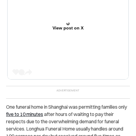
View post on X
One funeral home in Shanghai was permitting families only
five to 10 minutes
after hours of waiting to pay their
respects due to the overwhelming demand for funeral
services. Longhua Funeral Home usually handles around
100 corpses per day but received around five times as