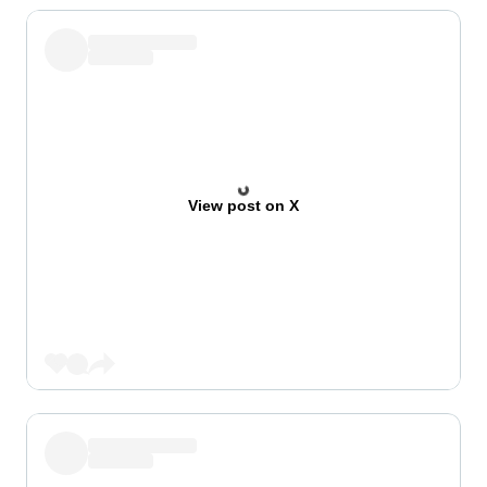
View post on X