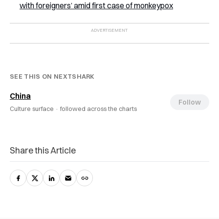
with foreigners’ amid first case of monkeypox
SEE THIS ON NEXTSHARK
China
Follow
Culture surface ·
followed across the charts
Share this Article