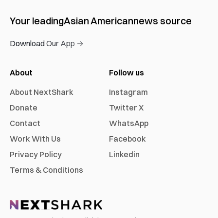
Your leading
Asian American
news source
Download Our App →
About
Follow us
About NextShark
Instagram
Donate
Twitter X
Contact
WhatsApp
Work With Us
Facebook
Privacy Policy
Linkedin
Terms & Conditions