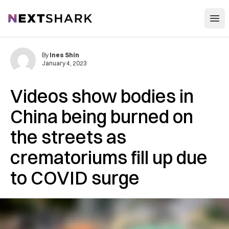
Open
NextShark
By
Ines Shin
January 4, 2023
Videos show bodies in
China being burned on
the streets as
crematoriums fill up due
to COVID surge