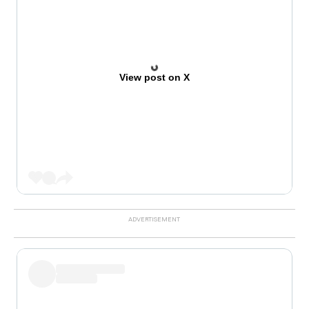
View post on X