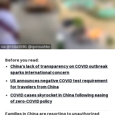
via @YK643590, @igorsushko
Before you read:
China’s lack of transparency on COVID outbreak
sparks international concern
US announces negative COVID test requirement
for travelers from China
COVID cases skyrocket in China following easing
of zero-COVID policy
Families in China are resorting to unauthorized