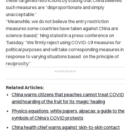
these targeted restrictions by stating that China believes
such measures are “disproportionate and simply
unacceptable.”
“Meanwhile, we do not believe the entry restriction
measures some countries have taken against China are
science-based,” Ning stated in a press conference on
Tuesday. “We firmly reject using COVID-19 measures for
political purposes and will take corresponding measures in
response to varying situations based on the principle of
reciprocity.”
Related Articles:
China warns citizens that peaches cannot treat COVID
amid hoarding of the fruit for its ‘magic’ healing
Physics equations, white papers, alpacas: a guide to the
symbols of China’s COVID protests
China health chief warns against ‘skin-to-skin contact