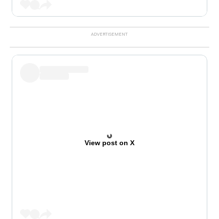
View post on X