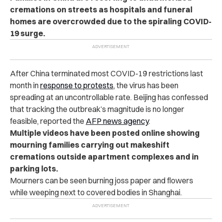
cremations on streets as hospitals and funeral
homes are overcrowded due to the spiraling COVID-
19 surge.
After China terminated most COVID-19 restrictions last
month in
response to protests
, the virus has been
spreading at an uncontrollable rate. Beijing has confessed
that tracking the outbreak’s magnitude is no longer
feasible, reported the
AFP news agency
.
Multiple
videos
have been posted online showing
mourning families carrying out makeshift
cremations outside apartment complexes and in
parking lots.
Mourners can be seen burning joss paper and flowers
while weeping next to covered bodies in Shanghai.