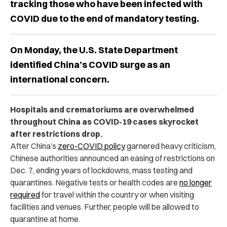
tracking those who have been infected with
COVID due to the end of mandatory testing.
On Monday, the U.S. State Department
identified China’s COVID surge as an
international concern.
Hospitals and crematoriums are overwhelmed
throughout China as COVID-19 cases skyrocket
after restrictions drop.
After China’s
zero-COVID policy
garnered heavy criticism,
Chinese authorities announced an easing of restrictions on
Dec. 7, ending years of lockdowns, mass testing and
quarantines. N
egative tests or health codes are
no longer
required
for travel within the country or when visiting
facilities and venues. Further, people will be allowed to
quarantine at home.