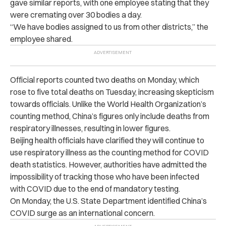
gave similar reports, with one employee stating that they
were cremating over 30 bodies a day.
“We have bodies assigned to us from other districts,” the
employee shared.
Official reports counted two deaths on Monday, which
rose to five total deaths on Tuesday, increasing skepticism
towards officials. Unlike the World Health Organization’s
counting method, China’s figures only include deaths from
respiratory illnesses, resulting in lower figures.
Beijing health officials have clarified they will continue to
use respiratory illness as the counting method for COVID
death statistics. However, authorities have admitted the
impossibility of tracking those who have been infected
with COVID due to the end of mandatory testing.
On Monday, the U.S. State Department identified China’s
COVID surge as an international concern.