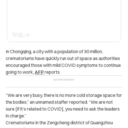
In Chongqing, a city with a population of 30 million,
crematoriums have quickly run out of space as authorities
encouraged those with mild COVID symptoms to continue
going to work,
AFP
reports.
“We are very busy, there is no more cold storage space for
the bodies,” an unnamed staffer reported. “We are not
sure [if it’s related to COVID], you need to ask the leaders
in charge.”
Crematoriums in the Zengcheng district of Guangzhou