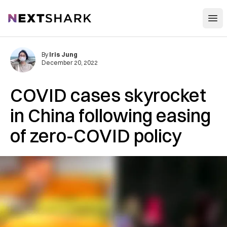
Open
NextShark
By
Iris Jung
December 20, 2022
COVID cases skyrocket
in China following easing
of zero-COVID policy