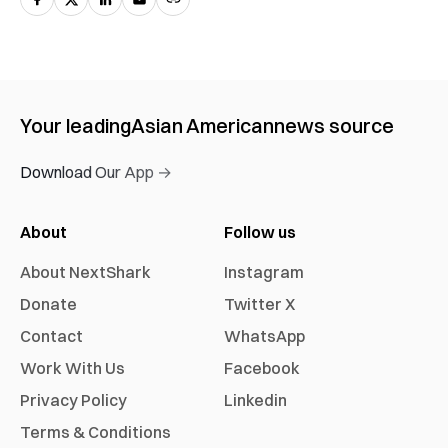
Your leading
Asian American
news source
Download Our App →
About
Follow us
About NextShark
Instagram
Donate
Twitter X
Contact
WhatsApp
Work With Us
Facebook
Privacy Policy
Linkedin
Terms & Conditions