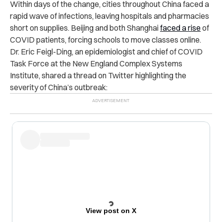
Within days of the change, cities throughout China faced a
rapid wave of infections, leaving hospitals and pharmacies
short on supplies. Beijing and both Shanghai
faced a rise
of
COVID patients, forcing schools to move classes online.
Dr. Eric Feigl-Ding, an epidemiologist and chief of COVID
Task Force at the New England Complex Systems
Institute, shared a thread on Twitter highlighting the
severity of China’s outbreak:
View post on X