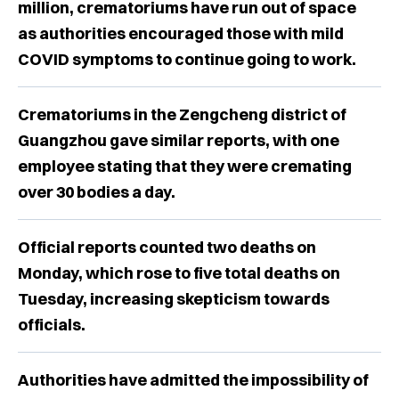
million, crematoriums have run out of space
as authorities encouraged those with mild
COVID symptoms to continue going to work.
Crematoriums in the Zengcheng district of
Guangzhou gave similar reports, with one
employee stating that they were cremating
over 30 bodies a day.
Official reports counted two deaths on
Monday, which rose to five total deaths on
Tuesday, increasing skepticism towards
officials.
Authorities have admitted the impossibility of