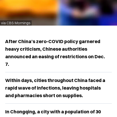
via CBS Mornings
After China’s zero-COVID policy garnered
heavy criticism, Chinese authorities
announced an easing of restrictions on Dec.
7.
Within days, cities throughout China faced a
rapid wave of infections, leaving hospitals
and pharmacies short on supplies.
In Chongqing, a city with a population of 30