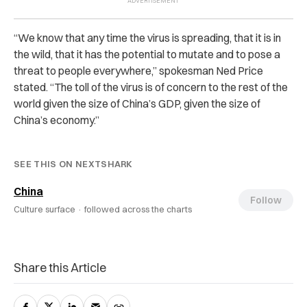
“We know that any time the virus is spreading, that it is in
the wild, that it has the potential to mutate and to pose a
threat to people everywhere,” spokesman Ned Price
stated. “The toll of the virus is of concern to the rest of the
world given the size of China’s GDP, given the size of
China’s economy.”
SEE THIS ON NEXTSHARK
China
Follow
Culture surface ·
followed across the charts
Share this Article