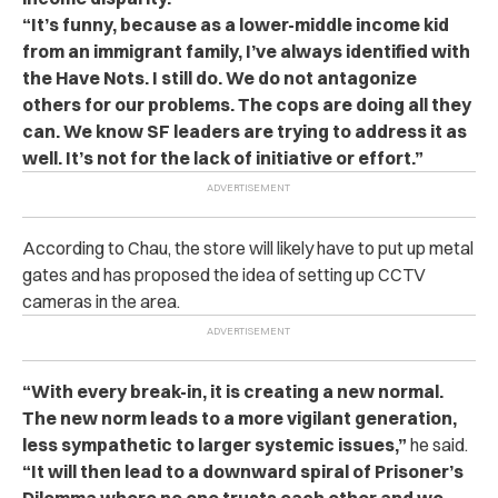
“It’s funny, because as a lower-middle income kid
from an immigrant family, I’ve always identified with
the Have Nots. I still do. We do not antagonize
others for our problems. The cops are doing all they
can. We know SF leaders are trying to address it as
well. It’s not for the lack of initiative or effort.”
According to Chau, the store will likely have to put up metal
gates and has proposed the idea of setting up CCTV
cameras in the area.
“With every break-in, it is creating a new normal.
The new norm leads to a more vigilant generation,
less sympathetic to larger systemic issues,”
he said.
“It will then lead to a downward spiral of Prisoner’s
Dilemma where no one trusts each other and we