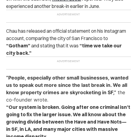
experienced another break-in earlier in June.
Chau has released an official statement on his Instagram
account, comparing the city of San Francisco to
“Gotham”
and stating that it was
“time we take our
city back.”
“People, especially other small businesses, wanted
us to speak out more since the last break in. We all
know property crimes are skyrocketing in SF,”
the
co-founder wrote.
“Our system is broken. Going after one criminal isn’t
going to fix the larger issue. We all know about the
growing divide between the Have and Have Nots—
in SF, in LA, and many major cities with massive
income disparity.