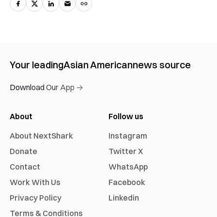
Your leading
Asian American
news source
Download Our App →
About
Follow us
About NextShark
Instagram
Donate
Twitter X
Contact
WhatsApp
Work With Us
Facebook
Privacy Policy
Linkedin
Terms & Conditions