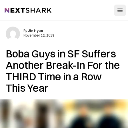
Open
NextShark
By
Jin Hyun
November 12, 2019
Boba Guys in SF Suffers
Another Break-In For the
THIRD Time in a Row
This Year