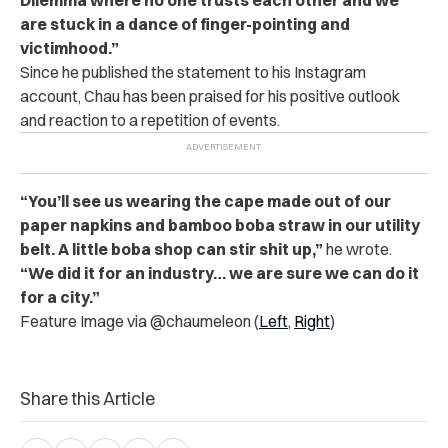
are stuck in a dance of finger-pointing and
victimhood.”
Since he published the statement to his Instagram
account, Chau has been praised for his positive outlook
and reaction to a repetition of events.
“You’ll see us wearing the cape made out of our
paper napkins and bamboo boba straw in our utility
belt. A little boba shop can stir shit up,”
he wrote.
“We did it for an industry… we are sure we can do it
for a city.”
Feature Image via @chaumeleon (
Left
,
Right
)
Share this Article