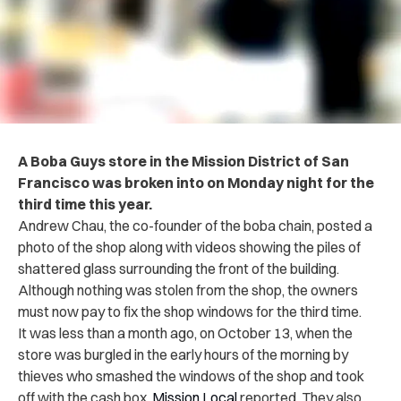
A Boba Guys store in the Mission District of San
Francisco was broken into on Monday night for the
third time this year.
Andrew Chau, the co-founder of the boba chain, posted a
photo of the shop along with videos showing the piles of
shattered glass surrounding the front of the building.
Although nothing was stolen from the shop, the owners
must now pay to fix the shop windows for the third time.
It was less than a month ago, on October 13, when the
store was burgled in the early hours of the morning by
thieves who smashed the windows of the shop and took
off with the cash box,
Mission Local
reported. They also