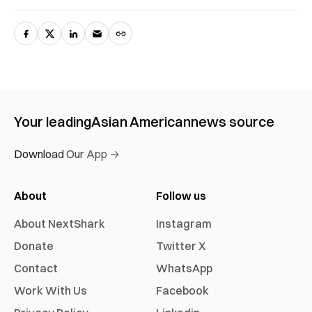
Your leading
Asian American
news source
Download Our App →
About
Follow us
About NextShark
Instagram
Donate
Twitter X
Contact
WhatsApp
Work With Us
Facebook