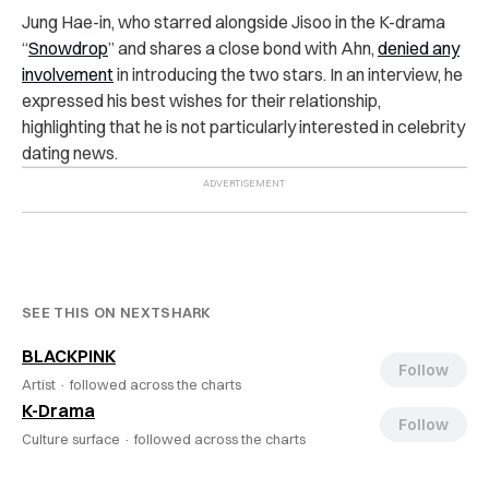
Jung Hae-in, who starred alongside Jisoo in the K-drama
“
Snowdrop
” and shares a close bond with Ahn,
denied any
involvement
in introducing the two stars. In an interview, he
expressed his best wishes for their relationship,
highlighting that he is not particularly interested in celebrity
dating news.
SEE THIS ON NEXTSHARK
BLACKPINK
Follow
Artist ·
followed across the charts
K-Drama
Follow
Culture surface ·
followed across the charts