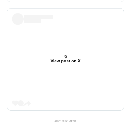
View post on X