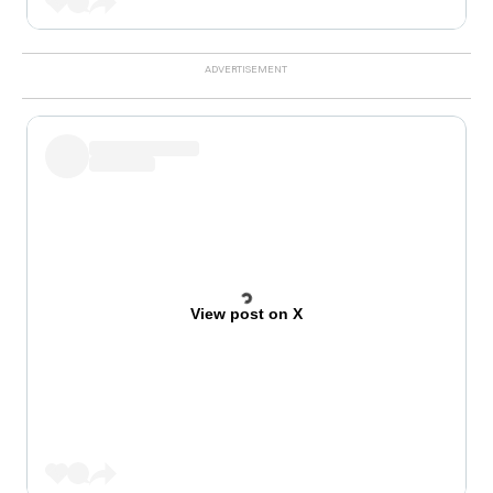
View post on X