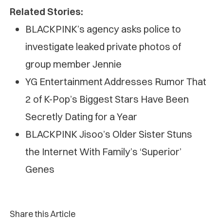
Related Stories:
BLACKPINK’s agency asks police to
investigate leaked private photos of
group member Jennie
YG Entertainment Addresses Rumor That
2 of K-Pop’s Biggest Stars Have Been
Secretly Dating for a Year
BLACKPINK Jisoo’s Older Sister Stuns
the Internet With Family’s ‘Superior’
Genes
Share this Article