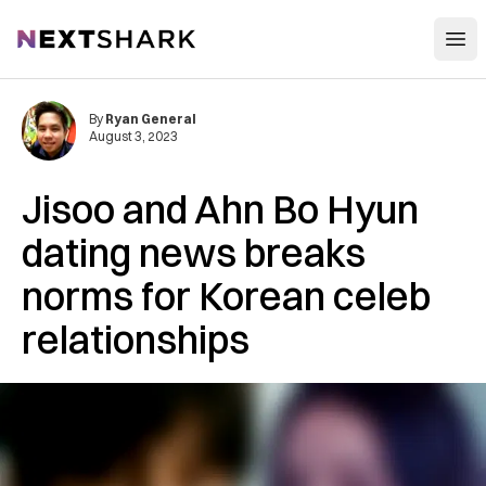
Open
NextShark
By
Ryan General
August 3, 2023
Jisoo and Ahn Bo Hyun
dating news breaks
norms for Korean celeb
relationships