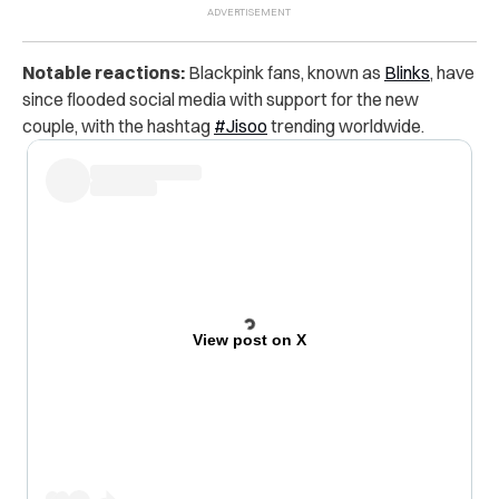
Notable reactions:
Blackpink fans, known as
Blinks
, have
since flooded social media with support for the new
couple, with the hashtag
#Jisoo
trending worldwide.
View post on X