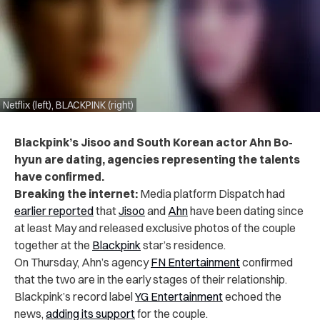
Netflix (left), BLACKPINK (right)
Blackpink’s Jisoo and South Korean actor Ahn Bo-
hyun are dating, agencies representing the talents
have confirmed.
Breaking the internet:
Media platform Dispatch had
earlier reported
that
Jisoo
and
Ahn
have been dating since
at least May and released exclusive photos of the couple
together at the
Blackpink
star’s residence.
On Thursday, Ahn’s agency
FN Entertainment
confirmed
that the two are in the early stages of their relationship.
Blackpink’s record label
YG Entertainment
echoed the
news,
adding its support
for the couple.