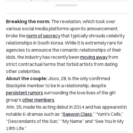
Breaking the norm:
The revelation, which took over
various social media platforms upon its announcement,
broke the
norm of secrecy
that typically shrouds celebrity
relationships in South Korea. While it is extremely rare for
agencies to announce the romantic relationships of their
idols, the industry has recently been
moving away
from
strict contractual terms that forbid artists from dating
other celebrities.
About the couple:
Jisoo, 28, is the only confirmed
Blackpink member to be in a relationship, despite
persistent rumors
surrounding the love lives of the girl
group’s
other members
.
Ahn, 35, made his acting debut in 2014 and has appeared in
notable K-dramas such as “
Itaewon Class
,” “Yumi’s Cells,”
“Descendants of the Sun,” “My Name” and “See You in My
19th Life.”